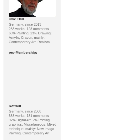
Uwe Thill
Germany, since 2013
283 works, 128 comments
63% Painting, 23% Drawing;
Acrylic, Crayon; mainly:
Contemporary Art, Realism
pro
-Membership:
Rotraut
Germany, since 2008
688 works, 181 comments
92% Digital Art, 2% Printing
graphics; Miscellaneous, Mixed
technique; mainly: New Image
Painting, Contemporary Art