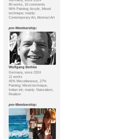
Germany, since 2024
80 works, 16 comments
96% Painting; Acrylic, Mixed
technique; mainly:
Contemporary Art, Abstract Art
pro
-Membership:
Wolfgang Bethke
Germany, since 2024
11 works
45% Miscellaneous, 27%
Painting; Mixed technique,
Indian ink; mainly: Naturalism,
Realism
pro
-Membership: