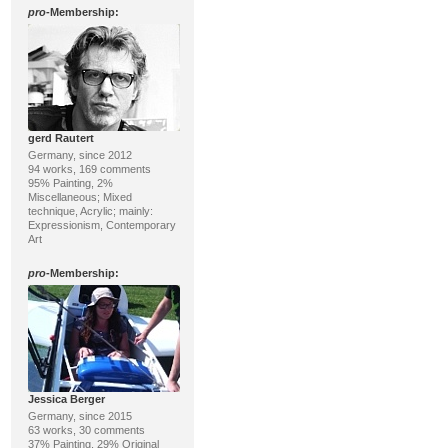
pro
-Membership:
gerd Rautert
Germany, since 2012
94 works, 169 comments
95% Painting, 2%
Miscellaneous; Mixed
technique, Acrylic; mainly:
Expressionism, Contemporary
Art
pro
-Membership:
Jessica Berger
Germany, since 2015
63 works, 30 comments
37% Painting, 29% Original