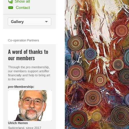
Show all
Contact
Gallery
Co-operation Partners
A word of thanks to
our members
Through the pro membership,
our members support artoffer
financially and help to bring art
to the world.
pro
-Membership:
Ulrich Herren
Switzerland, since 2017