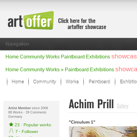
Click here for the
artoffer showcase
Navigation
showcas
Home
Community
Works
Paintboard
Exhibitions
showc
Home
Community
Works »
Paintboard
Exhibitions
Home
Community
Works
Paintboard
Exhibiti
Showcase
Achim Prill
Focus on the last month
Gallery
All focus works
Artist Member
since 2008
88 Works
·
39 Comments
Germany
Default View
"Circulum 1"
Works in Focus
23
·
Popular works
New Works - Selection
7
·
Follower
All new works