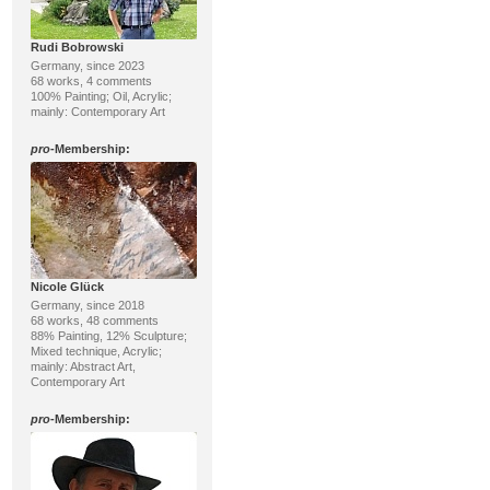
Rudi Bobrowski
Germany, since 2023
68 works, 4 comments
100% Painting; Oil, Acrylic;
mainly: Contemporary Art
pro
-Membership:
Nicole Glück
Germany, since 2018
68 works, 48 comments
88% Painting, 12% Sculpture;
Mixed technique, Acrylic;
mainly: Abstract Art,
Contemporary Art
pro
-Membership: