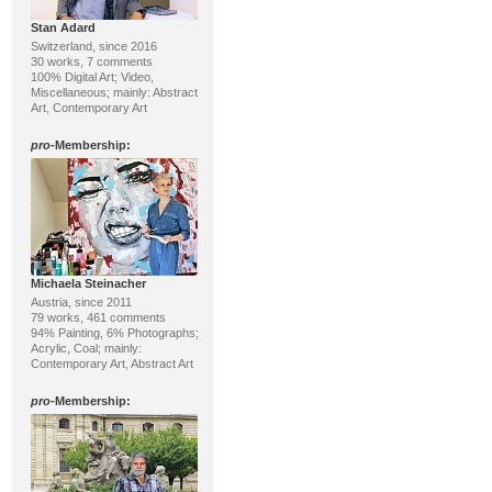
Stan Adard
Switzerland, since 2016
30 works, 7 comments
100% Digital Art; Video,
Miscellaneous; mainly: Abstract
Art, Contemporary Art
pro
-Membership:
Michaela Steinacher
Austria, since 2011
79 works, 461 comments
94% Painting, 6% Photographs;
Acrylic, Coal; mainly:
Contemporary Art, Abstract Art
pro
-Membership: