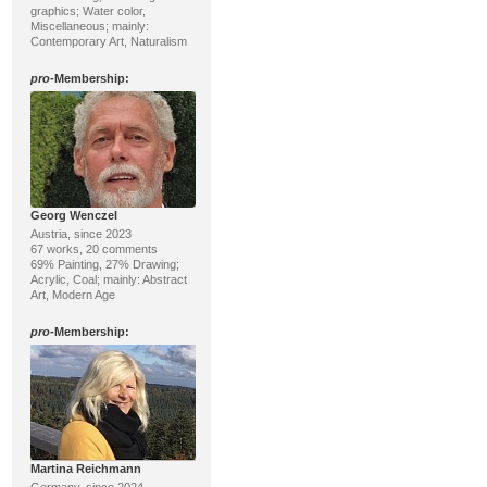
graphics; Water color,
Miscellaneous; mainly:
Contemporary Art, Naturalism
pro
-Membership:
Georg Wenczel
Austria, since 2023
67 works, 20 comments
69% Painting, 27% Drawing;
Acrylic, Coal; mainly: Abstract
Art, Modern Age
pro
-Membership:
Martina Reichmann