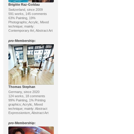
Brigitte Raz-Goldau
Switzerland, since 2009
591 works, 145 comments
63% Painting, 19%
Photographs; Acrylic, Mixed
technique; mainly:
Contemporary Art, Abstract Art
pro
-Membership:
Thomas Stephan
Germany, since 2020
124 works, 18 comments
99% Painting, 1% Printing
graphics; Acrylic, Mixed
technique; mainly: Abstract
Expressionism, Abstract Art
pro
-Membership: