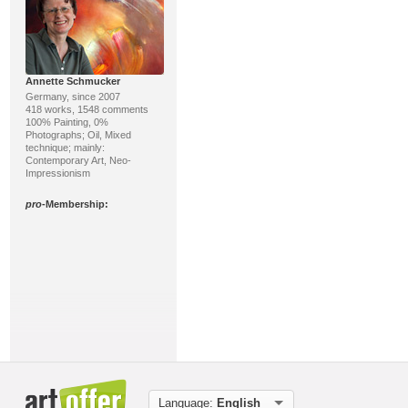
Annette Schmucker
Germany, since 2007
418 works, 1548 comments
100% Painting, 0%
Photographs; Oil, Mixed
technique; mainly:
Contemporary Art, Neo-
Impressionism
pro
-Membership:
Roland Köpfer
Germany, since 2021
213 works, 19 comments
100% Sculpture, 0% Printing
Language:
English