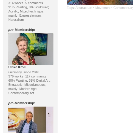
314 works, 5 comments
91% Painting, 8% Sculpture;
Tags:
Abstract art
·
Movement
·
Contemporary
Acrylic, Mixed technique;
mainly: Expressionism,
Naturalism
pro
-Membership:
Ulrike Kröll
Germany, since 2010
376 works, 117 comments
60% Painting, 39% Digital Art;
Encaustic, Miscellaneous;
mainly: Modern Age,
Contemporary Art
pro
-Membership: