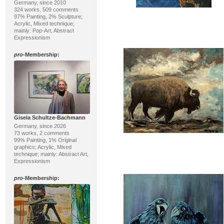
Germany, since 2010
324 works, 509 comments
97% Painting, 2% Sculpture;
Acrylic, Mixed technique;
mainly: Pop-Art, Abstract
Expressionism
pro
-Membership:
Gisela Schultze-Bachmann
Germany, since 2026
73 works, 2 comments
99% Painting, 1% Original
graphics; Acrylic, Mixed
technique; mainly: Abstract Art,
Expressionism
pro
-Membership: