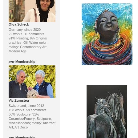
Olga Scheck
Germany, since 2020
22 works, 11 comments
91% Painting, 9% Original
graphics; Oil, Water color;
mainly: Contemporary Art,
Modern Age
pro
-Membership:
Vic Zumsteg
Switzerland, since 2012
158 works, 59 comments
66% Sculpture, 31%
Ceramics/Pottery; Sculpture,
Miscellaneous; mainly: Abstract
Art, Art Déco
pro
-Membership: