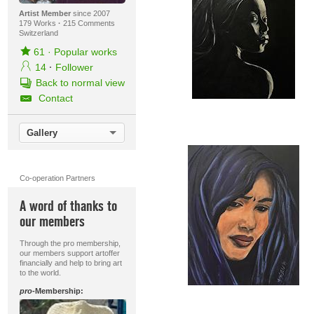
Artist Member
since 2007
179 Works
·
215 Comments
Switzerland
61
·
Popular works
14
·
Follower
Back to normal view
Contact
Gallery
Co-operation Partners
A word of thanks to
our members
Through the pro membership,
our members support artoffer
financially and help to bring art
to the world.
pro
-Membership: