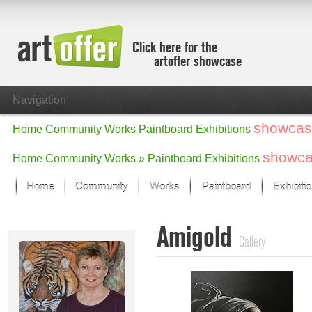
Click here for the
artoffer showcase
Navigation
showcas
Home
Community
Works
Paintboard
Exhibitions
showc
Home
Community
Works »
Paintboard
Exhibitions
Home
Community
Works
Paintboard
Exhibiti
Showcase
Amigold
Focus on the last month
Gallery
All focus works
Default View
Works in Focus
New Works - Selection
All new works