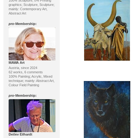
100% Sculpture, 0% Printing
graphics; Sculpture, Sculpture;
mainly: Contemporary Art,
Abstract Art
pro
-Membership:
MAWA Art
Austria, since 2024
62 works, 6 comments
100% Painting; Acrylic, Mixed
technique; mainly: Abstract Art,
Colour Field Painting
pro
-Membership:
Detlev Eilhardt