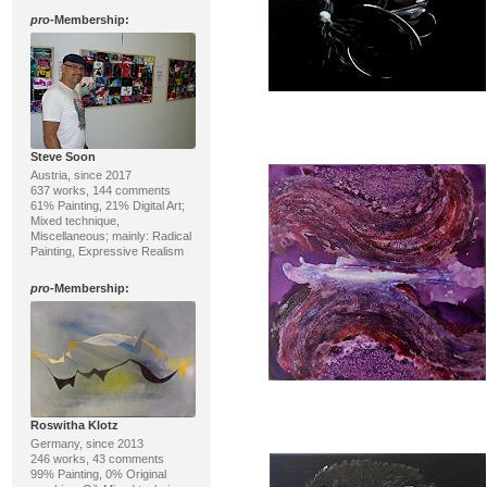
pro
-Membership:
Steve Soon
Austria, since 2017
637 works, 144 comments
61% Painting, 21% Digital Art;
Mixed technique,
Miscellaneous; mainly: Radical
Painting, Expressive Realism
pro
-Membership:
Roswitha Klotz
Germany, since 2013
246 works, 43 comments
99% Painting, 0% Original