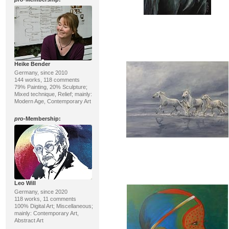
Heike Bender
Germany, since 2010
144 works, 118 comments
79% Painting, 20% Sculpture;
Mixed technique, Relief; mainly:
Modern Age, Contemporary Art
pro
-Membership:
Leo Will
Germany, since 2020
118 works, 11 comments
100% Digital Art; Miscellaneous;
mainly: Contemporary Art,
Abstract Art