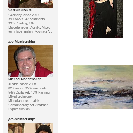
Christine Blum
Germany, since 2017
399 works, 42 comments
99% Painting, 1%
Miscellaneous; Acrylic, Mixed
technique; mainly: Abstract Art
pro
-Membership:
Michael Maderthaner
Austria, since 2008
829 works, 356 comments
54% Digital Art, 40% Painting;
Mixed technique,
Miscellaneous; mainly:
Contemporary Art, Abstract
Expressionism
pro
-Membership: