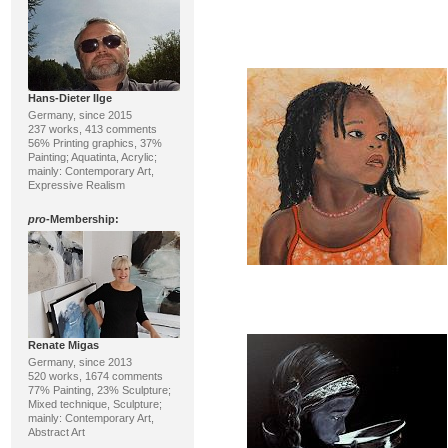
Hans-Dieter Ilge
Germany, since 2015
237 works, 413 comments
56% Printing graphics, 37%
Painting; Aquatinta, Acrylic;
mainly: Contemporary Art,
Expressive Realism
pro
-Membership:
Renate Migas
Germany, since 2013
520 works, 1674 comments
77% Painting, 23% Sculpture;
Mixed technique, Sculpture;
mainly: Contemporary Art,
Abstract Art