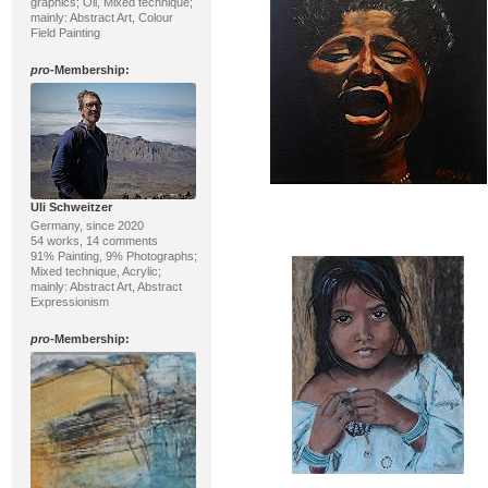
graphics; Oil, Mixed technique;
mainly: Abstract Art, Colour
Field Painting
pro
-Membership:
Uli Schweitzer
Germany, since 2020
54 works, 14 comments
91% Painting, 9% Photographs;
Mixed technique, Acrylic;
mainly: Abstract Art, Abstract
Expressionism
pro
-Membership: