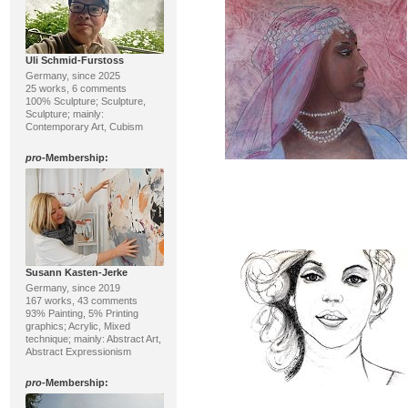
Uli Schmid-Furstoss
Germany, since 2025
25 works, 6 comments
100% Sculpture; Sculpture,
Sculpture; mainly:
Contemporary Art, Cubism
pro
-Membership:
Susann Kasten-Jerke
Germany, since 2019
167 works, 43 comments
93% Painting, 5% Printing
graphics; Acrylic, Mixed
technique; mainly: Abstract Art,
Abstract Expressionism
pro
-Membership: