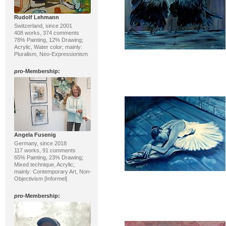
Rudolf Lehmann
Switzerland, since 2001
408 works, 374 comments
78% Painting, 12% Drawing;
Acrylic, Water color; mainly:
Pluralism, Neo-Expressionism
pro
-Membership:
Angela Fusenig
Germany, since 2018
117 works, 91 comments
65% Painting, 23% Drawing;
Mixed technique, Acrylic;
mainly: Contemporary Art, Non-
Objectivism [Informel]
pro
-Membership: