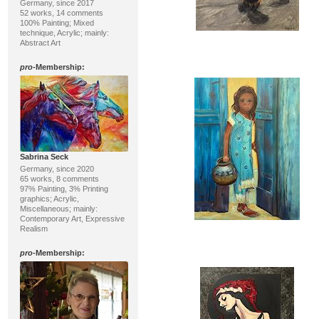
Germany, since 2017
52 works, 14 comments
100% Painting; Mixed
technique, Acrylic; mainly:
Abstract Art
pro
-Membership:
Sabrina Seck
Germany, since 2020
65 works, 8 comments
97% Painting, 3% Printing
graphics; Acrylic,
Miscellaneous; mainly:
Contemporary Art, Expressive
Realism
pro
-Membership: