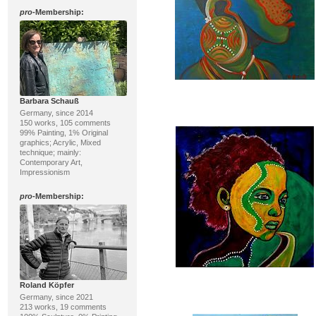
pro
-Membership:
Barbara Schauß
Germany, since 2014
150 works, 105 comments
99% Painting, 1% Original
graphics; Acrylic, Mixed
technique; mainly:
Contemporary Art,
Impressionism
pro
-Membership:
Roland Köpfer
Germany, since 2021
213 works, 19 comments