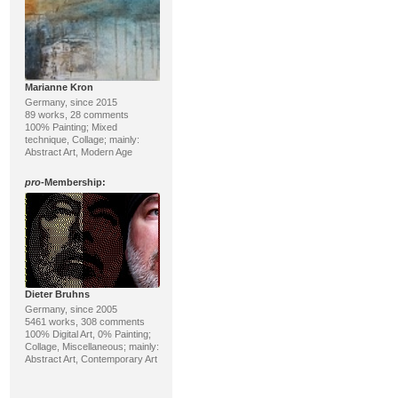
Marianne Kron
Germany, since 2015
89 works, 28 comments
100% Painting; Mixed
technique, Collage; mainly:
Abstract Art, Modern Age
pro
-Membership:
Dieter Bruhns
Germany, since 2005
5461 works, 308 comments
100% Digital Art, 0% Painting;
Collage, Miscellaneous; mainly:
Abstract Art, Contemporary Art