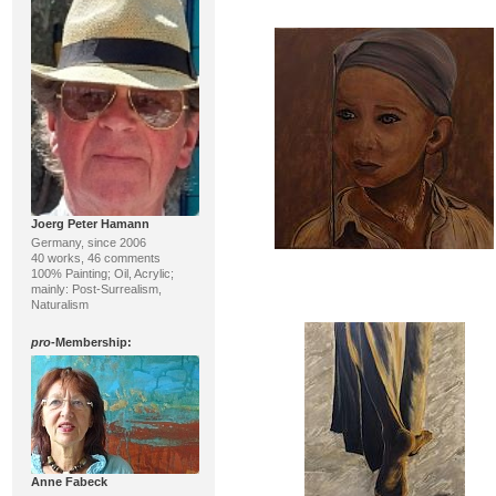
Joerg Peter Hamann
Germany, since 2006
40 works, 46 comments
100% Painting; Oil, Acrylic;
mainly: Post-Surrealism,
Naturalism
pro
-Membership:
Anne Fabeck