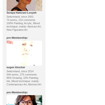
Soraya Hamzavi-Louyeh
Switzerland, since 2001
74 works, 210 comments
100% Painting; Acrylic, Mixed
technique; mainly: Abstract Art,
New Figurative Art
pro
-Membership:
eugen lötscher
Switzerland, since 2014
549 works, 275 comments
86% Drawing, 10% Painting;
Ink, Mixed technique; mainly:
Contemporary Art, Abstract Art
pro
-Membership: