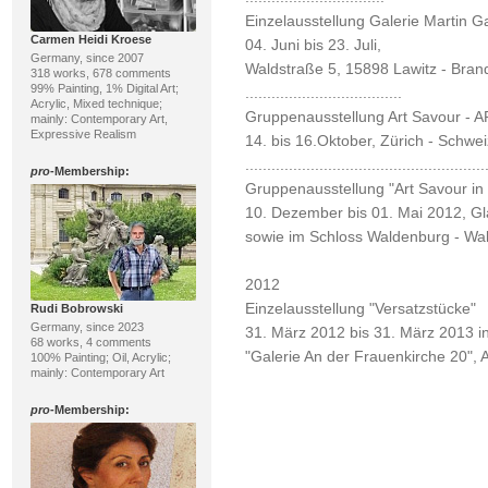
Einzelausstellung Galerie Martin G
Carmen Heidi Kroese
04. Juni bis 23. Juli,
Germany, since 2007
Waldstraße 5, 15898 Lawitz - Bra
318 works, 678 comments
99% Painting, 1% Digital Art;
....................................
Acrylic, Mixed technique;
Gruppenausstellung Art Savour -
mainly: Contemporary Art,
Expressive Realism
14. bis 16.Oktober, Zürich - Schwei
.......................................................
pro
-Membership:
Gruppenausstellung "Art Savour in
10. Dezember bis 01. Mai 2012, Gla
sowie im Schloss Waldenburg - Wa
2012
Einzelausstellung "Versatzstücke"
Rudi Bobrowski
Germany, since 2023
31. März 2012 bis 31. März 2013 i
68 works, 4 comments
"Galerie An der Frauenkirche 20",
100% Painting; Oil, Acrylic;
mainly: Contemporary Art
pro
-Membership: