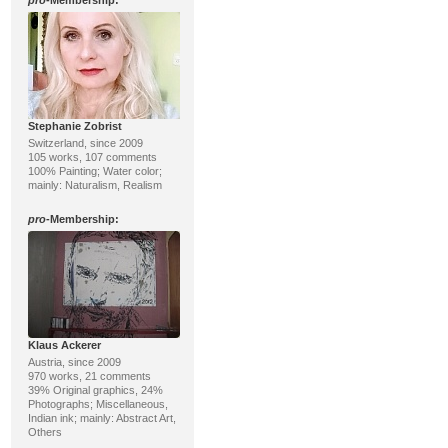
pro
-Membership:
Stephanie Zobrist
Switzerland, since 2009
105 works, 107 comments
100% Painting; Water color;
mainly: Naturalism, Realism
pro
-Membership:
Klaus Ackerer
Austria, since 2009
970 works, 21 comments
39% Original graphics, 24%
Photographs; Miscellaneous,
Indian ink; mainly: Abstract Art,
Others