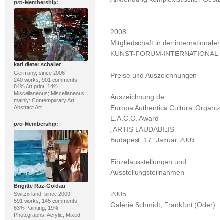
pro
-Membership:
2008
Mitgliedschaft in der international
KUNST-FORUM-INTERNATIONAL in 
karl dieter schaller
Germany, since 2006
Preise und Auszeichnungen
240 works, 901 comments
84% Art print, 14%
Miscellaneous; Miscellaneous;
Auszeichnung der
mainly: Contemporary Art,
Europa Authentica Cultural Organi
Abstract Art
E.A.C.O. Award
pro
-Membership:
„ARTIS LAUDABILIS”
Budapest, 17. Januar 2009
Einzelausstellungen und
Ausstellungsteilnahmen
Brigitte Raz-Goldau
2005
Switzerland, since 2009
591 works, 145 comments
Galerie Schmidt, Frankfurt (Oder)
63% Painting, 19%
Photographs; Acrylic, Mixed