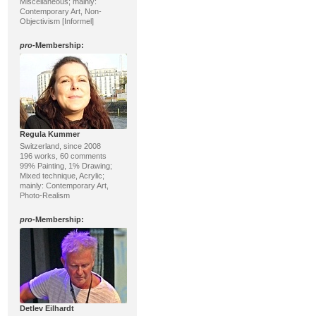
Miscellaneous; mainly:
Contemporary Art, Non-
Objectivism [Informel]
pro
-Membership:
Regula Kummer
Switzerland, since 2008
196 works, 60 comments
99% Painting, 1% Drawing;
Mixed technique, Acrylic;
mainly: Contemporary Art,
Photo-Realism
pro
-Membership:
Detlev Eilhardt