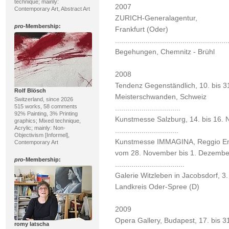
technique; mainly:
2007
Contemporary Art, Abstract Art
ZURICH-Generalagentur,
pro
-Membership:
Frankfurt (Oder)
.......................................................
Begehungen, Chemnitz - Brühl
2008
Tendenz Gegenständlich, 10. bis 31
Rolf Blösch
Meisterschwanden, Schweiz
Switzerland, since 2026
515 works, 58 comments
................................
92% Painting, 3% Printing
Kunstmesse Salzburg, 14. bis 16. 
graphics; Mixed technique,
Acrylic; mainly: Non-
...............................
Objectivism [Informel],
Kunstmesse IMMAGINA, Reggio Emil
Contemporary Art
vom 28. November bis 1. Dezembe
pro
-Membership:
..................................
Galerie Witzleben in Jacobsdorf, 3
Landkreis Oder-Spree (D)
2009
Opera Gallery, Budapest, 17. bis 3
romy latscha