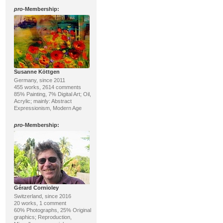
pro
-Membership:
Susanne Köttgen
Germany, since 2011
455 works, 2614 comments
85% Painting, 7% Digital Art; Oil,
Acrylic; mainly: Abstract
Expressionism, Modern Age
pro
-Membership:
Gérard Cornioley
Switzerland, since 2016
20 works, 1 comment
60% Photographs, 25% Original
graphics; Reproduction,