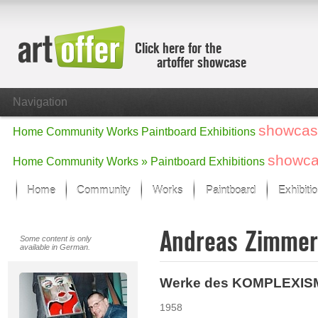
Click here for the
artoffer showcase
Navigation
showcas
Home
Community
Works
Paintboard
Exhibitions
showc
Home
Community
Works »
Paintboard
Exhibitions
Home
Community
Works
Paintboard
Exhibiti
Showcase
Andreas Zimme
Focus on the last month
Some content is only
available in German.
All focus works
Default View
Werke des KOMPLEXI
Works in Focus
New Works - Selection
1958
All new works