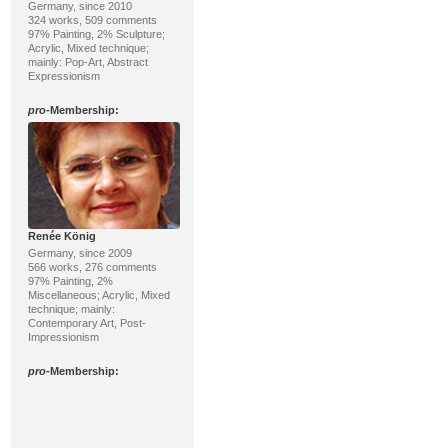
Germany, since 2010
324 works, 509 comments
97% Painting, 2% Sculpture;
Acrylic, Mixed technique;
mainly: Pop-Art, Abstract
Expressionism
pro
-Membership:
Renée König
Germany, since 2009
566 works, 276 comments
97% Painting, 2%
Miscellaneous; Acrylic, Mixed
technique; mainly:
Contemporary Art, Post-
Impressionism
pro
-Membership: