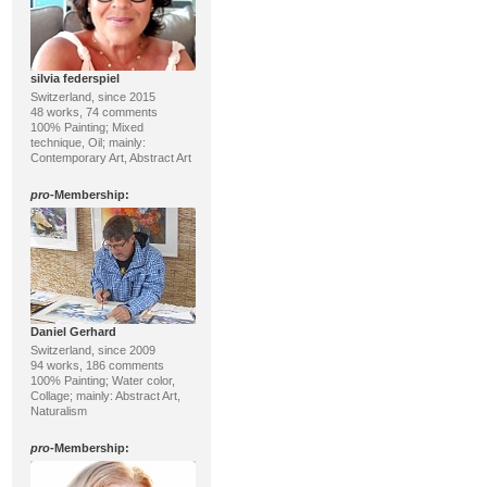
silvia federspiel
Switzerland, since 2015
48 works, 74 comments
100% Painting; Mixed
technique, Oil; mainly:
Contemporary Art, Abstract Art
pro
-Membership:
Daniel Gerhard
Switzerland, since 2009
94 works, 186 comments
100% Painting; Water color,
Collage; mainly: Abstract Art,
Naturalism
pro
-Membership: