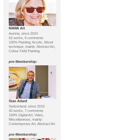
MAWA Art
Austria, since 2024
62 works, 6 comments
100% Painting; Acrylic, Mixed
technique; mainly: Abstract Art,
Colour Field Painting
pro
-Membership:
Stan Adard
Switzerland, since 2016
30 works, 7 comments
100% Digital Art; Video,
Miscellaneous; mainly:
Contemporary Art, Abstract Art
pro
-Membership: