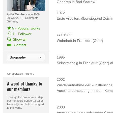
Geboren in Bad Saarow
1972
Artist Member
since 2008
20 Works
·
10 Comments
Erste Arbeiten, überwiegend Zeic
Germany
5
·
Popular works
1
·
Follower
seit 1989
Show all
Wohnhaft in Frankfurt (Oder)
Contact
1995
Biography
Selbstständig in Frankfurt (Oder) al
Co-operation Partners
2002
A word of thanks to
Wiederaufnahme der künstlerischen 
our members
Auseinandersetzung mit dem Komple
Through the pro membership,
our members support artoffer
financially and help to bring art
2003
to the world.
Anwendung komplexistischer Gestal