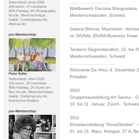
................................
Switzerland, since 2009
208 works, 47 comments
Wettbewerb Garzinia Mangostana, 1
90% Painting, 6% Photographs;
Meisterschwanden, Schweiz
Acrylic, Mixed technique;
mainly: Contemporary Art,
................................
Abstract Art
Galerie Böhner, Mannheim, Vernis
pro
-Membership:
im SIGNAL-IDUNA Business Tower
....................................
Tendenz Gegenständlich, 15. bis 29
Meisterschwanden, Schweiz
....................................
Ristorante Da Vinci, 6. Dezember 2
Peter Seiler
Potsdam
Switzerland, since 2020
116 works, 10 comments
99% Painting, 1% Kunst am
2010
Bau; Acrylic, Mixed technique;
mainly: Contemporary Art,
Gruppenausstellung Art Savour - G
Expressive Realism
10. bis 11. Januar, Zürich - Schwei
pro
-Membership:
2011
Einzelausstellung "RosaOktober" -
01. bis 31. März, Königstr. 57 A, Ber
................................