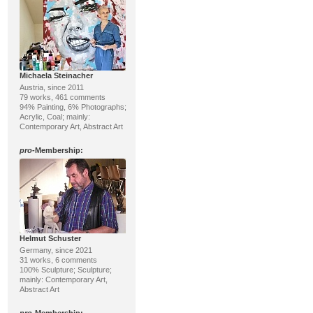
Michaela Steinacher
Austria, since 2011
79 works, 461 comments
94% Painting, 6% Photographs;
Acrylic, Coal; mainly:
Contemporary Art, Abstract Art
pro
-Membership:
Helmut Schuster
Germany, since 2021
31 works, 6 comments
100% Sculpture; Sculpture;
mainly: Contemporary Art,
Abstract Art