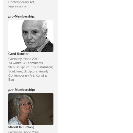
Contemporary Art,
Impressionism
pro
-Membership:
Gerd Reutter
Germany, since 2012
74 works, 41 comments
96% Sculpture, 1% Installation;
Sculpture, Sculpture; mainly:
Contemporary Art, Kunst am
Bau
pro
-Membership:
ManuEla Ludwig
Germany, since 2020