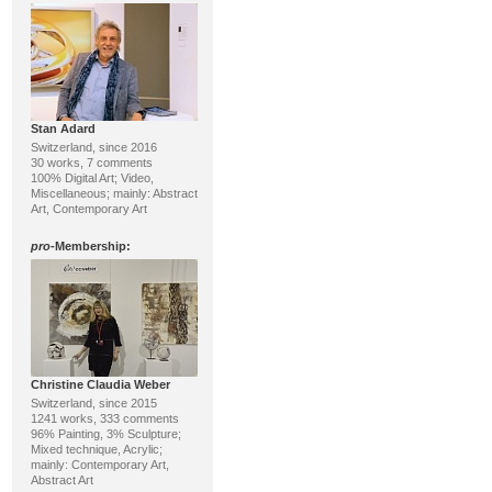
Stan Adard
Switzerland, since 2016
30 works, 7 comments
100% Digital Art; Video,
Miscellaneous; mainly: Abstract
Art, Contemporary Art
pro
-Membership:
Christine Claudia Weber
Switzerland, since 2015
1241 works, 333 comments
96% Painting, 3% Sculpture;
Mixed technique, Acrylic;
mainly: Contemporary Art,
Abstract Art