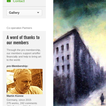
Contact
Gallery
Co-operation Partners
A word of thanks to
our members
Through the pro membership,
our members support artoffer
financially and help to bring art
to the world.
pro
-Membership:
Martin Künne
Germany, since 2015
275 works, 242 comments