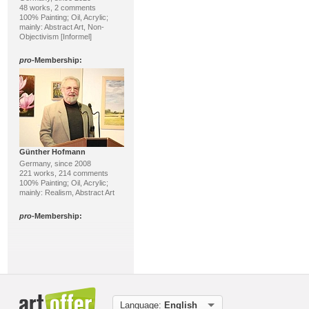
48 works, 2 comments
100% Painting; Oil, Acrylic;
mainly: Abstract Art, Non-
Objectivism [Informel]
pro
-Membership:
Günther Hofmann
Germany, since 2008
221 works, 214 comments
100% Painting; Oil, Acrylic;
mainly: Realism, Abstract Art
pro
-Membership:
Language:
English