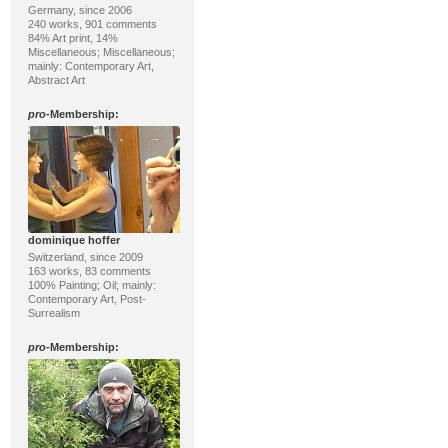
Germany, since 2006
240 works, 901 comments
84% Art print, 14%
Miscellaneous; Miscellaneous;
mainly: Contemporary Art,
Abstract Art
pro
-Membership:
dominique hoffer
Switzerland, since 2009
163 works, 83 comments
100% Painting; Oil; mainly:
Contemporary Art, Post-
Surrealism
pro
-Membership: