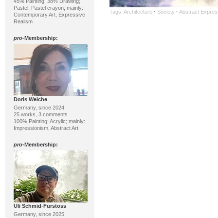
45% Painting, 38% Drawing;
Pastel, Pastel crayon; mainly:
Tags:
Architecture
·
Society
·
Abstract Expres
Contemporary Art, Expressive
Realism
pro
-Membership:
Doris Weiche
Germany, since 2024
25 works, 3 comments
100% Painting; Acrylic; mainly:
Impressionism, Abstract Art
pro
-Membership:
Uli Schmid-Furstoss
Germany, since 2025