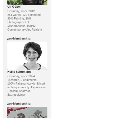
Ulf Göbel
Germany, since 2012
251 works, 122 comments
90% Painting, 10%
Photographs; Oil,
Miscellaneous; mainly:
Contemporary Art, Realism
pro
-Membership:
Heike Schümann
Germany, since 2024
15 works, 2 comments
100% Painting; Acrylic, Mixed
technique; mainly: Expressive
Realism, Abstract
Expressionism
pro
-Membership: