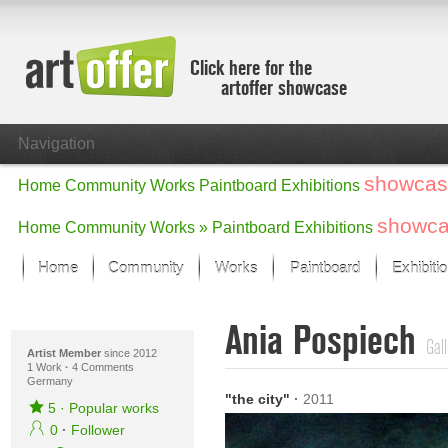
Click here for the
artoffer showcase
Navigation
showcas
Home
Community
Works
Paintboard
Exhibitions
showc
Home
Community
Works »
Paintboard
Exhibitions
Home
Community
Works
Paintboard
Exhibiti
Showcase
Ania Pospiech
Focus on the last month
Gall
All focus works
Artist Member
since 2012
1 Work
·
4 Comments
Germany
Default View
"the city"
·
2011
Works in Focus
5
·
Popular works
New Works - Selection
0
·
Follower
All new works