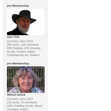
pro
-Membership:
Uwe Thill
Germany, since 2013
283 works, 128 comments
63% Painting, 23% Drawing;
Acrylic, Crayon; mainly:
Contemporary Art, Realism
pro
-Membership:
Hiltrud Schick
Germany, since 2013
211 works, 75 comments
100% Painting; Acrylic, Mixed
technique; mainly: