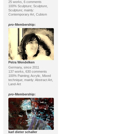
25 works, 6 comments
100% Sculpture; Sculpture,
Sculpture; mainly:
Contemporary Art, Cubism
pro
-Membership:
Petra Wendelken
Germany, since 2011
137 works, 630 comments
100% Painting; Acrylic, Mixed
technique; mainly: Abstract Art,
Land-Art
pro
-Membership:
karl dieter schaller