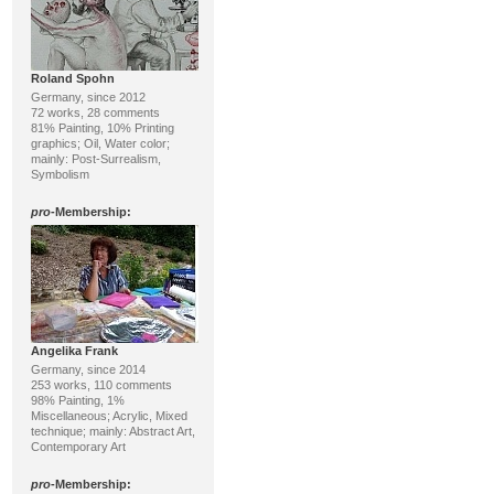
Roland Spohn
Germany, since 2012
72 works, 28 comments
81% Painting, 10% Printing
graphics; Oil, Water color;
mainly: Post-Surrealism,
Symbolism
pro
-Membership:
Angelika Frank
Germany, since 2014
253 works, 110 comments
98% Painting, 1%
Miscellaneous; Acrylic, Mixed
technique; mainly: Abstract Art,
Contemporary Art
pro
-Membership: