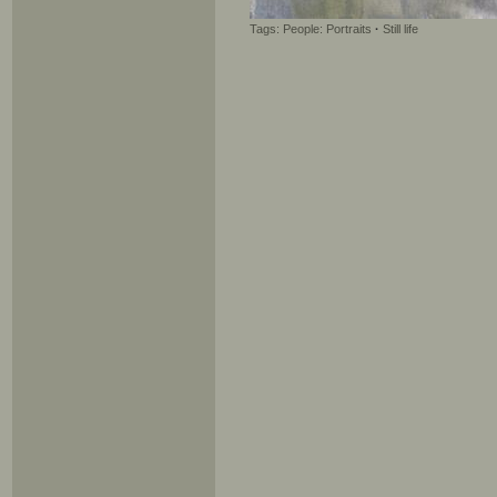
Tags:
People: Portraits
·
Still life