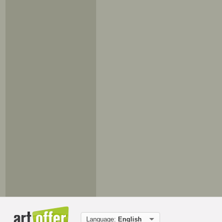
Language:
English