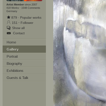
Artist Member
since 2007
418 Works
·
1548 Comments
Germany
879
·
Popular works
151
·
Follower
Show all
Contact
Home
Gallery
Portrait
Biography
Exhibitions
Guests & Talk