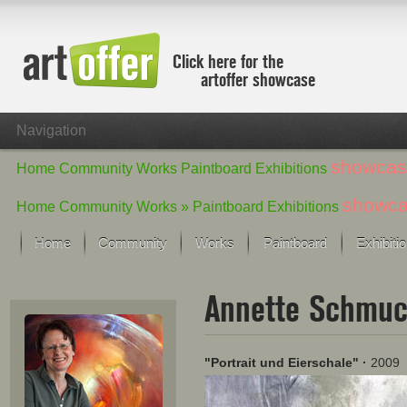
Click here for the
artoffer showcase
Navigation
showcas
Home
Community
Works
Paintboard
Exhibitions
showc
Home
Community
Works »
Paintboard
Exhibitions
Home
Community
Works
Paintboard
Exhibiti
Showcase
Annette Schmu
Focus on the last month
All focus works
Default View
"Portrait und Eierschale"
·
2009
Works in Focus
New Works - Selection
All new works