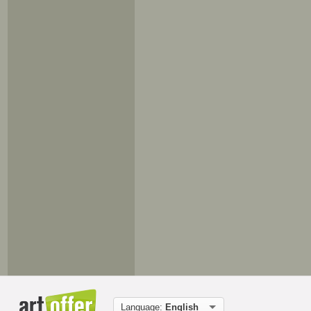
Language:
English