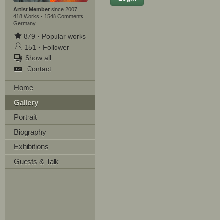
Artist Member
since 2007
418 Works
·
1548 Comments
Germany
879
·
Popular works
Lastname
151
·
Follower
Show all
E-mail
Contact
Your Message
Home
Gallery
Portrait
Biography
Exhibitions
Guests & Talk