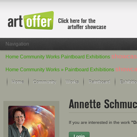
Click here for the
artoffer showcase
Navigation
showcas
Home
Community
Works
Paintboard
Exhibitions
showc
Home
Community
Works »
Paintboard
Exhibitions
Home
Community
Works
Paintboard
Exhibiti
Showcase
Annette Schmu
Focus on the last month
All focus works
Default View
If you are interested in the work
"D
Works in Focus
New Works - Selection
All new works
Login
Firstname