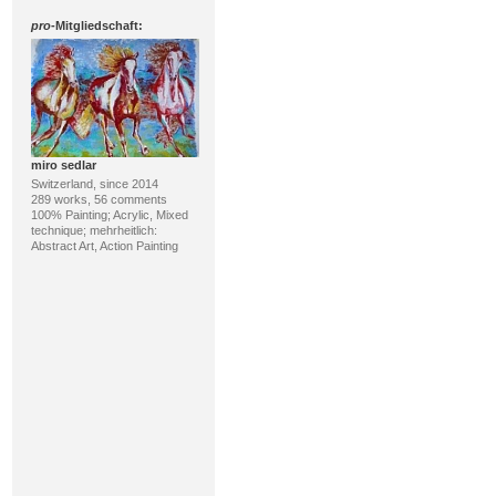
pro
-Mitgliedschaft:
miro sedlar
Switzerland, since 2014
289 works, 56 comments
100% Painting; Acrylic, Mixed
technique; mehrheitlich:
Abstract Art, Action Painting