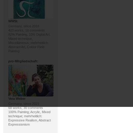
WWSt
Germany, since 2018
423 works, 16 comments
82% Painting, 10% Digital Art;
Mixed technique,
Miscellaneous; mehrheitlich:
Abstract Art, Colour Field
Painting
pro
-Mitgliedschaft:
Vera Weber
Germany, since 2021
68 works, 30 comments
100% Painting; Acrylic, Mixed
technique; mehrheitlich:
Expressive Realism, Abstract
Expressionism