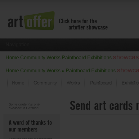
Click here for the
artoffer showcase
Navigation
showcas
Home
Community
Works
Paintboard
Exhibitions
showc
Home
Community
Works »
Paintboard
Exhibitions
Home
Community
Works
Paintboard
Exhibiti
Showcase
Send art cards 
Focus on the last month
Some content is only
available in German.
All focus works
Default View
A word of thanks to
Works in Focus
our members
New Works - Selection
All new works