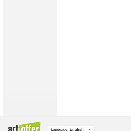
Language:
English