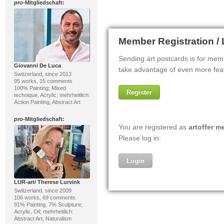
pro
-Mitgliedschaft:
Giovanni De Luca
Switzerland, since 2013
95 works, 15 comments
100% Painting; Mixed
technique, Acrylic; mehrheitlich:
Action Painting, Abstract Art
pro
-Mitgliedschaft:
LUR-art/ Therese Lurvink
Switzerland, since 2009
106 works, 69 comments
91% Painting, 7% Sculpture;
Acrylic, Oil; mehrheitlich:
Abstract Art, Naturalism