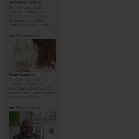
Uli Schmid-Furstoss
Germany, since 2025
25 works, 6 comments
100% Sculpture; Sculpture,
Sculpture; mehrheitlich:
Contemporary Art, Cubism
pro
-Mitgliedschaft:
Peggy Langlotz
Germany, since 2022
55 works, 2 comments
96% Painting, 2% Comic; Oil,
Mixed technique; mehrheitlich:
Abstract Art, Realism
pro
-Mitgliedschaft: