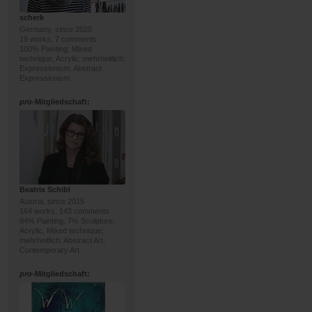
scherk
Germany, since 2020
19 works, 7 comments
100% Painting; Mixed
technique, Acrylic; mehrheitlich:
Expressionism, Abstract
Expressionism
pro
-Mitgliedschaft:
Beatrix Schibl
Austria, since 2015
164 works, 143 comments
84% Painting, 7% Sculpture;
Acrylic, Mixed technique;
mehrheitlich: Abstract Art,
Contemporary Art
pro
-Mitgliedschaft: