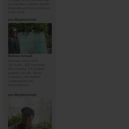
Through the pro membership,
our members support artoffer
financially and help to bring art
to the world.
pro
-Mitgliedschaft:
Barbara Schauß
Germany, since 2014
150 works, 105 comments
99% Painting, 1% Original
graphics; Acrylic, Mixed
technique; mehrheitlich:
Contemporary Art,
Impressionism
pro
-Mitgliedschaft: