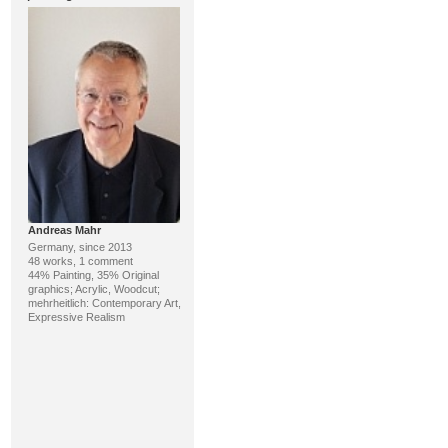
Andreas Mahr
Germany, since 2013
48 works, 1 comment
44% Painting, 35% Original
graphics; Acrylic, Woodcut;
mehrheitlich: Contemporary Art,
Expressive Realism