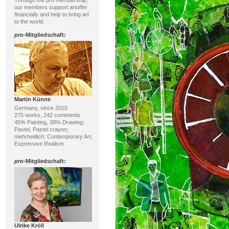
Through the pro membership,
our members support artoffer
financially and help to bring art
to the world.
pro
-Mitgliedschaft:
Martin Künne
Germany, since 2015
275 works, 242 comments
45% Painting, 38% Drawing;
Pastel, Pastel crayon;
mehrheitlich: Contemporary Art,
Expressive Realism
pro
-Mitgliedschaft:
Ulrike Kröll