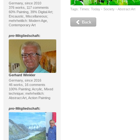
Germany, since 2010
376 works, 117 comments
Tags:
Times: Today
·
Society
·
Abstract Art
60% Painting, 39% Digital Art;
Encaustic, Miscellaneous;
mehrheitlich: Modern Age,
Back
Contemporary Art
pro
-Mitgliedschaft:
Gerhard Winkler
Germany, since 2016
46 works, 16 comments
100% Painting; Acrylic, Mixed
technique; mehrheitlich:
Abstract Art, Action Painting
pro
-Mitgliedschaft: