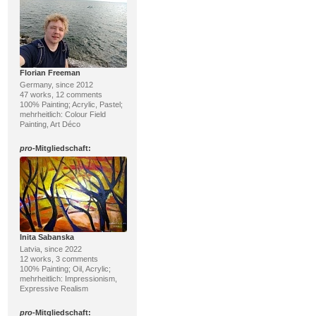
Florian Freeman
Germany, since 2012
47 works, 12 comments
100% Painting; Acrylic, Pastel;
mehrheitlich: Colour Field
Painting, Art Déco
pro
-Mitgliedschaft:
Inita Sabanska
Latvia, since 2022
12 works, 3 comments
100% Painting; Oil, Acrylic;
mehrheitlich: Impressionism,
Expressive Realism
pro
-Mitgliedschaft: