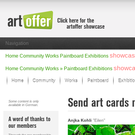
Click here for the
artoffer showcase
Navigation
showcas
Home
Community
Works
Paintboard
Exhibitions
showc
Home
Community
Works »
Paintboard
Exhibitions
Home
Community
Works
Paintboard
Exhibiti
Showcase
Send art cards 
Focus on the last month
Some content is only
available in German.
All focus works
Default View
A word of thanks to
Anjka Kohli
"Eilen"
Works in Focus
our members
New Works - Selection
All new works