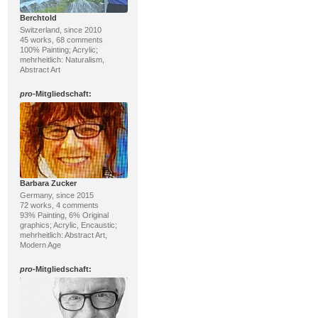
Berchtold
Switzerland, since 2010
45 works, 68 comments
100% Painting; Acrylic;
mehrheitlich: Naturalism,
Abstract Art
pro
-Mitgliedschaft:
Barbara Zucker
Germany, since 2015
72 works, 4 comments
93% Painting, 6% Original
graphics; Acrylic, Encaustic;
mehrheitlich: Abstract Art,
Modern Age
pro
-Mitgliedschaft: