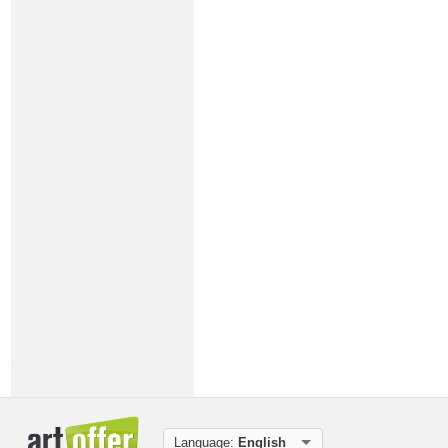
Language:
English