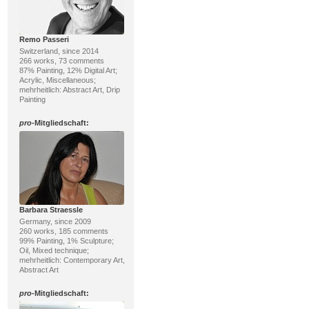
Remo Passeri
Switzerland, since 2014
266 works, 73 comments
87% Painting, 12% Digital Art;
Acrylic, Miscellaneous;
mehrheitlich: Abstract Art, Drip
Painting
pro
-Mitgliedschaft:
Barbara Straessle
Germany, since 2009
260 works, 185 comments
99% Painting, 1% Sculpture;
Oil, Mixed technique;
mehrheitlich: Contemporary Art,
Abstract Art
pro
-Mitgliedschaft: