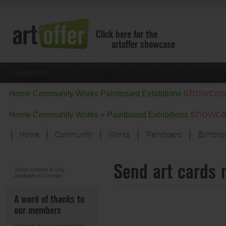
Click here for the
artoffer showcase
Navigation
showcas
Home
Community
Works
Paintboard
Exhibitions
showc
Home
Community
Works »
Paintboard
Exhibitions
Home
Community
Works
Paintboard
Exhibiti
Showcase
Send art cards 
Focus on the last month
Some content is only
available in German.
All focus works
Default View
A word of thanks to
Works in Focus
our members
New Works - Selection
All new works