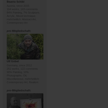
Beatrix Schibl
Austria, since 2015
164 works, 143 comments
84% Painting, 7% Sculpture;
Acrylic, Mixed technique;
mehrheitlich: Abstract Art,
Contemporary Art
pro
-Mitgliedschaft:
Ulf Göbel
Germany, since 2012
251 works, 122 comments
90% Painting, 10%
Photographs; Oil,
Miscellaneous; mehrheitlich:
Contemporary Art, Realism
pro
-Mitgliedschaft: