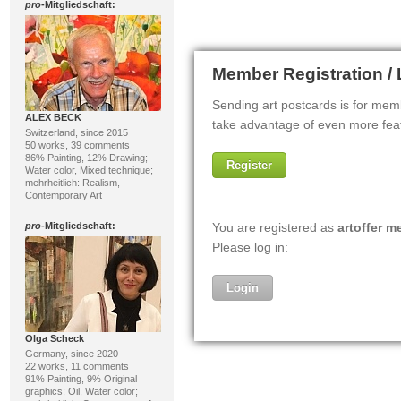
pro
-Mitgliedschaft:
ALEX BECK
Switzerland, since 2015
50 works, 39 comments
86% Painting, 12% Drawing;
Water color, Mixed technique;
mehrheitlich: Realism,
Contemporary Art
pro
-Mitgliedschaft:
Olga Scheck
Germany, since 2020
22 works, 11 comments
91% Painting, 9% Original
graphics; Oil, Water color;