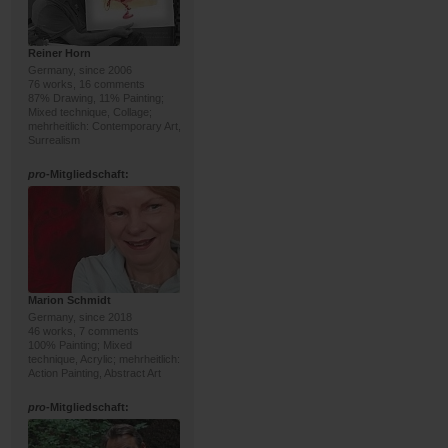
Reiner Horn
Germany, since 2006
76 works, 16 comments
87% Drawing, 11% Painting;
Mixed technique, Collage;
mehrheitlich: Contemporary Art,
Surrealism
pro
-Mitgliedschaft:
Marion Schmidt
Germany, since 2018
46 works, 7 comments
100% Painting; Mixed
technique, Acrylic; mehrheitlich:
Action Painting, Abstract Art
pro
-Mitgliedschaft: