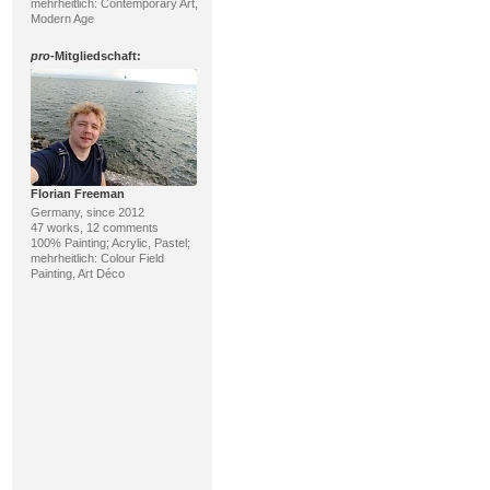
mehrheitlich: Contemporary Art,
Modern Age
pro
-Mitgliedschaft:
Florian Freeman
Germany, since 2012
47 works, 12 comments
100% Painting; Acrylic, Pastel;
mehrheitlich: Colour Field
Painting, Art Déco