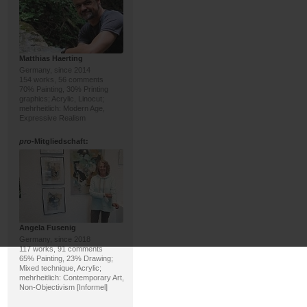
Matthias Haerting
Germany, since 2014
154 works, 56 comments
70% Painting, 30% Printing
graphics; Acrylic, Linocut;
mehrheitlich: Modern Age,
Expressive Realism
pro
-Mitgliedschaft:
Angela Fusenig
Germany, since 2018
117 works, 91 comments
65% Painting, 23% Drawing;
Mixed technique, Acrylic;
mehrheitlich: Contemporary Art,
Non-Objectivism [Informel]