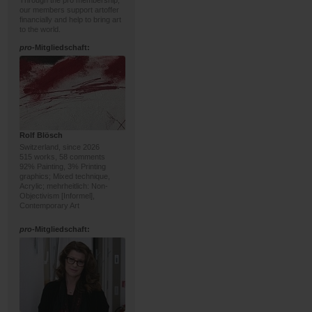
Through the pro membership,
our members support artoffer
financially and help to bring art
to the world.
pro
-Mitgliedschaft:
Rolf Blösch
Switzerland, since 2026
515 works, 58 comments
92% Painting, 3% Printing
graphics; Mixed technique,
Acrylic; mehrheitlich: Non-
Objectivism [Informel],
Contemporary Art
pro
-Mitgliedschaft: