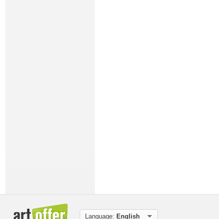
Language:
English