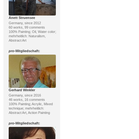
Anett Struensee
Germany, since 2012
60 works, 99 comments
100% Painting; Oil, Water color;
mehrheitlich: Naturalism,
Abstract Art
pro
-Mitgliedschaft:
Gerhard Winkler
Germany, since 2016
46 works, 16 comments
100% Painting; Acrylic, Mixed
technique; mehrheitlich:
Abstract Art, Action Painting
pro
-Mitgliedschaft: