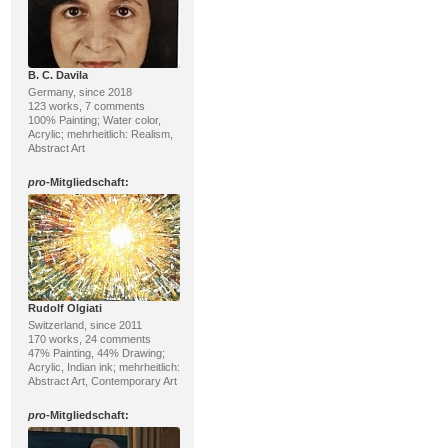
B. C. Davila
Germany, since 2018
123 works, 7 comments
100% Painting; Water color,
Acrylic; mehrheitlich: Realism,
Abstract Art
pro
-Mitgliedschaft:
Rudolf Olgiati
Switzerland, since 2011
170 works, 24 comments
47% Painting, 44% Drawing;
Acrylic, Indian ink; mehrheitlich:
Abstract Art, Contemporary Art
pro
-Mitgliedschaft: