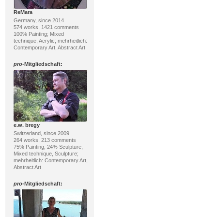
ReMara
Germany, since 2014
574 works, 1421 comments
100% Painting; Mixed
technique, Acrylic; mehrheitlich:
Contemporary Art, Abstract Art
pro
-Mitgliedschaft:
e.w. bregy
Switzerland, since 2009
264 works, 213 comments
75% Painting, 24% Sculpture;
Mixed technique, Sculpture;
mehrheitlich: Contemporary Art,
Abstract Art
pro
-Mitgliedschaft: