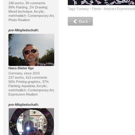
196 works, 60 comments
99% Painting, 1% Drawing;
Tags:
Fantasy
·
Plants
·
Abstract Expression
Mixed technique, Acrylic;
mehrheitlich: Contemporary Art,
Photo-Realism
Back
pro
-Mitgliedschaft:
Hans-Dieter Ilge
Germany, since 2015
237 works, 413 comments
56% Printing graphics, 37%
Painting; Aquatinta, Acrylic;
mehrheitlich: Contemporary Art,
Expressive Realism
pro
-Mitgliedschaft: