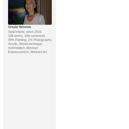
Ursula Venosta
Switzerland, since 2016
108 works, 166 comments
98% Painting, 1% Photographs;
Acrylic, Mixed technique;
mehrheitlich: Abstract
Expressionism, Abstract Art