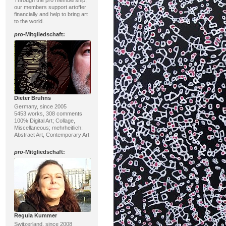
Through the pro membership,
our members support artoffer
financially and help to bring art
to the world.
pro
-Mitgliedschaft:
Dieter Bruhns
Germany, since 2005
5453 works, 308 comments
100% Digital Art; Collage,
Miscellaneous; mehrheitlich:
Abstract Art, Contemporary Art
pro
-Mitgliedschaft:
Regula Kummer
Switzerland, since 2008