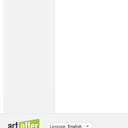
Language:
English