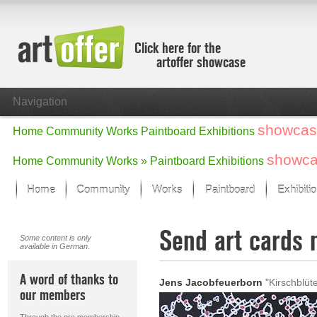
Click here for the
artoffer showcase
Navigation
showcas
Home
Community
Works
Paintboard
Exhibitions
showc
Home
Community
Works »
Paintboard
Exhibitions
Home
Community
Works
Paintboard
Exhibiti
Showcase
Send art cards 
Focus on the last month
Some content is only
available in German.
All focus works
Default View
A word of thanks to
Jens Jacobfeuerborn
"Kirschblüt
Works in Focus
our members
New Works - Selection
All new works