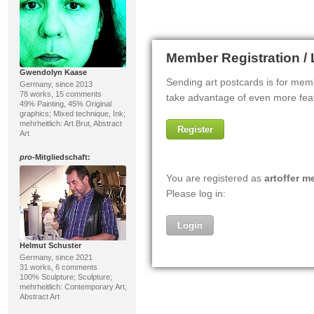
Gwendolyn Kaase
Germany, since 2013
78 works, 15 comments
49% Painting, 45% Original
graphics; Mixed technique, Ink;
mehrheitlich: Art Brut, Abstract
Art
pro
-Mitgliedschaft:
Helmut Schuster
Germany, since 2021
31 works, 6 comments
100% Sculpture; Sculpture;
mehrheitlich: Contemporary Art,
Abstract Art