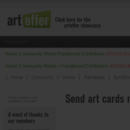
Click here for the
artoffer showcase
Navigation
showcas
Home
Community
Works
Paintboard
Exhibitions
showc
Home
Community
Works »
Paintboard
Exhibitions
Home
Community
Works
Paintboard
Exhibiti
Showcase
Send art cards 
Focus on the last month
Some content is only
available in German.
All focus works
Default View
A word of thanks to
Works in Focus
our members
New Works - Selection
All new works