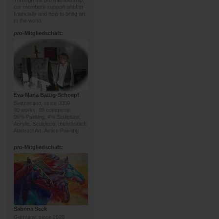
Through the pro membership,
our members support artoffer
financially and help to bring art
to the world.
pro
-Mitgliedschaft:
Eva-Maria Bättig-Schoepf
Switzerland, since 2009
90 works, 99 comments
96% Painting, 4% Sculpture;
Acrylic, Sculpture; mehrheitlich:
Abstract Art, Action Painting
pro
-Mitgliedschaft:
Sabrina Seck
Germany, since 2020