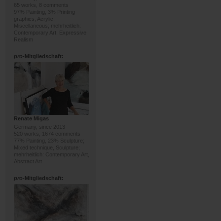
65 works, 8 comments
97% Painting, 3% Printing
graphics; Acrylic,
Miscellaneous; mehrheitlich:
Contemporary Art, Expressive
Realism
pro
-Mitgliedschaft:
Renate Migas
Germany, since 2013
520 works, 1674 comments
77% Painting, 23% Sculpture;
Mixed technique, Sculpture;
mehrheitlich: Contemporary Art,
Abstract Art
pro
-Mitgliedschaft: