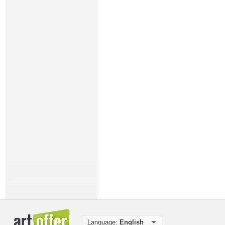
Language:
English