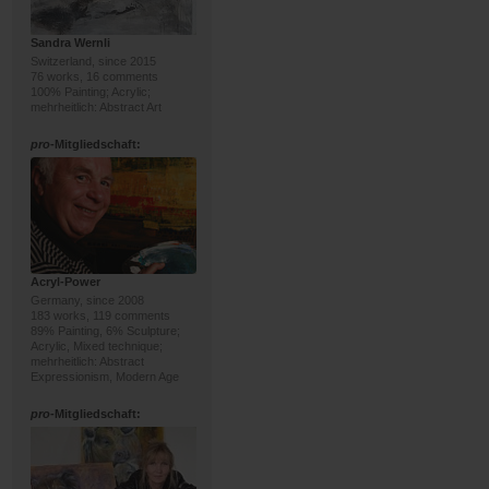
Sandra Wernli
Switzerland, since 2015
76 works, 16 comments
100% Painting; Acrylic;
mehrheitlich: Abstract Art
pro
-Mitgliedschaft:
Acryl-Power
Germany, since 2008
183 works, 119 comments
89% Painting, 6% Sculpture;
Acrylic, Mixed technique;
mehrheitlich: Abstract
Expressionism, Modern Age
pro
-Mitgliedschaft: