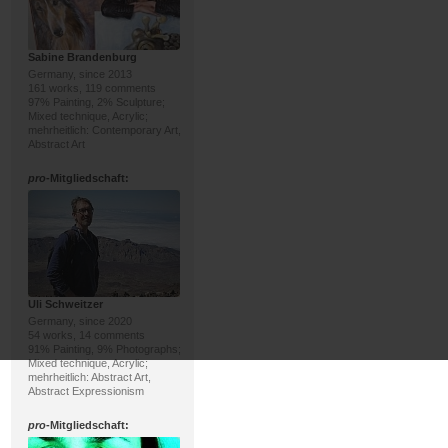
Sabine Brandenburg
Germany, since 2013
161 works, 119 comments
97% Painting, 2% Sculpture;
Mixed technique, Acrylic;
mehrheitlich: Contemporary Art,
Abstract Art
pro
-Mitgliedschaft:
Uli Schweitzer
Germany, since 2020
54 works, 14 comments
91% Painting, 9% Photographs;
Mixed technique, Acrylic;
mehrheitlich: Abstract Art,
Abstract Expressionism
pro
-Mitgliedschaft: