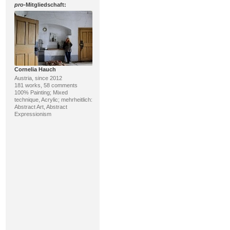
pro
-Mitgliedschaft:
Cornelia Hauch
Austria, since 2012
181 works, 58 comments
100% Painting; Mixed
technique, Acrylic; mehrheitlich:
Abstract Art, Abstract
Expressionism