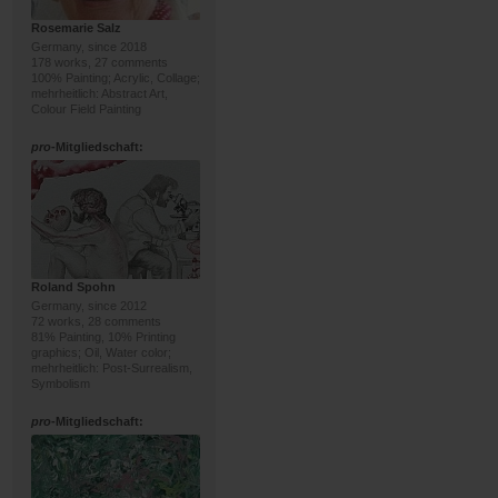
Rosemarie Salz
Germany, since 2018
178 works, 27 comments
100% Painting; Acrylic, Collage;
mehrheitlich: Abstract Art,
Colour Field Painting
pro
-Mitgliedschaft:
Roland Spohn
Germany, since 2012
72 works, 28 comments
81% Painting, 10% Printing
graphics; Oil, Water color;
mehrheitlich: Post-Surrealism,
Symbolism
pro
-Mitgliedschaft: