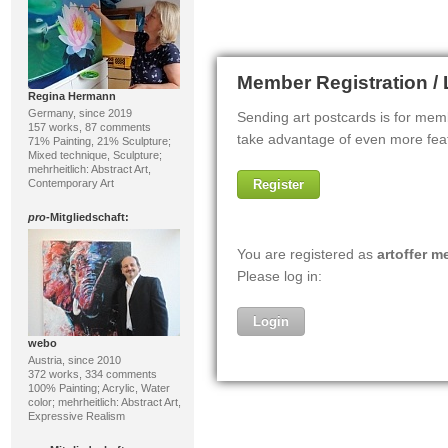
Regina Hermann
Germany, since 2019
157 works, 87 comments
71% Painting, 21% Sculpture;
Mixed technique, Sculpture;
mehrheitlich: Abstract Art,
Contemporary Art
pro
-Mitgliedschaft:
webo
Austria, since 2010
372 works, 334 comments
100% Painting; Acrylic, Water
color; mehrheitlich: Abstract Art,
Expressive Realism