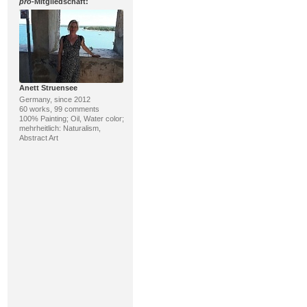
pro
-Mitgliedschaft:
Anett Struensee
Germany, since 2012
60 works, 99 comments
100% Painting; Oil, Water color;
mehrheitlich: Naturalism,
Abstract Art