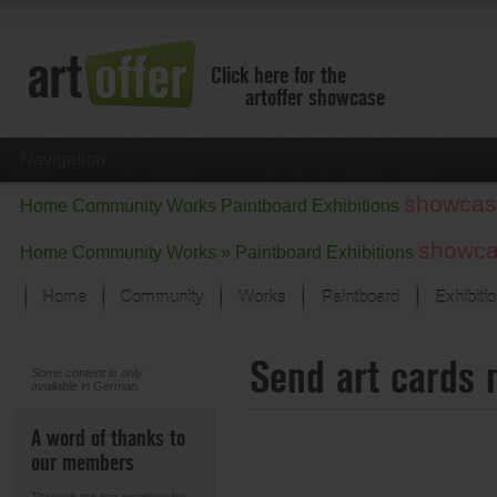
Click here for the
artoffer showcase
Navigation
showcas
Home
Community
Works
Paintboard
Exhibitions
showc
Home
Community
Works »
Paintboard
Exhibitions
Home
Community
Works
Paintboard
Exhibiti
Showcase
Send art cards 
Focus on the last month
Some content is only
available in German.
All focus works
Default View
A word of thanks to
Works in Focus
our members
New Works - Selection
All new works