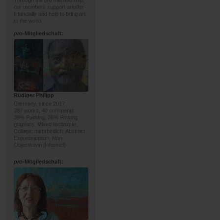
Through the pro membership,
our members support artoffer
financially and help to bring art
to the world.
pro
-Mitgliedschaft:
Rüdiger Philipp
Germany, since 2017
287 works, 40 comments
39% Painting, 26% Printing
graphics; Mixed technique,
Collage; mehrheitlich: Abstract
Expressionism, Non-
Objectivism [Informel]
pro
-Mitgliedschaft: