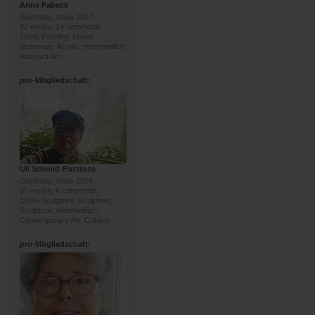
Anne Fabeck
Germany, since 2017
52 works, 14 comments
100% Painting; Mixed
technique, Acrylic; mehrheitlich:
Abstract Art
pro
-Mitgliedschaft:
Uli Schmid-Furstoss
Germany, since 2025
25 works, 6 comments
100% Sculpture; Sculpture,
Sculpture; mehrheitlich:
Contemporary Art, Cubism
pro
-Mitgliedschaft: