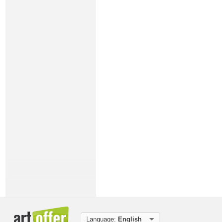
Language:
English