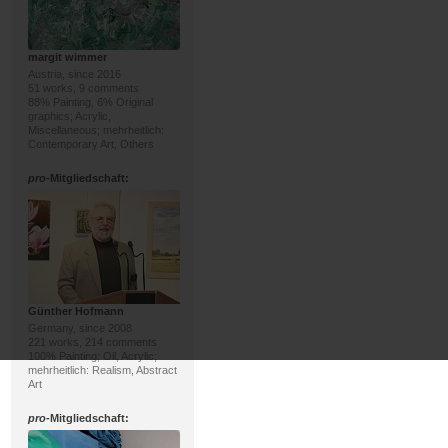
margit wimmer
Austria, since 2016
51 works, 9 comments
88% Painting, 6% Original
graphics; Acrylic,
Miscellaneous; mehrheitlich:
Contemporary Art, Others
pro
-Mitgliedschaft:
Günther Hofmann
Germany, since 2008
221 works, 214 comments
100% Painting; Oil, Acrylic;
mehrheitlich: Realism, Abstract
Art
pro
-Mitgliedschaft: