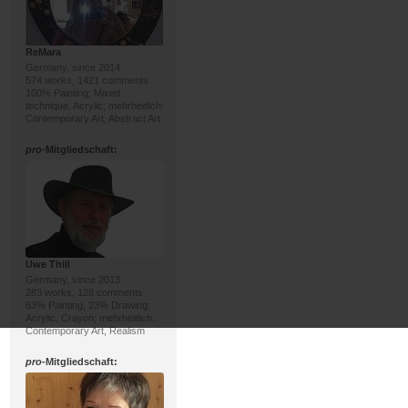
ReMara
Germany, since 2014
574 works, 1421 comments
100% Painting; Mixed
technique, Acrylic; mehrheitlich:
Contemporary Art, Abstract Art
pro
-Mitgliedschaft:
Uwe Thill
Germany, since 2013
283 works, 128 comments
63% Painting, 23% Drawing;
Acrylic, Crayon; mehrheitlich:
Contemporary Art, Realism
pro
-Mitgliedschaft: