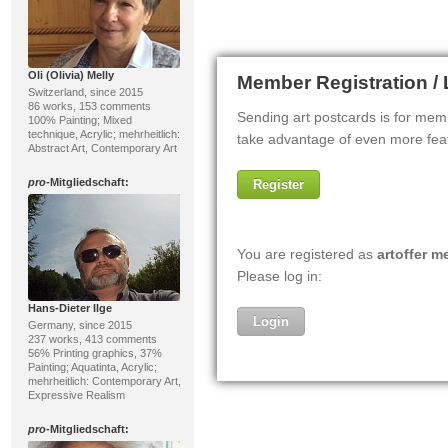
Oli (Olivia) Melly
Switzerland, since 2015
86 works, 153 comments
100% Painting; Mixed
technique, Acrylic; mehrheitlich:
Abstract Art, Contemporary Art
pro
-Mitgliedschaft:
Hans-Dieter Ilge
Germany, since 2015
237 works, 413 comments
56% Printing graphics, 37%
Painting; Aquatinta, Acrylic;
mehrheitlich: Contemporary Art,
Expressive Realism
pro
-Mitgliedschaft: