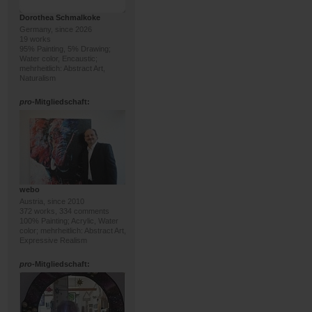
Dorothea Schmalkoke
Germany, since 2026
19 works
95% Painting, 5% Drawing;
Water color, Encaustic;
mehrheitlich: Abstract Art,
Naturalism
pro
-Mitgliedschaft:
webo
Austria, since 2010
372 works, 334 comments
100% Painting; Acrylic, Water
color; mehrheitlich: Abstract Art,
Expressive Realism
pro
-Mitgliedschaft: