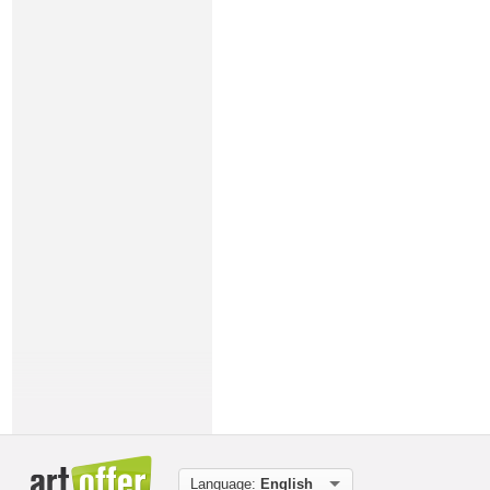
Language:
English