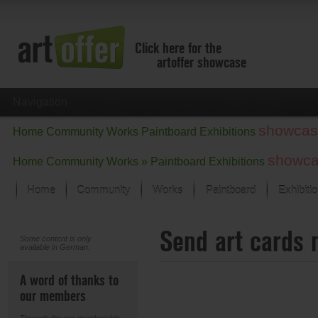
Click here for the
artoffer showcase
Navigation
showcas
Home
Community
Works
Paintboard
Exhibitions
showc
Home
Community
Works »
Paintboard
Exhibitions
Home
Community
Works
Paintboard
Exhibiti
Showcase
Send art cards 
Focus on the last month
Some content is only
available in German.
All focus works
Default View
A word of thanks to
Works in Focus
our members
New Works - Selection
All new works