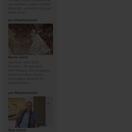
Through the pro membership,
our members support artoffer
financially and help to bring art
to the world.
pro
-Mitgliedschaft:
Nicole Glück
Germany, since 2018
68 works, 48 comments
88% Painting, 12% Sculpture;
Mixed technique, Acrylic;
mehrheitlich: Abstract Art,
Expressionism
pro
-Mitgliedschaft:
Stan Adard