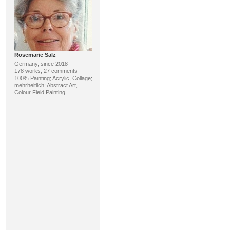
Rosemarie Salz
Germany, since 2018
178 works, 27 comments
100% Painting; Acrylic, Collage;
mehrheitlich: Abstract Art,
Colour Field Painting