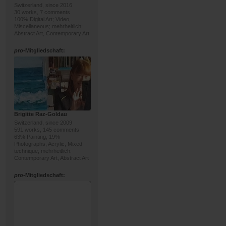
Switzerland, since 2016
30 works, 7 comments
100% Digital Art; Video,
Miscellaneous; mehrheitlich:
Abstract Art, Contemporary Art
pro
-Mitgliedschaft:
Brigitte Raz-Goldau
Switzerland, since 2009
591 works, 145 comments
63% Painting, 19%
Photographs; Acrylic, Mixed
technique; mehrheitlich:
Contemporary Art, Abstract Art
pro
-Mitgliedschaft: