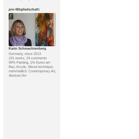
pro
-Mitgliedschaft:
Karin Schmachtenberg
Germany, since 2013
151 works, 24 comments
99% Painting, 1% Kunst am
Bau; Acrylic, Mixed technique;
mehrheitlich: Contemporary Art,
Abstract Art