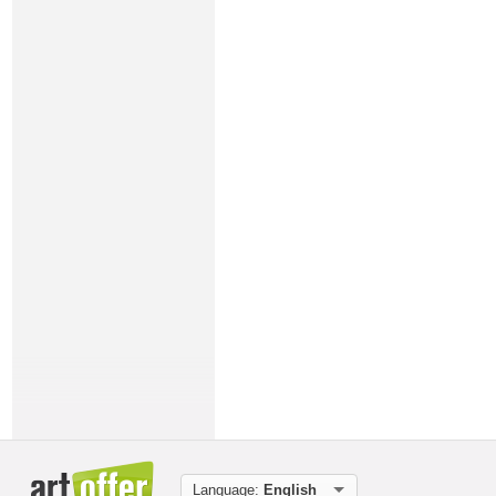
Language:
English