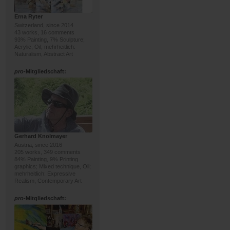
Erna Ryter
Switzerland, since 2014
43 works, 16 comments
93% Painting, 7% Sculpture;
Acrylic, Oil; mehrheitlich:
Naturalism, Abstract Art
pro
-Mitgliedschaft:
Gerhard Knolmayer
Austria, since 2016
205 works, 349 comments
84% Painting, 9% Printing
graphics; Mixed technique, Oil;
mehrheitlich: Expressive
Realism, Contemporary Art
pro
-Mitgliedschaft: