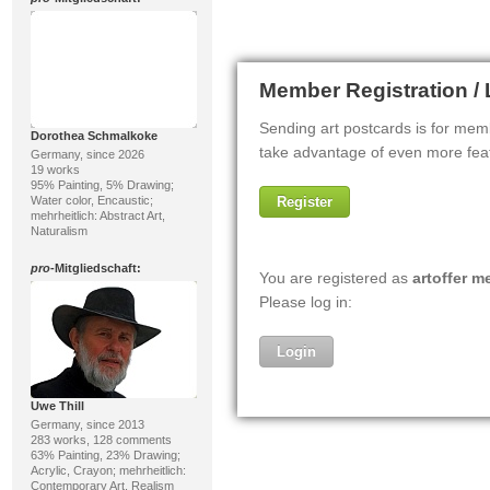
Dorothea Schmalkoke
Germany, since 2026
19 works
95% Painting, 5% Drawing;
Water color, Encaustic;
mehrheitlich: Abstract Art,
Naturalism
pro
-Mitgliedschaft:
Uwe Thill
Germany, since 2013
283 works, 128 comments
63% Painting, 23% Drawing;
Acrylic, Crayon; mehrheitlich:
Contemporary Art, Realism