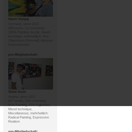
Hanni Smigaj
Germany, since 2012
508 works, 21 comments
100% Painting; Acrylic, Mixed
technique; mehrheitlich: Non-
Objectivism [Informel], Abstract
Expressionism
pro
-Mitgliedschaft:
Steve Soon
Austria, since 2017
637 works, 144 comments
61% Painting, 21% Digital Art;
Mixed technique,
Miscellaneous; mehrheitlich:
Radical Painting, Expressive
Realism
pro
-Mitgliedschaft: