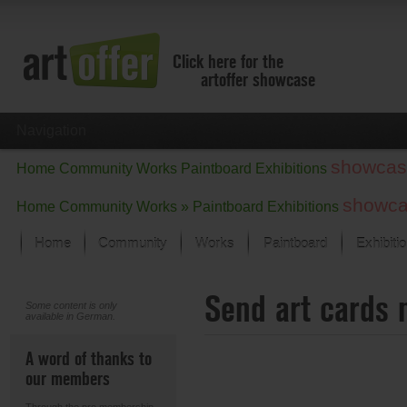
Click here for the
artoffer showcase
Navigation
showcas
Home
Community
Works
Paintboard
Exhibitions
showc
Home
Community
Works »
Paintboard
Exhibitions
Home
Community
Works
Paintboard
Exhibiti
Showcase
Send art cards 
Focus on the last month
Some content is only
available in German.
All focus works
Default View
A word of thanks to
Works in Focus
our members
New Works - Selection
All new works