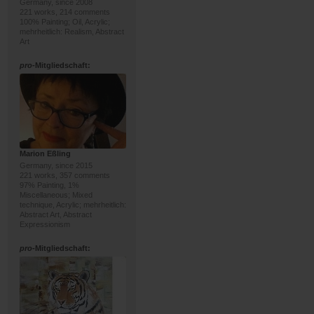
Germany, since 2008
221 works, 214 comments
100% Painting; Oil, Acrylic;
mehrheitlich: Realism, Abstract
Art
pro
-Mitgliedschaft:
Marion Eßling
Germany, since 2015
221 works, 357 comments
97% Painting, 1%
Miscellaneous; Mixed
technique, Acrylic; mehrheitlich:
Abstract Art, Abstract
Expressionism
pro
-Mitgliedschaft: