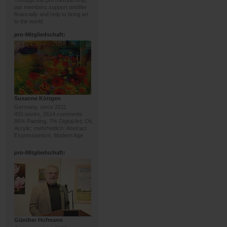
Through the pro membership,
our members support artoffer
financially and help to bring art
to the world.
pro
-Mitgliedschaft:
Susanne Köttgen
Germany, since 2011
455 works, 2614 comments
85% Painting, 7% Digital Art; Oil,
Acrylic; mehrheitlich: Abstract
Expressionism, Modern Age
pro
-Mitgliedschaft:
Günther Hofmann