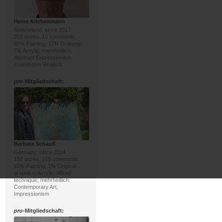
Heinz Kilchenmann
Switzerland, since 2017
261 works, 12 comments
80% Painting, 17% Drawing;
Oil, Acrylic; mehrheitlich:
Abstract Expressionism,
Expressive Realism
pro
-Mitgliedschaft:
Barbara Schauß
Germany, since 2014
150 works, 105 comments
99% Painting, 1% Original
graphics; Acrylic, Mixed
technique; mehrheitlich:
Contemporary Art,
Impressionism
pro
-Mitgliedschaft: