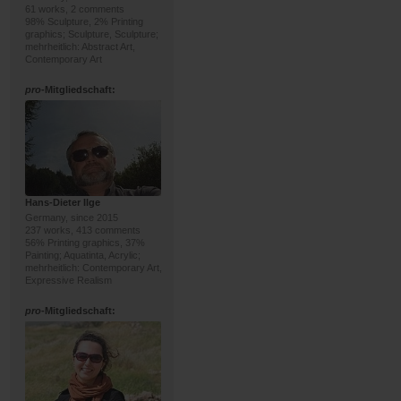
61 works, 2 comments
98% Sculpture, 2% Printing
graphics; Sculpture, Sculpture;
mehrheitlich: Abstract Art,
Contemporary Art
pro
-Mitgliedschaft:
Hans-Dieter Ilge
Germany, since 2015
237 works, 413 comments
56% Printing graphics, 37%
Painting; Aquatinta, Acrylic;
mehrheitlich: Contemporary Art,
Expressive Realism
pro
-Mitgliedschaft: