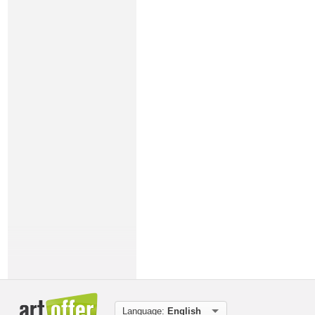
Language:
English