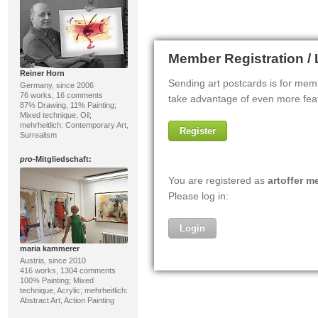
Reiner Horn
Germany, since 2006
76 works, 16 comments
87% Drawing, 11% Painting;
Mixed technique, Oil;
mehrheitlich: Contemporary Art,
Surrealism
pro
-Mitgliedschaft:
maria kammerer
Austria, since 2010
416 works, 1304 comments
100% Painting; Mixed
technique, Acrylic; mehrheitlich:
Abstract Art, Action Painting