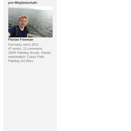
pro
-Mitgliedschaft:
Florian Freeman
Germany, since 2012
47 works, 12 comments
100% Painting; Acrylic, Pastel;
mehrheitlich: Colour Field
Painting, Art Déco