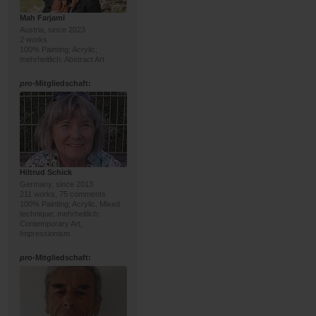
Mah Farjami
Austria, since 2023
2 works
100% Painting; Acrylic;
mehrheitlich: Abstract Art
pro
-Mitgliedschaft:
Hiltrud Schick
Germany, since 2013
211 works, 75 comments
100% Painting; Acrylic, Mixed
technique; mehrheitlich:
Contemporary Art,
Impressionism
pro
-Mitgliedschaft: