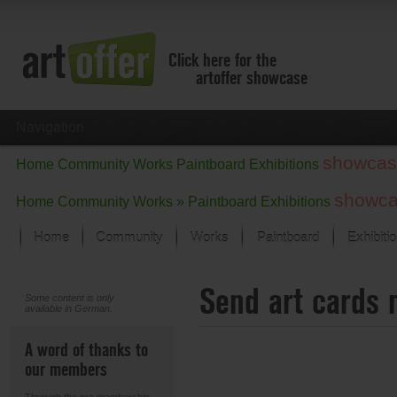
Click here for the
artoffer showcase
Navigation
showcas
Home
Community
Works
Paintboard
Exhibitions
showc
Home
Community
Works »
Paintboard
Exhibitions
Home
Community
Works
Paintboard
Exhibiti
Showcase
Send art cards 
Focus on the last month
Some content is only
available in German.
All focus works
Default View
A word of thanks to
Works in Focus
our members
New Works - Selection
All new works