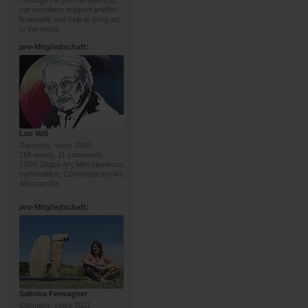
Through the pro membership,
our members support artoffer
financially and help to bring art
to the world.
pro
-Mitgliedschaft:
Leo Will
Germany, since 2020
118 works, 11 comments
100% Digital Art; Miscellaneous;
mehrheitlich: Contemporary Art,
Abstract Art
pro
-Mitgliedschaft:
Sabrina Ferwagner
Germany, since 2021