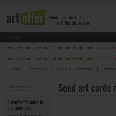
Click here for the
artoffer showcase
Navigation
showcas
Home
Community
Works
Paintboard
Exhibitions
showc
Home
Community
Works »
Paintboard
Exhibitions
Home
Community
Works
Paintboard
Exhibiti
Showcase
Send art cards 
Focus on the last month
Some content is only
available in German.
All focus works
Default View
A word of thanks to
Works in Focus
our members
New Works - Selection
All new works