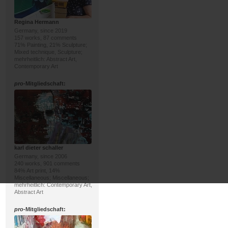
Regina Hermann
Germany, since 2019
157 works, 87 comments
71% Painting, 21% Sculpture;
Mixed technique, Sculpture;
mehrheitlich: Abstract Art,
Contemporary Art
pro
-Mitgliedschaft:
karl dieter schaller
Germany, since 2006
240 works, 901 comments
84% Art print, 14%
Miscellaneous; Miscellaneous;
mehrheitlich: Contemporary Art,
Abstract Art
pro
-Mitgliedschaft: