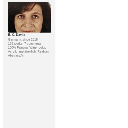
B. C. Davila
Germany, since 2018
123 works, 7 comments
100% Painting; Water color,
Acrylic; mehrheitlich: Realism,
Abstract Art