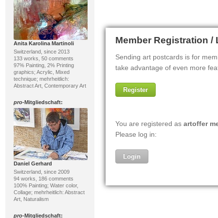
Anita Karolina Martinoli
Switzerland, since 2013
133 works, 50 comments
97% Painting, 2% Printing
graphics; Acrylic, Mixed
technique; mehrheitlich:
Abstract Art, Contemporary Art
pro
-Mitgliedschaft:
Daniel Gerhard
Switzerland, since 2009
94 works, 186 comments
100% Painting; Water color,
Collage; mehrheitlich: Abstract
Art, Naturalism
pro
-Mitgliedschaft: