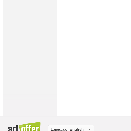
Language:
English