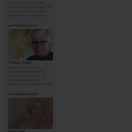
240 works, 95 comments
99% Painting, 1% Drawing; Oil,
Pastel crayon; mehrheitlich:
Realism, Post-Surrealism
pro
-Mitgliedschaft:
Thomas Steyer
Germany, since 2016
165 works, 56 comments
100% Painting; Acrylic, Oil;
mehrheitlich: Abstract
Expressionism, Photo-Realism
pro
-Mitgliedschaft:
Petra Foidl