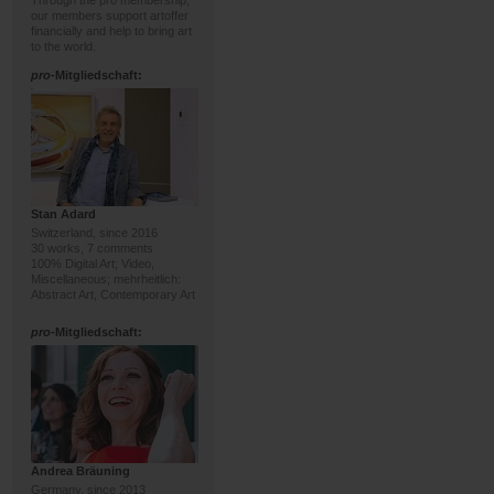
Through the pro membership,
our members support artoffer
financially and help to bring art
to the world.
pro
-Mitgliedschaft:
Stan Adard
Switzerland, since 2016
30 works, 7 comments
100% Digital Art; Video,
Miscellaneous; mehrheitlich:
Abstract Art, Contemporary Art
pro
-Mitgliedschaft:
Andrea Bräuning
Germany, since 2013