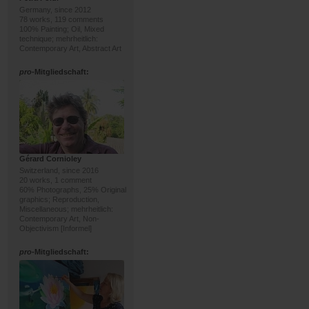
Germany, since 2012
78 works, 119 comments
100% Painting; Oil, Mixed
technique; mehrheitlich:
Contemporary Art, Abstract Art
pro
-Mitgliedschaft:
Gérard Cornioley
Switzerland, since 2016
20 works, 1 comment
60% Photographs, 25% Original
graphics; Reproduction,
Miscellaneous; mehrheitlich:
Contemporary Art, Non-
Objectivism [Informel]
pro
-Mitgliedschaft: