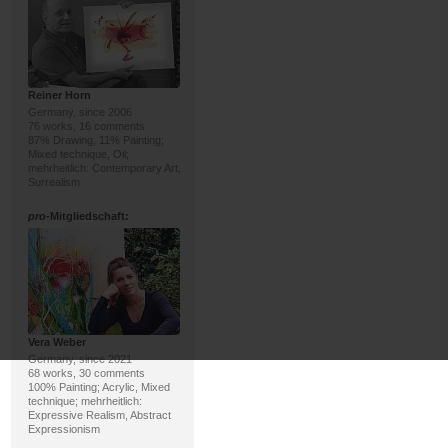
Reiner Horn
Germany, since 2006
76 works, 16 comments
87% Drawing, 11% Painting;
Mixed technique, Oil;
mehrheitlich: Contemporary Art,
Surrealism
pro
-Mitgliedschaft:
Vera Weber
Germany, since 2021
68 works, 30 comments
100% Painting; Acrylic, Mixed
technique; mehrheitlich:
Expressive Realism, Abstract
Expressionism