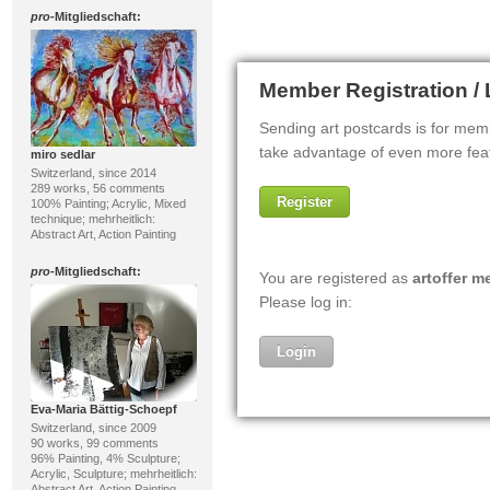
pro
-Mitgliedschaft:
miro sedlar
Switzerland, since 2014
289 works, 56 comments
100% Painting; Acrylic, Mixed
technique; mehrheitlich:
Abstract Art, Action Painting
pro
-Mitgliedschaft:
Eva-Maria Bättig-Schoepf
Switzerland, since 2009
90 works, 99 comments
96% Painting, 4% Sculpture;
Acrylic, Sculpture; mehrheitlich:
Abstract Art, Action Painting