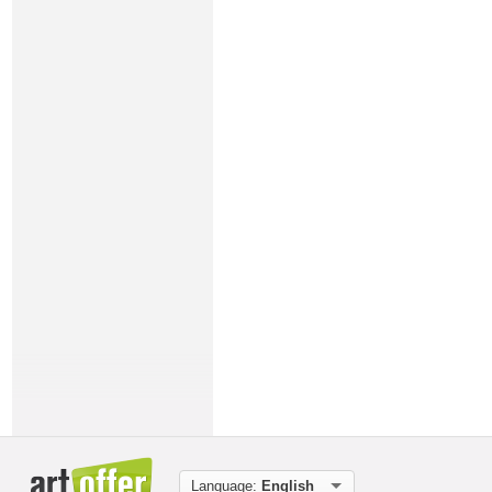
Language:
English