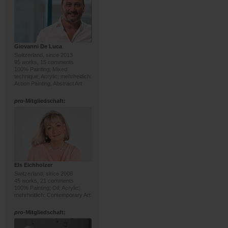
Giovanni De Luca
Switzerland, since 2013
95 works, 15 comments
100% Painting; Mixed
technique, Acrylic; mehrheitlich:
Action Painting, Abstract Art
pro
-Mitgliedschaft:
Els Eichholzer
Switzerland, since 2006
45 works, 21 comments
100% Painting; Oil, Acrylic;
mehrheitlich: Contemporary Art
pro
-Mitgliedschaft: