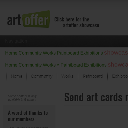
Click here for the
artoffer showcase
Navigation
showcas
Home
Community
Works
Paintboard
Exhibitions
showc
Home
Community
Works »
Paintboard
Exhibitions
Home
Community
Works
Paintboard
Exhibiti
Showcase
Send art cards 
Focus on the last month
Some content is only
available in German.
All focus works
Default View
A word of thanks to
Works in Focus
our members
New Works - Selection
All new works