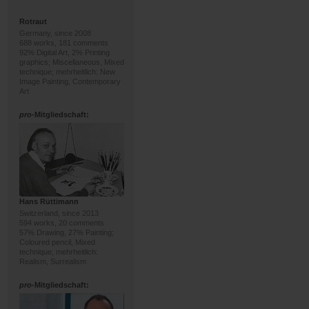
Rotraut
Germany, since 2008
688 works, 181 comments
92% Digital Art, 2% Printing
graphics; Miscellaneous, Mixed
technique; mehrheitlich: New
Image Painting, Contemporary
Art
pro
-Mitgliedschaft:
Hans Rüttimann
Switzerland, since 2013
594 works, 20 comments
57% Drawing, 27% Painting;
Coloured pencil, Mixed
technique; mehrheitlich:
Realism, Surrealism
pro
-Mitgliedschaft: