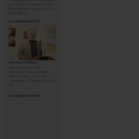
Through the pro membership,
our members support artoffer
financially and help to bring art
to the world.
pro
-Mitgliedschaft:
Günther Hofmann
Germany, since 2008
221 works, 214 comments
100% Painting; Oil, Acrylic;
mehrheitlich: Realism, Abstract
Art
pro
-Mitgliedschaft: