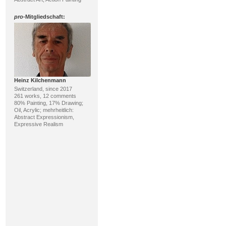
pro
-Mitgliedschaft:
Heinz Kilchenmann
Switzerland, since 2017
261 works, 12 comments
80% Painting, 17% Drawing;
Oil, Acrylic; mehrheitlich:
Abstract Expressionism,
Expressive Realism