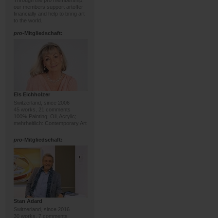
Through the pro membership,
our members support artoffer
financially and help to bring art
to the world.
pro
-Mitgliedschaft:
Els Eichholzer
Switzerland, since 2006
45 works, 21 comments
100% Painting; Oil, Acrylic;
mehrheitlich: Contemporary Art
pro
-Mitgliedschaft:
Stan Adard
Switzerland, since 2016
30 works, 7 comments