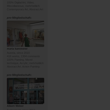
100% Digital Art; Video,
Miscellaneous; mehrheitlich:
Contemporary Art, Abstract Art
pro
-Mitgliedschaft:
maria kammerer
Austria, since 2010
416 works, 1304 comments
100% Painting; Mixed
technique, Acrylic; mehrheitlich:
Abstract Art, Action Painting
pro
-Mitgliedschaft:
Albert Weber