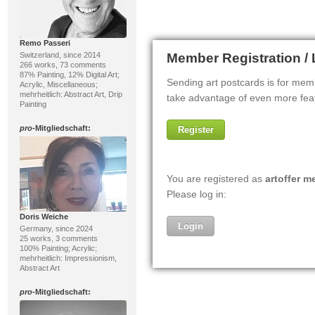
Remo Passeri
Switzerland, since 2014
266 works, 73 comments
87% Painting, 12% Digital Art;
Acrylic, Miscellaneous;
mehrheitlich: Abstract Art, Drip
Painting
pro
-Mitgliedschaft:
Doris Weiche
Germany, since 2024
25 works, 3 comments
100% Painting; Acrylic;
mehrheitlich: Impressionism,
Abstract Art
pro
-Mitgliedschaft: