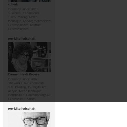
scherk
Germany, since 2020
19 works, 7 comments
100% Painting; Mixed
technique, Acrylic; mehrheitlich:
Expressionism, Abstract
Expressionism
pro
-Mitgliedschaft:
Carmen Heidi Kroese
Germany, since 2007
318 works, 678 comments
99% Painting, 1% Digital Art;
Acrylic, Mixed technique;
mehrheitlich: Contemporary Art,
Expressive Realism
pro
-Mitgliedschaft: