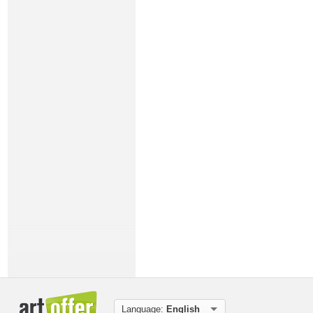
Language:
English