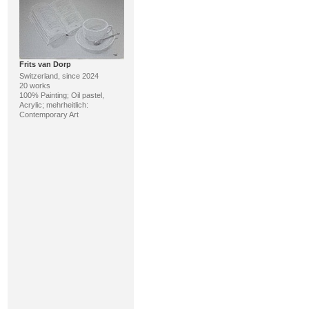
Frits van Dorp
Switzerland, since 2024
20 works
100% Painting; Oil pastel,
Acrylic; mehrheitlich:
Contemporary Art