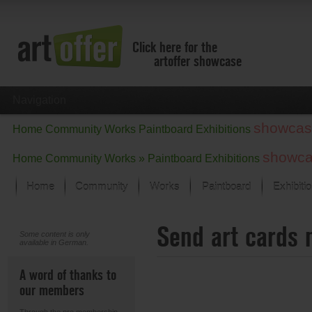
Click here for the
artoffer showcase
Navigation
showcas
Home
Community
Works
Paintboard
Exhibitions
showc
Home
Community
Works »
Paintboard
Exhibitions
Home
Community
Works
Paintboard
Exhibiti
Showcase
Send art cards 
Focus on the last month
Some content is only
available in German.
All focus works
Default View
A word of thanks to
Works in Focus
our members
New Works - Selection
All new works