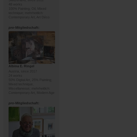
Switzerland, since 2012
48 works
100% Painting; Oil, Mixed
technique; mehrheitlich:
Contemporary Art, Art Déco
pro
-Mitgliedschaft:
Albina E. Ringel
Austria, since 2017
24 works
50% Digital Art, 25% Painting;
Mixed technique,
Miscellaneous; mehrheitlich:
Contemporary Art, Modern Age
pro
-Mitgliedschaft: