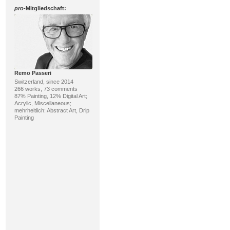
pro
-Mitgliedschaft:
Remo Passeri
Switzerland, since 2014
266 works, 73 comments
87% Painting, 12% Digital Art;
Acrylic, Miscellaneous;
mehrheitlich: Abstract Art, Drip
Painting