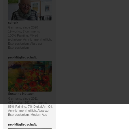
scherk
Germany, since 2020
19 works, 7 comments
100% Painting; Mixed
technique, Acrylic; mehrheitlich:
Expressionism, Abstract
Expressionism
pro
-Mitgliedschaft:
Susanne Köttgen
Germany, since 2011
455 works, 2614 comments
85% Painting, 7% Digital Art; Oil,
Acrylic; mehrheitlich: Abstract
Expressionism, Modern Age
pro
-Mitgliedschaft: