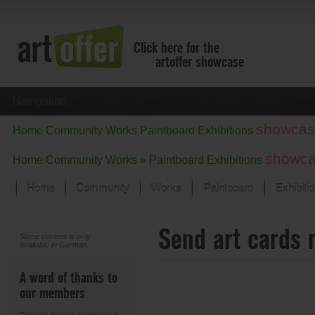
Click here for the
artoffer showcase
Navigation
showcas
Home
Community
Works
Paintboard
Exhibitions
showc
Home
Community
Works »
Paintboard
Exhibitions
Home
Community
Works
Paintboard
Exhibiti
Showcase
Send art cards 
Focus on the last month
Some content is only
available in German.
All focus works
Default View
A word of thanks to
Works in Focus
our members
New Works - Selection
All new works