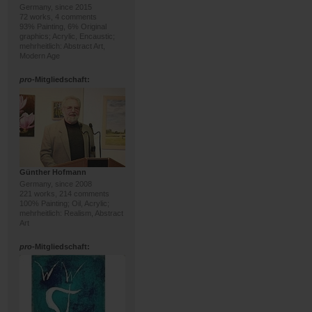
Germany, since 2015
72 works, 4 comments
93% Painting, 6% Original
graphics; Acrylic, Encaustic;
mehrheitlich: Abstract Art,
Modern Age
pro
-Mitgliedschaft:
Günther Hofmann
Germany, since 2008
221 works, 214 comments
100% Painting; Oil, Acrylic;
mehrheitlich: Realism, Abstract
Art
pro
-Mitgliedschaft: