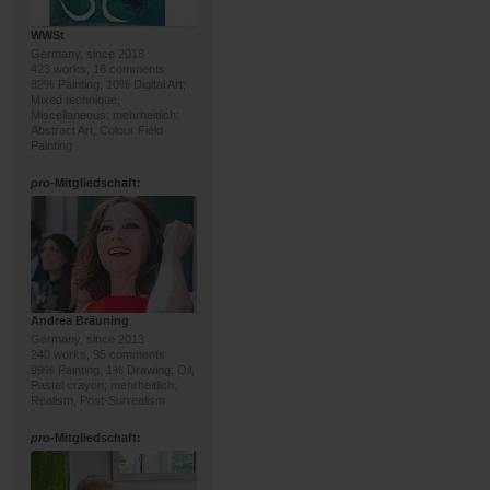
WWSt
Germany, since 2018
423 works, 16 comments
82% Painting, 10% Digital Art;
Mixed technique,
Miscellaneous; mehrheitlich:
Abstract Art, Colour Field
Painting
pro
-Mitgliedschaft:
Andrea Bräuning
Germany, since 2013
240 works, 95 comments
99% Painting, 1% Drawing; Oil,
Pastel crayon; mehrheitlich:
Realism, Post-Surrealism
pro
-Mitgliedschaft: