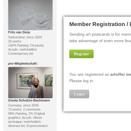
Frits van Dorp
Switzerland, since 2024
20 works
100% Painting; Oil pastel,
Acrylic; mehrheitlich:
Contemporary Art
pro
-Mitgliedschaft:
Gisela Schultze-Bachmann
Germany, since 2026
73 works, 2 comments
99% Painting, 1% Original
graphics; Acrylic, Mixed
technique; mehrheitlich:
Abstract Art, Expressionism