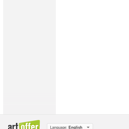
Language:
English