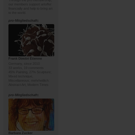
Through the pro membership,
our members support artoffer
financially and help to bring art
to the world.
pro
-Mitgliedschaft:
Frank Dimitri Etienne
Germany, since 2010
33 works, 19 comments
45% Painting, 27% Sculpture;
Mixed technique,
Miscellaneous; mehrheitlich:
Abstract Art, Modern Times
pro
-Mitgliedschaft:
Barbara Zucker