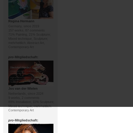
Regina Hermann
Germany, since 2019
157 works, 87 comments
71% Painting, 21% Sculpture;
Mixed technique, Sculpture;
mehrheitlich: Abstract Art,
Contemporary Art
pro
-Mitgliedschaft:
Jos van der Wielen
Netherlands, since 2024
9 works, 2 comments
89% Installation, 11% Sculpture;
Mixed technique; mehrheitlich:
Contemporary Art
pro
-Mitgliedschaft: