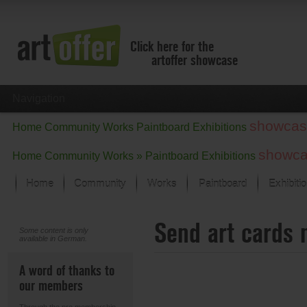
Click here for the
artoffer showcase
Navigation
showcas
Home
Community
Works
Paintboard
Exhibitions
showc
Home
Community
Works »
Paintboard
Exhibitions
Home
Community
Works
Paintboard
Exhibiti
Showcase
Send art cards 
Focus on the last month
Some content is only
available in German.
All focus works
Default View
A word of thanks to
Works in Focus
our members
New Works - Selection
All new works