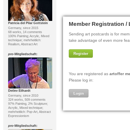
Patricia del Pilar Gottstein
Germany, since 2015
68 works, 14 comments
100% Painting; Acrylic, Mixed
technique; mehrheitlich:
Realism, Abstract Art
pro
-Mitgliedschaft:
Detlev Eilhardt
Germany, since 2010
324 works, 509 comments
97% Painting, 2% Sculpture;
Acrylic, Mixed technique;
mehrheitlich: Pop-Art, Abstract
Expressionism
pro
-Mitgliedschaft: