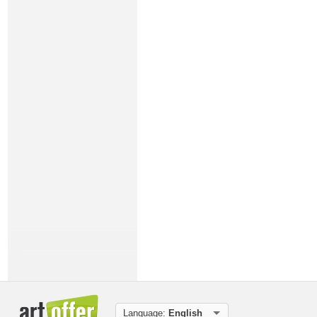
Language:
English