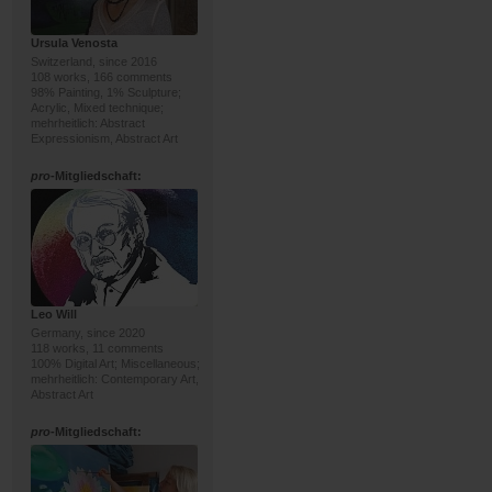
Ursula Venosta
Switzerland, since 2016
108 works, 166 comments
98% Painting, 1% Sculpture;
Acrylic, Mixed technique;
mehrheitlich: Abstract
Expressionism, Abstract Art
pro
-Mitgliedschaft:
Leo Will
Germany, since 2020
118 works, 11 comments
100% Digital Art; Miscellaneous;
mehrheitlich: Contemporary Art,
Abstract Art
pro
-Mitgliedschaft: