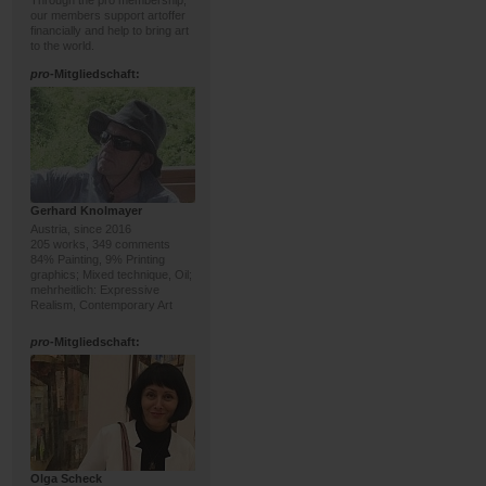
Through the pro membership,
our members support artoffer
financially and help to bring art
to the world.
pro
-Mitgliedschaft:
Gerhard Knolmayer
Austria, since 2016
205 works, 349 comments
84% Painting, 9% Printing
graphics; Mixed technique, Oil;
mehrheitlich: Expressive
Realism, Contemporary Art
pro
-Mitgliedschaft:
Olga Scheck