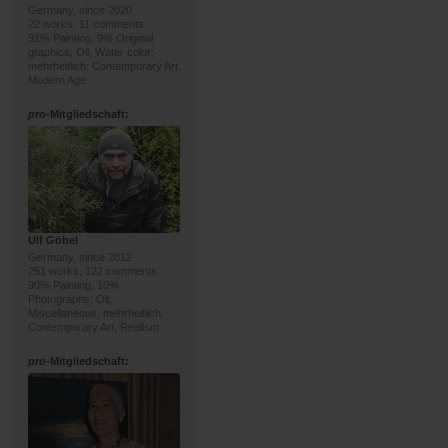
Germany, since 2020
22 works, 11 comments
91% Painting, 9% Original
graphics; Oil, Water color;
mehrheitlich: Contemporary Art,
Modern Age
pro
-Mitgliedschaft:
Ulf Göbel
Germany, since 2012
251 works, 122 comments
90% Painting, 10%
Photographs; Oil,
Miscellaneous; mehrheitlich:
Contemporary Art, Realism
pro
-Mitgliedschaft: