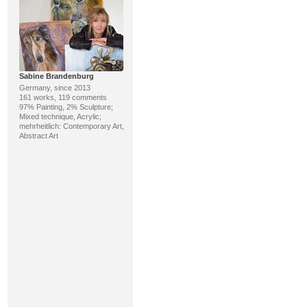
Sabine Brandenburg
Germany, since 2013
161 works, 119 comments
97% Painting, 2% Sculpture;
Mixed technique, Acrylic;
mehrheitlich: Contemporary Art,
Abstract Art