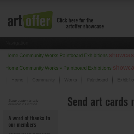
Click here for the
artoffer showcase
Navigation
showcas
Home
Community
Works
Paintboard
Exhibitions
showc
Home
Community
Works »
Paintboard
Exhibitions
Home
Community
Works
Paintboard
Exhibiti
Showcase
Send art cards 
Focus on the last month
Some content is only
available in German.
All focus works
Default View
A word of thanks to
Works in Focus
our members
New Works - Selection
All new works