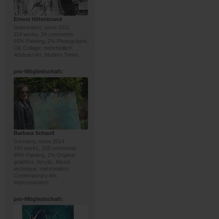
Ernest Hiltenbrand
Switzerland, since 2011
114 works, 24 comments
93% Painting, 2% Photographs;
Oil, Collage; mehrheitlich:
Abstract Art, Modern Times
pro
-Mitgliedschaft:
Barbara Schauß
Germany, since 2014
150 works, 105 comments
99% Painting, 1% Original
graphics; Acrylic, Mixed
technique; mehrheitlich:
Contemporary Art,
Impressionism
pro
-Mitgliedschaft: