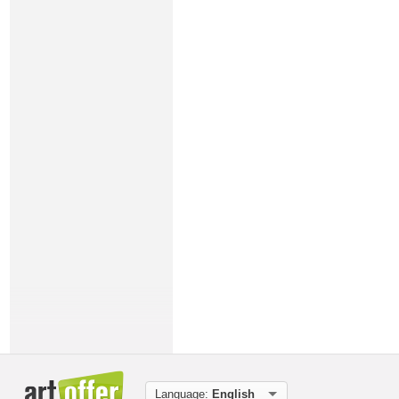
Language:
English