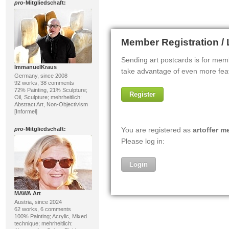
pro
-Mitgliedschaft:
ImmanuelKraus
Germany, since 2008
92 works, 38 comments
72% Painting, 21% Sculpture;
Oil, Sculpture; mehrheitlich:
Abstract Art, Non-Objectivism
[Informel]
pro
-Mitgliedschaft:
MAWA Art
Austria, since 2024
62 works, 6 comments
100% Painting; Acrylic, Mixed
technique; mehrheitlich: