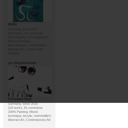
WWSt
Germany, since 2018
423 works, 16 comments
82% Painting, 10% Digital Art;
Mixed technique,
Miscellaneous; mehrheitlich:
Abstract Art, Colour Field
Painting
pro
-Mitgliedschaft:
Christiane Mohr
Germany, since 2016
119 works, 81 comments
100% Painting; Mixed
technique, Acrylic; mehrheitlich:
Abstract Art, Contemporary Art