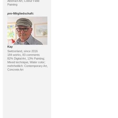
Abstract Art, Colour Field
Painting
pro
-Mitgliedschaft:
Kay
Switzerland, since 2016
184 works, 83 comments
82% Digital Art, 13% Painting;
Mixed technique, Water color;
mehrheitlich: Contemporary Art,
Concrete Art