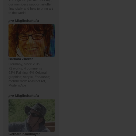
Through the pro membership,
our members support artoffer
financially and help to bring art
to the world.
pro
-Mitgliedschaft:
Barbara Zucker
Germany, since 2015
72 works, 4 comments
93% Painting, 6% Original
graphics; Acrylic, Encaustic;
mehrheitlich: Abstract Art,
Modern Age
pro
-Mitgliedschaft:
Gerhard Knolmayer