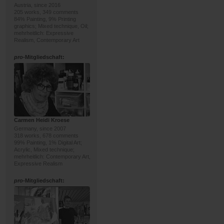
Austria, since 2016
205 works, 349 comments
84% Painting, 9% Printing
graphics; Mixed technique, Oil;
mehrheitlich: Expressive
Realism, Contemporary Art
pro
-Mitgliedschaft:
Carmen Heidi Kroese
Germany, since 2007
318 works, 678 comments
99% Painting, 1% Digital Art;
Acrylic, Mixed technique;
mehrheitlich: Contemporary Art,
Expressive Realism
pro
-Mitgliedschaft: