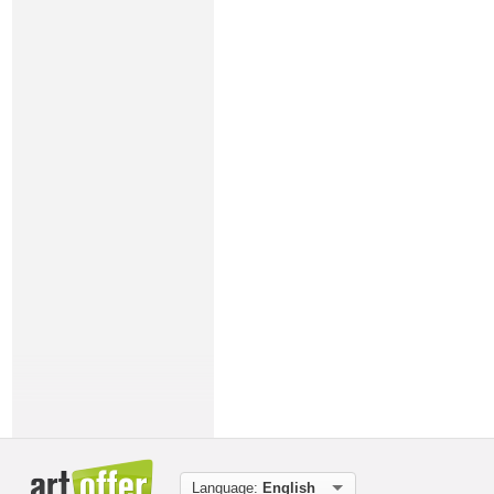
Language:
English