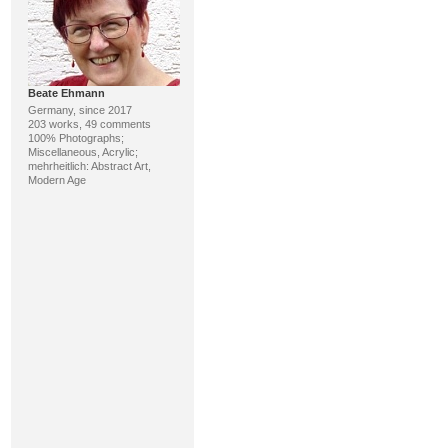
Beate Ehmann
Germany, since 2017
203 works, 49 comments
100% Photographs;
Miscellaneous, Acrylic;
mehrheitlich: Abstract Art,
Modern Age