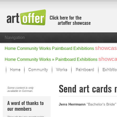
Click here for the
artoffer showcase
Navigation
showcas
Home
Community
Works
Paintboard
Exhibitions
showc
Home
Community
Works »
Paintboard
Exhibitions
Home
Community
Works
Paintboard
Exhibiti
Showcase
Send art cards 
Focus on the last month
Some content is only
available in German.
All focus works
Default View
A word of thanks to
Jens Herrmann
"Bachelor's Bride"
Works in Focus
our members
New Works - Selection
All new works