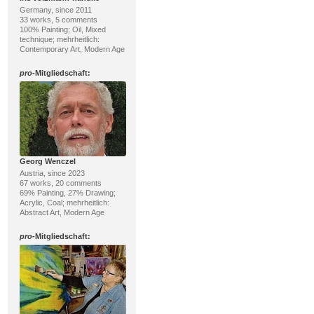
Germany, since 2011
33 works, 5 comments
100% Painting; Oil, Mixed
technique; mehrheitlich:
Contemporary Art, Modern Age
pro
-Mitgliedschaft:
Georg Wenczel
Austria, since 2023
67 works, 20 comments
69% Painting, 27% Drawing;
Acrylic, Coal; mehrheitlich:
Abstract Art, Modern Age
pro
-Mitgliedschaft: