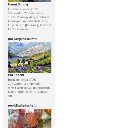
Hanni Smigaj
Germany, since 2012
508 works, 21 comments
100% Painting; Acrylic, Mixed
technique; mehrheitlich: Non-
Objectivism [Informel], Abstract
Expressionism
pro
-Mitgliedschaft:
Pol Ledent
Belgium, since 2025
204 works, 3 comments
99% Painting; Oil; mehrheitlich:
Neo-Impressionism, Abstract
Art
pro
-Mitgliedschaft: