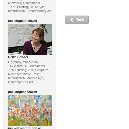
68 works, 4 comments
100% Painting; Oil, Acrylic;
mehrheitlich: Contemporary Art
Back
pro
-Mitgliedschaft:
Heike Bender
Germany, since 2010
144 works, 118 comments
79% Painting, 20% Sculpture;
Mixed technique, Relief;
mehrheitlich: Modern Age,
Contemporary Art
pro
-Mitgliedschaft:
iris völzmann-handke