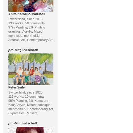
Anita Karolina Martinoli
Switzerland, since 2013
133 works, 50 comments
97% Painting, 2% Printing
graphics; Acrylic, Mixed
technique; mehrheitlich:
Abstract Art, Contemporary Art
pro
-Mitgliedschaft:
Peter Seiler
Switzerland, since 2020
116 works, 10 comments
99% Painting, 1% Kunst am
Bau; Acrylic, Mixed technique;
mehrheitlich: Contemporary Art,
Expressive Realism
pro
-Mitgliedschaft: