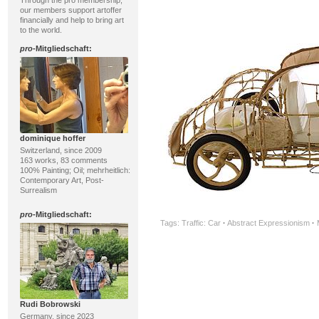
Through the pro membership,
our members support artoffer
financially and help to bring art
to the world.
pro
-Mitgliedschaft:
dominique hoffer
Switzerland, since 2009
163 works, 83 comments
100% Painting; Oil; mehrheitlich:
Contemporary Art, Post-
Surrealism
pro
-Mitgliedschaft:
Tags:
Traffic: Car
·
Abstract Expressionism
·
Rudi Bobrowski
Germany, since 2023