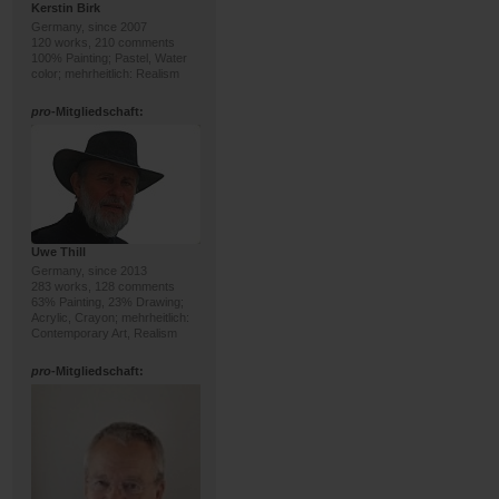
Kerstin Birk
Germany, since 2007
120 works, 210 comments
100% Painting; Pastel, Water
color; mehrheitlich: Realism
pro
-Mitgliedschaft:
Uwe Thill
Germany, since 2013
283 works, 128 comments
63% Painting, 23% Drawing;
Acrylic, Crayon; mehrheitlich:
Contemporary Art, Realism
pro
-Mitgliedschaft: