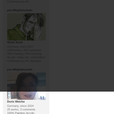
Contemporary Art
pro
-Mitgliedschaft:
Victor Koch
Germany, since 2017
1498 works, 260 comments
50% Painting, 43% Drawing;
Acrylic, Indian ink; mehrheitlich:
Contemporary Art, Baroque
pro
-Mitgliedschaft:
Doris Weiche
Germany, since 2024
25 works, 3 comments
100% Painting; Acrylic;