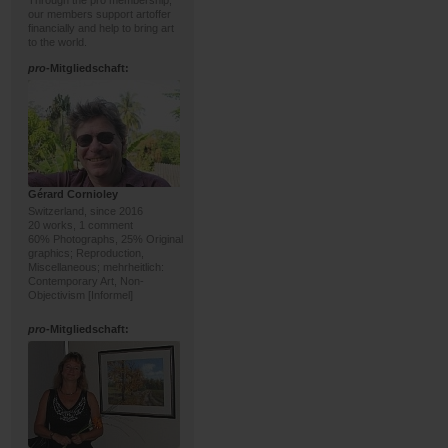
Through the pro membership,
our members support artoffer
financially and help to bring art
to the world.
pro
-Mitgliedschaft:
Gérard Cornioley
Switzerland, since 2016
20 works, 1 comment
60% Photographs, 25% Original
graphics; Reproduction,
Miscellaneous; mehrheitlich:
Contemporary Art, Non-
Objectivism [Informel]
pro
-Mitgliedschaft: