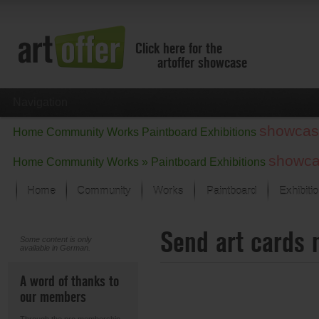
Click here for the
artoffer showcase
Navigation
showcas
Home
Community
Works
Paintboard
Exhibitions
showc
Home
Community
Works »
Paintboard
Exhibitions
Home
Community
Works
Paintboard
Exhibiti
Showcase
Send art cards 
Focus on the last month
Some content is only
available in German.
All focus works
Default View
A word of thanks to
Works in Focus
our members
New Works - Selection
All new works