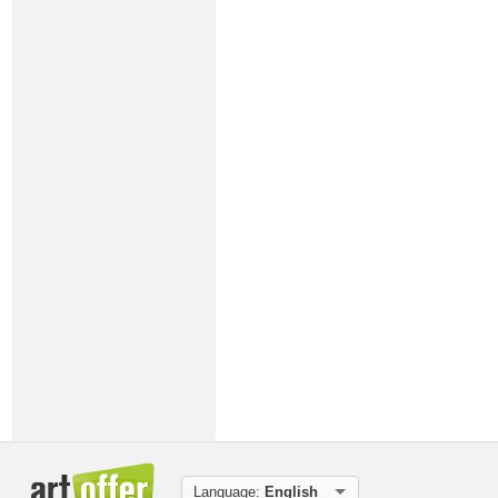
Language:
English