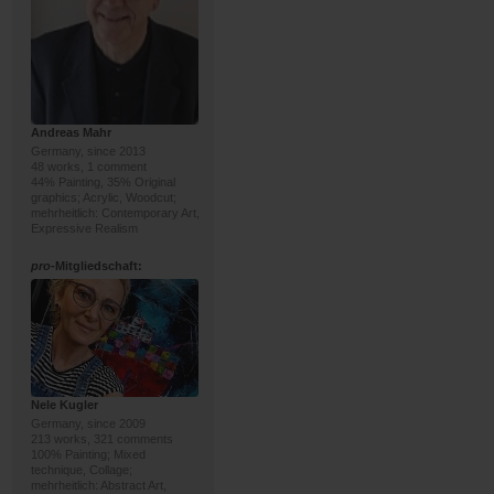
Andreas Mahr
Germany, since 2013
48 works, 1 comment
44% Painting, 35% Original
graphics; Acrylic, Woodcut;
mehrheitlich: Contemporary Art,
Expressive Realism
pro
-Mitgliedschaft:
Nele Kugler
Germany, since 2009
213 works, 321 comments
100% Painting; Mixed
technique, Collage;
mehrheitlich: Abstract Art,