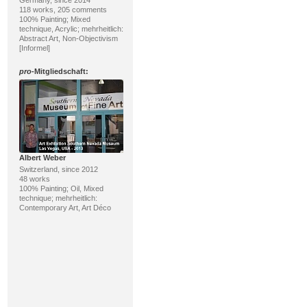
118 works, 205 comments
100% Painting; Mixed
technique, Acrylic; mehrheitlich:
Abstract Art, Non-Objectivism
[Informel]
pro
-Mitgliedschaft:
Albert Weber
Switzerland, since 2012
48 works
100% Painting; Oil, Mixed
technique; mehrheitlich:
Contemporary Art, Art Déco