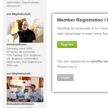
mehrheitlich: Impressionism,
Abstract Art
pro
-Mitgliedschaft:
ImmanuelKraus
Germany, since 2008
92 works, 38 comments
72% Painting, 21% Sculpture;
Oil, Sculpture; mehrheitlich:
Abstract Art, Non-Objectivism
[Informel]
pro
-Mitgliedschaft:
Bernadette Möllmann
Germany, since 2014