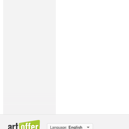
Language:
English