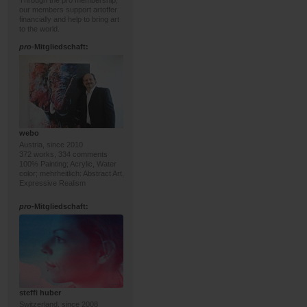
Through the pro membership,
our members support artoffer
financially and help to bring art
to the world.
pro
-Mitgliedschaft:
webo
Austria, since 2010
372 works, 334 comments
100% Painting; Acrylic, Water
color; mehrheitlich: Abstract Art,
Expressive Realism
pro
-Mitgliedschaft:
steffi huber
Switzerland, since 2008