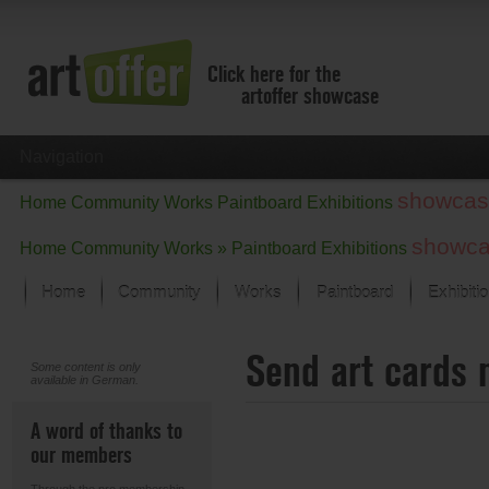
Click here for the
artoffer showcase
Navigation
showcas
Home
Community
Works
Paintboard
Exhibitions
showc
Home
Community
Works »
Paintboard
Exhibitions
Home
Community
Works
Paintboard
Exhibiti
Showcase
Send art cards 
Focus on the last month
Some content is only
available in German.
All focus works
Default View
A word of thanks to
Works in Focus
our members
New Works - Selection
All new works