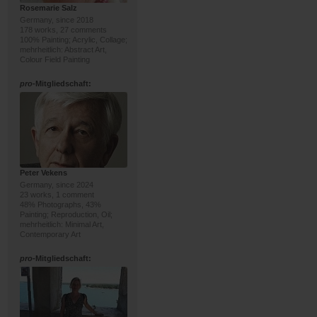
Rosemarie Salz
Germany, since 2018
178 works, 27 comments
100% Painting; Acrylic, Collage;
mehrheitlich: Abstract Art,
Colour Field Painting
pro
-Mitgliedschaft:
Peter Vekens
Germany, since 2024
23 works, 1 comment
48% Photographs, 43%
Painting; Reproduction, Oil;
mehrheitlich: Minimal Art,
Contemporary Art
pro
-Mitgliedschaft: