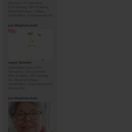
66 works, 57 comments
67% Painting, 30% Drawing;
Mixed technique, Collage;
mehrheitlich: Contemporary Art
pro
-Mitgliedschaft:
eugen lötscher
Switzerland, since 2014
549 works, 275 comments
86% Drawing, 10% Painting;
Ink, Mixed technique;
mehrheitlich: Contemporary Art,
Abstract Art
pro
-Mitgliedschaft: