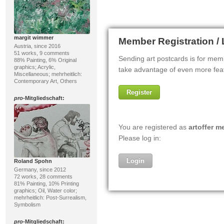
margit wimmer
Austria, since 2016
51 works, 9 comments
88% Painting, 6% Original
graphics; Acrylic,
Miscellaneous; mehrheitlich:
Contemporary Art, Others
pro
-Mitgliedschaft:
Roland Spohn
Germany, since 2012
72 works, 28 comments
81% Painting, 10% Printing
graphics; Oil, Water color;
mehrheitlich: Post-Surrealism,
Symbolism
pro
-Mitgliedschaft: