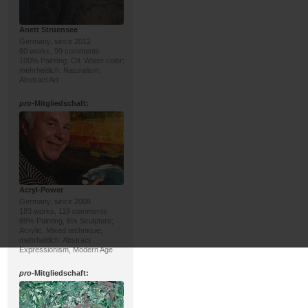
Anett Struensee
Germany, since 2012
60 works, 99 comments
100% Painting; Oil, Water color;
mehrheitlich: Naturalism,
Abstract Art
pro
-Mitgliedschaft:
Acryl-Power
Germany, since 2008
183 works, 119 comments
89% Painting, 6% Sculpture;
Acrylic, Mixed technique;
mehrheitlich: Abstract
Expressionism, Modern Age
pro
-Mitgliedschaft: