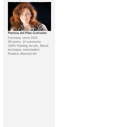
Patricia del Pilar Gottstein
Germany, since 2015
68 works, 14 comments
100% Painting; Acrylic, Mixed
technique; mehrheitlich:
Realism, Abstract Art