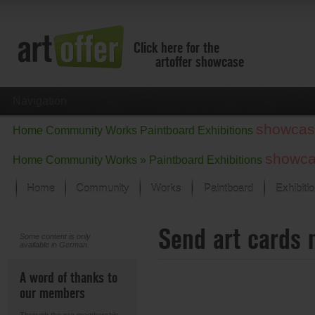
Click here for the
artoffer showcase
Navigation
showcas
Home
Community
Works
Paintboard
Exhibitions
showc
Home
Community
Works »
Paintboard
Exhibitions
Home
Community
Works
Paintboard
Exhibiti
Showcase
Send art cards 
Focus on the last month
Some content is only
available in German.
All focus works
Default View
A word of thanks to
Works in Focus
our members
New Works - Selection
All new works