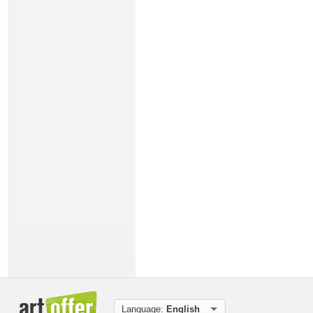
Language:
English