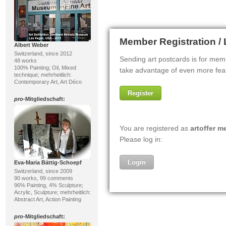
Albert Weber
Switzerland, since 2012
48 works
100% Painting; Oil, Mixed
technique; mehrheitlich:
Contemporary Art, Art Déco
pro
-Mitgliedschaft:
Eva-Maria Bättig-Schoepf
Switzerland, since 2009
90 works, 99 comments
96% Painting, 4% Sculpture;
Acrylic, Sculpture; mehrheitlich:
Abstract Art, Action Painting
pro
-Mitgliedschaft: