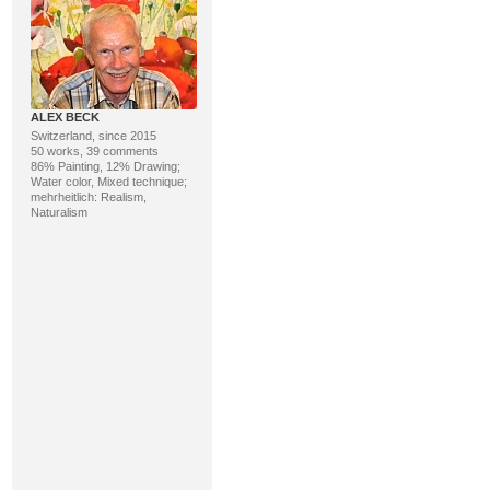
ALEX BECK
Switzerland, since 2015
50 works, 39 comments
86% Painting, 12% Drawing;
Water color, Mixed technique;
mehrheitlich: Realism,
Naturalism