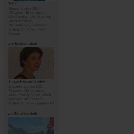
WWSt
Germany, since 2018
423 works, 16 comments
82% Painting, 10% Digital Art;
Mixed technique,
Miscellaneous; mehrheitlich:
Abstract Art, Colour Field
Painting
pro
-Mitgliedschaft:
Soraya Hamzavi-Louyeh
Switzerland, since 2001
74 works, 210 comments
100% Painting; Acrylic, Mixed
technique; mehrheitlich:
Abstract Art, New Figurative Art
pro
-Mitgliedschaft: