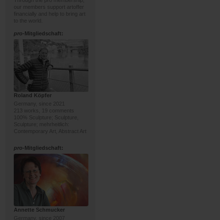
Through the pro membership,
our members support artoffer
financially and help to bring art
to the world.
pro
-Mitgliedschaft:
Roland Köpfer
Germany, since 2021
213 works, 19 comments
100% Sculpture; Sculpture,
Sculpture; mehrheitlich:
Contemporary Art, Abstract Art
pro
-Mitgliedschaft:
Annette Schmucker
Germany, since 2007