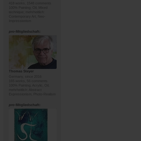
418 works, 1548 comments
100% Painting; Oil, Mixed
technique; mehrheitlich:
Contemporary Art, Neo-
Impressionism
pro
-Mitgliedschaft:
Thomas Steyer
Germany, since 2016
165 works, 56 comments
100% Painting; Acrylic, Oil;
mehrheitlich: Abstract
Expressionism, Photo-Realism
pro
-Mitgliedschaft: