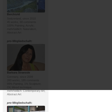
Berchtold
Switzerland, since 2010
45 works, 68 comments
100% Painting; Acrylic;
mehrheitlich: Naturalism,
Abstract Art
pro
-Mitgliedschaft:
Barbara Straessle
Germany, since 2009
260 works, 185 comments
99% Painting, 1% Sculpture;
Oil, Mixed technique;
mehrheitlich: Contemporary Art,
Abstract Art
pro
-Mitgliedschaft: