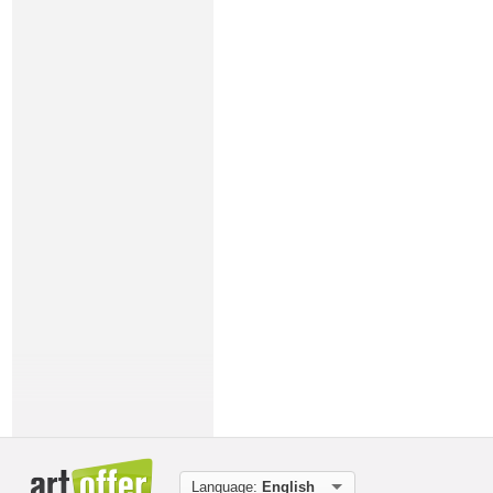
Language:
English