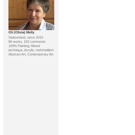
Oli (Olivia) Melly
Switzerland, since 2015
86 works, 153 comments
100% Painting; Mixed
technique, Acrylic; mehrheitlich:
Abstract Art, Contemporary Art