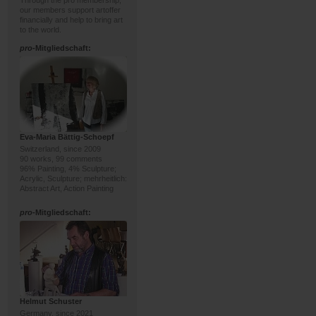
Through the pro membership,
our members support artoffer
financially and help to bring art
to the world.
pro
-Mitgliedschaft:
Eva-Maria Bättig-Schoepf
Switzerland, since 2009
90 works, 99 comments
96% Painting, 4% Sculpture;
Acrylic, Sculpture; mehrheitlich:
Abstract Art, Action Painting
pro
-Mitgliedschaft:
Helmut Schuster
Germany, since 2021