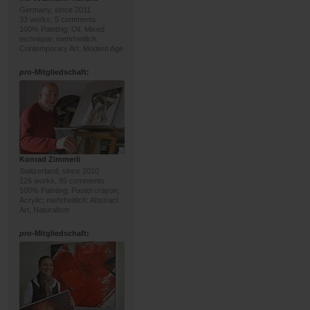
Germany, since 2011
33 works, 5 comments
100% Painting; Oil, Mixed
technique; mehrheitlich:
Contemporary Art, Modern Age
pro
-Mitgliedschaft:
Konrad Zimmerli
Switzerland, since 2010
126 works, 85 comments
100% Painting; Pastel crayon,
Acrylic; mehrheitlich: Abstract
Art, Naturalism
pro
-Mitgliedschaft: