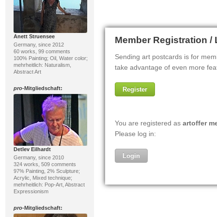
Anett Struensee
Germany, since 2012
60 works, 99 comments
100% Painting; Oil, Water color;
mehrheitlich: Naturalism,
Abstract Art
pro
-Mitgliedschaft:
Detlev Eilhardt
Germany, since 2010
324 works, 509 comments
97% Painting, 2% Sculpture;
Acrylic, Mixed technique;
mehrheitlich: Pop-Art, Abstract
Expressionism
pro
-Mitgliedschaft: