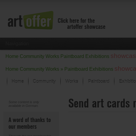
Click here for the
artoffer showcase
Navigation
showcas
Home
Community
Works
Paintboard
Exhibitions
showc
Home
Community
Works »
Paintboard
Exhibitions
Home
Community
Works
Paintboard
Exhibiti
Showcase
Send art cards 
Focus on the last month
Some content is only
available in German.
All focus works
Default View
A word of thanks to
Works in Focus
our members
New Works - Selection
All new works