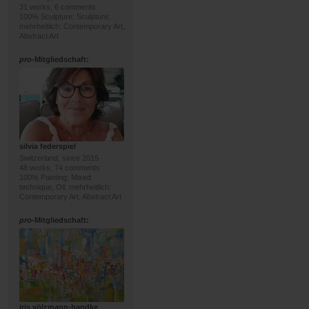
31 works, 6 comments
100% Sculpture; Sculpture;
mehrheitlich: Contemporary Art,
Abstract Art
pro
-Mitgliedschaft:
silvia federspiel
Switzerland, since 2015
48 works, 74 comments
100% Painting; Mixed
technique, Oil; mehrheitlich:
Contemporary Art, Abstract Art
pro
-Mitgliedschaft:
iris völzmann-handke