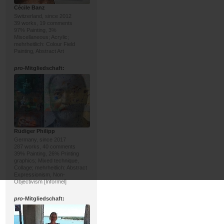
Cécile Banz
Switzerland, since 2012
39 works, 19 comments
97% Painting, 3%
Miscellaneous; Acrylic;
mehrheitlich: Colour Field
Painting, Abstract Art
pro
-Mitgliedschaft:
Rüdiger Philipp
Germany, since 2017
287 works, 40 comments
39% Painting, 26% Printing
graphics; Mixed technique,
Collage; mehrheitlich: Abstract
Expressionism, Non-
Objectivism [Informel]
pro
-Mitgliedschaft: