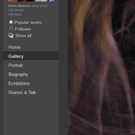
Artist Member
since 2010
125 Works
Germany
Popular works
Follower
Show all
Home
Gallery
Portrait
Biography
Exhibitions
Guests & Talk