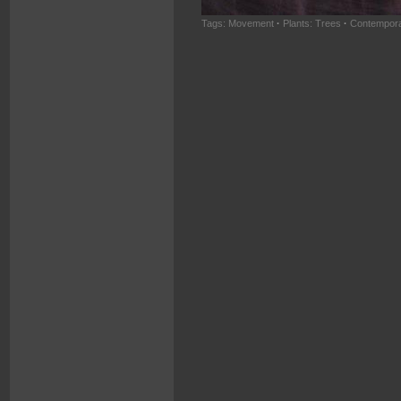
Tags:
Movement
·
Plants: Trees
·
Contempora