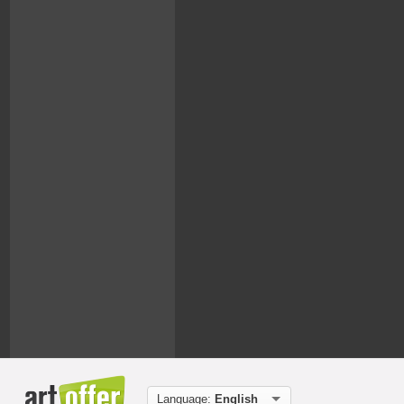
Language:
English