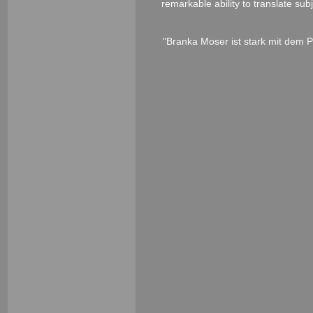
remarkable ability to translate su
"Branka Moser ist stark mit dem P