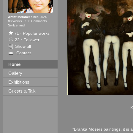
Artist Member
since 2024
88 Works
·
103 Comments
Switzerland
71
·
Popular works
22
·
Follower
Show all
Contact
Home
Gallery
Exhibitions
Guests & Talk
K
"Branka Mosers paintings, it is a 