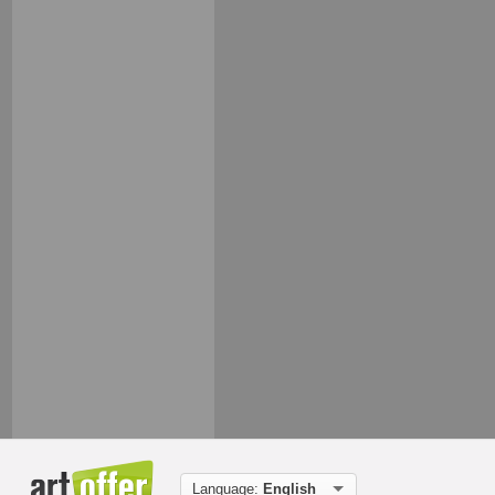
Language:
English