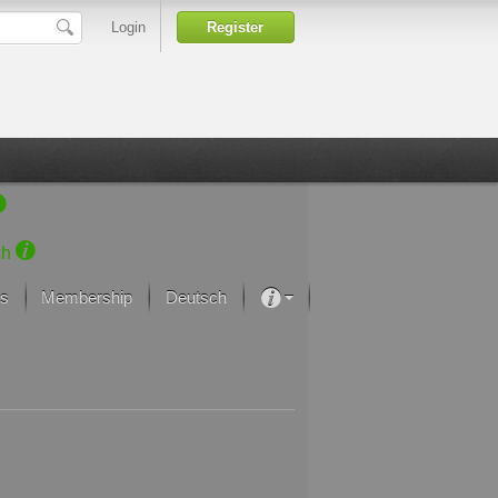
Login
Register
ch
s
Membership
Deutsch
About our passion
projekt von Samsung
Art Museums