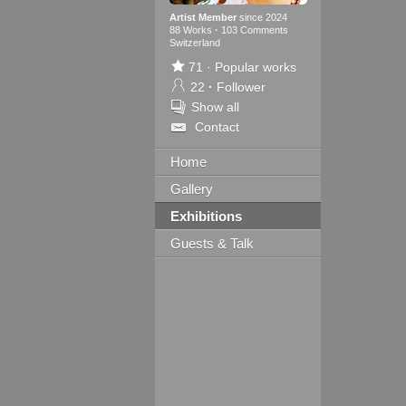
Artist Member
since 2024
88 Works
·
103 Comments
Switzerland
71
·
Popular works
22
·
Follower
Show all
Contact
Home
Gallery
Exhibitions
Guests & Talk