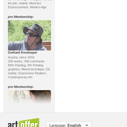
Acrylic; mainly: Abstract
Expressionism, Modern Age
pro
-Membership:
Gerhard Knolmayer
Austria, since 2016
205 works, 349 comments
84% Painting, 9% Printing
graphics; Mixed technique, Oil;
mainly: Expressive Realism,
Contemporary Art
pro
-Membership:
Peggy Langlotz
Language:
English