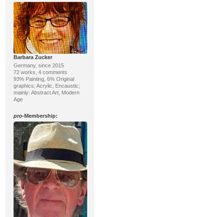
Barbara Zucker
Germany, since 2015
72 works, 4 comments
93% Painting, 6% Original
graphics; Acrylic, Encaustic;
mainly: Abstract Art, Modern
Age
pro
-Membership: