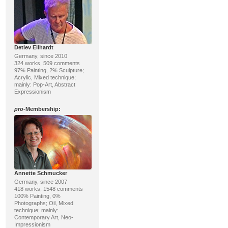
Detlev Eilhardt
Germany, since 2010
324 works, 509 comments
97% Painting, 2% Sculpture;
Acrylic, Mixed technique;
mainly: Pop-Art, Abstract
Expressionism
pro
-Membership:
Annette Schmucker
Germany, since 2007
418 works, 1548 comments
100% Painting, 0%
Photographs; Oil, Mixed
technique; mainly:
Contemporary Art, Neo-
Impressionism