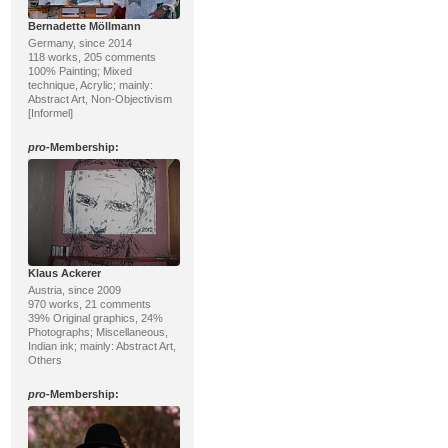
Bernadette Möllmann
Germany, since 2014
118 works, 205 comments
100% Painting; Mixed
technique, Acrylic; mainly:
Abstract Art, Non-Objectivism
[Informel]
pro
-Membership:
Klaus Ackerer
Austria, since 2009
970 works, 21 comments
39% Original graphics, 24%
Photographs; Miscellaneous,
Indian ink; mainly: Abstract Art,
Others
pro
-Membership: