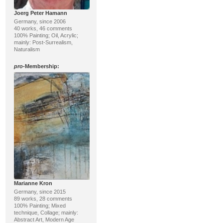
Joerg Peter Hamann
Germany, since 2006
40 works, 46 comments
100% Painting; Oil, Acrylic;
mainly: Post-Surrealism,
Naturalism
pro
-Membership:
Marianne Kron
Germany, since 2015
89 works, 28 comments
100% Painting; Mixed
technique, Collage; mainly:
Abstract Art, Modern Age