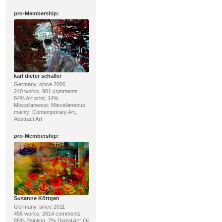
pro
-Membership:
karl dieter schaller
Germany, since 2006
240 works, 901 comments
84% Art print, 14%
Miscellaneous; Miscellaneous;
mainly: Contemporary Art,
Abstract Art
pro
-Membership:
Susanne Köttgen
Germany, since 2011
455 works, 2614 comments
85% Painting, 7% Digital Art; Oil,