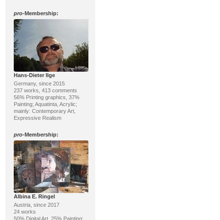
pro
-Membership:
Hans-Dieter Ilge
Germany, since 2015
237 works, 413 comments
56% Printing graphics, 37%
Painting; Aquatinta, Acrylic;
mainly: Contemporary Art,
Expressive Realism
pro
-Membership:
Albina E. Ringel
Austria, since 2017
24 works
50% Digital Art, 25% Painting;