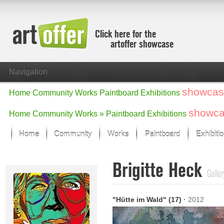
Click here for the
artoffer showcase
Navigation
showcas
Home
Community
Works
Paintboard
Exhibitions
showc
Home
Community
Works »
Paintboard
Exhibitions
Home
Community
Works
Paintboard
Exhibiti
Showcase
Brigitte Heck
Focus on the last month
Galler
All focus works
Default View
"Hütte im Wald" (17)
·
2012
Works in Focus
New Works - Selection
All new works