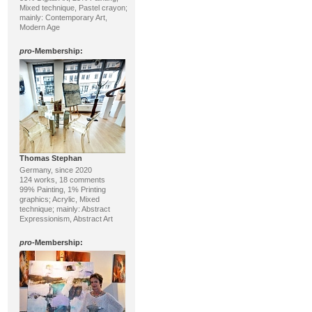
Mixed technique, Pastel crayon;
mainly: Contemporary Art,
Modern Age
pro
-Membership:
Thomas Stephan
Germany, since 2020
124 works, 18 comments
99% Painting, 1% Printing
graphics; Acrylic, Mixed
technique; mainly: Abstract
Expressionism, Abstract Art
pro
-Membership: