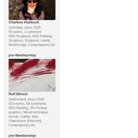
Charlene Hubbuch
Germany, since 2025
55 works, 1 comment
56% Sculpture, 42% Painting;
Sculpture, Sculpture; mainly:
Modern Age, Contemporary Art
pro
-Membership:
Rolf Blösch
Switzerland, since 2026
515 works, 58 comments
92% Painting, 3% Printing
graphics; Mixed technique,
Acrylic; mainly: Non-
Objectivism [Informel],
Contemporary Art
pro
-Membership: