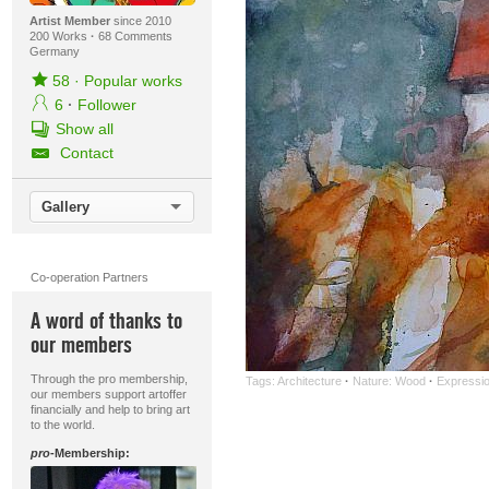
Artist Member
since 2010
200 Works
·
68 Comments
Germany
58
·
Popular works
6
·
Follower
Show all
Contact
Gallery
Co-operation Partners
A word of thanks to
our members
Through the pro membership,
Tags:
Architecture
·
Nature: Wood
·
Expressi
our members support artoffer
financially and help to bring art
to the world.
pro
-Membership: