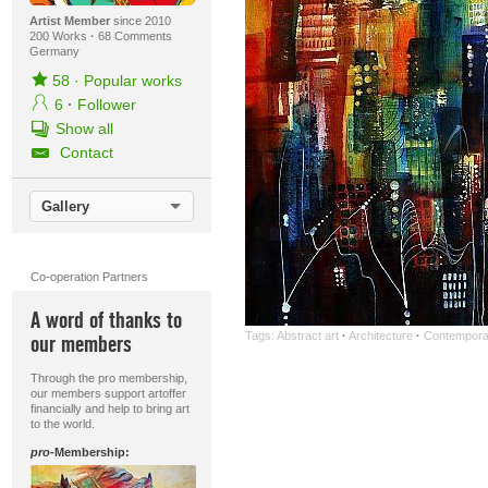
Artist Member
since 2010
200 Works
·
68 Comments
Germany
58
·
Popular works
6
·
Follower
Show all
Contact
Gallery
Co-operation Partners
A word of thanks to
Tags:
Abstract art
·
Architecture
·
Contemporar
our members
Through the pro membership,
our members support artoffer
financially and help to bring art
to the world.
pro
-Membership: