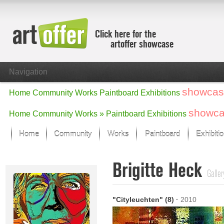
Click here for the
artoffer showcase
Navigation
showcas
Home
Community
Works
Paintboard
Exhibitions
showc
Home
Community
Works »
Paintboard
Exhibitions
Home
Community
Works
Paintboard
Exhibiti
Showcase
Brigitte Heck
Focus on the last month
Galler
All focus works
Default View
"Cityleuchten" (8)
·
2010
Works in Focus
New Works - Selection
All new works