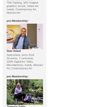
70% Painting, 30% Original
graphics; Acrylic, Indian ink;
mainly: Contemporary Art,
Abstract Art
pro
-Membership:
Stan Adard
Switzerland, since 2016
30 works, 7 comments
100% Digital Art; Video,
Miscellaneous; mainly: Abstract
Art, Contemporary Art
pro
-Membership:
Theresia Züllig