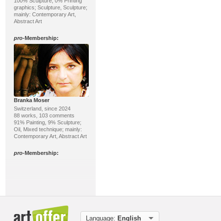
100% Sculpture, 0% Printing
graphics; Sculpture, Sculpture;
mainly: Contemporary Art,
Abstract Art
pro
-Membership:
Branka Moser
Switzerland, since 2024
88 works, 103 comments
91% Painting, 9% Sculpture;
Oil, Mixed technique; mainly:
Contemporary Art, Abstract Art
pro
-Membership:
Language:
English