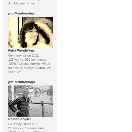
Art, Modern Times
pro
-Membership:
Petra Wendelken
Germany, since 2011
137 works, 630 comments
100% Painting; Acrylic, Mixed
technique; mainly: Abstract Art,
Land-Art
pro
-Membership:
Roland Köpfer
Germany, since 2021
213 works, 19 comments