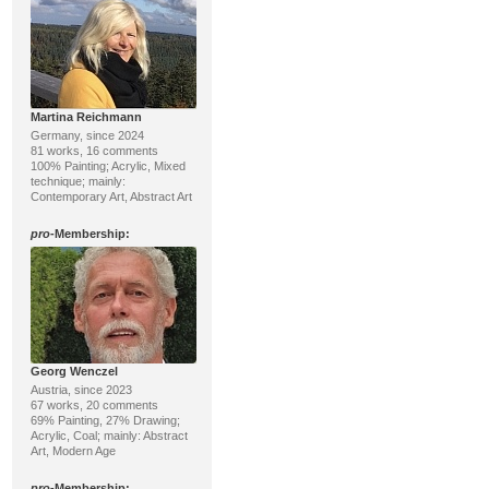
Martina Reichmann
Germany, since 2024
81 works, 16 comments
100% Painting; Acrylic, Mixed
technique; mainly:
Contemporary Art, Abstract Art
pro
-Membership:
Georg Wenczel
Austria, since 2023
67 works, 20 comments
69% Painting, 27% Drawing;
Acrylic, Coal; mainly: Abstract
Art, Modern Age
pro
-Membership: