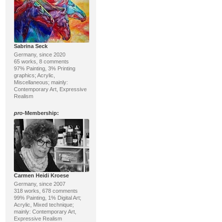
Sabrina Seck
Germany, since 2020
65 works, 8 comments
97% Painting, 3% Printing
graphics; Acrylic,
Miscellaneous; mainly:
Contemporary Art, Expressive
Realism
pro
-Membership:
Carmen Heidi Kroese
Germany, since 2007
318 works, 678 comments
99% Painting, 1% Digital Art;
Acrylic, Mixed technique;
mainly: Contemporary Art,
Expressive Realism