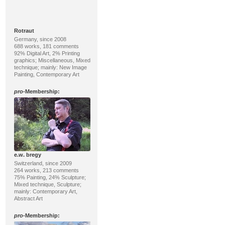
Rotraut
Germany, since 2008
688 works, 181 comments
92% Digital Art, 2% Printing
graphics; Miscellaneous, Mixed
technique; mainly: New Image
Painting, Contemporary Art
pro
-Membership:
e.w. bregy
Switzerland, since 2009
264 works, 213 comments
75% Painting, 24% Sculpture;
Mixed technique, Sculpture;
mainly: Contemporary Art,
Abstract Art
pro
-Membership: