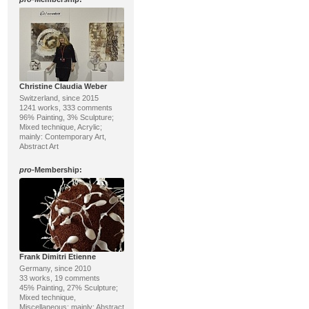
Christine Claudia Weber
Switzerland, since 2015
1241 works, 333 comments
96% Painting, 3% Sculpture;
Mixed technique, Acrylic;
mainly: Contemporary Art,
Abstract Art
pro
-Membership:
Frank Dimitri Etienne
Germany, since 2010
33 works, 19 comments
45% Painting, 27% Sculpture;
Mixed technique,
Miscellaneous; mainly: Abstract