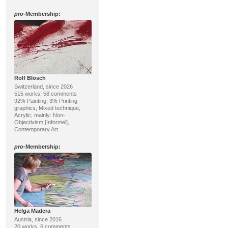
pro
-Membership:
Rolf Blösch
Switzerland, since 2026
515 works, 58 comments
92% Painting, 3% Printing
graphics; Mixed technique,
Acrylic; mainly: Non-
Objectivism [Informel],
Contemporary Art
pro
-Membership:
Helga Madera
Austria, since 2016
20 works, 6 comments