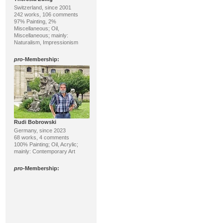
Switzerland, since 2001
242 works, 106 comments
97% Painting, 2%
Miscellaneous; Oil,
Miscellaneous; mainly:
Naturalism, Impressionism
pro
-Membership:
Rudi Bobrowski
Germany, since 2023
68 works, 4 comments
100% Painting; Oil, Acrylic;
mainly: Contemporary Art
pro
-Membership: