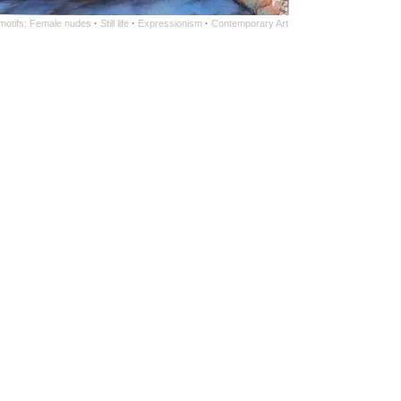
 motifs: Female nudes
·
Still life
·
Expressionism
·
Contemporary Art