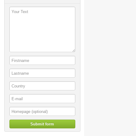
Submit form