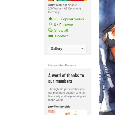
Artist Member
since 2010
200 Works
·
68 Comments
Germany
58
·
Popular works
6
·
Follower
Show all
Contact
Gallery
Co-operation Partners
A word of thanks to
our members
Through the pro membership,
our members support artoffer
financially and help to bring art
to the world.
pro
-Membership: