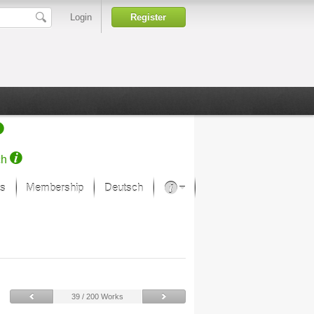
Login
Register
ch
s
Membership
Deutsch
About our passion
projekt von Samsung
Art Museums
39 / 200 Works