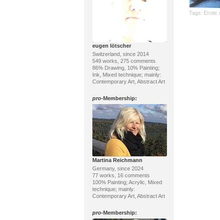
Tags:
Erotic
eugen lötscher
Switzerland, since 2014
549 works, 275 comments
86% Drawing, 10% Painting;
Ink, Mixed technique; mainly:
Contemporary Art, Abstract Art
pro
-Membership:
Martina Reichmann
Germany, since 2024
77 works, 16 comments
100% Painting; Acrylic, Mixed
technique; mainly:
Contemporary Art, Abstract Art
pro
-Membership: