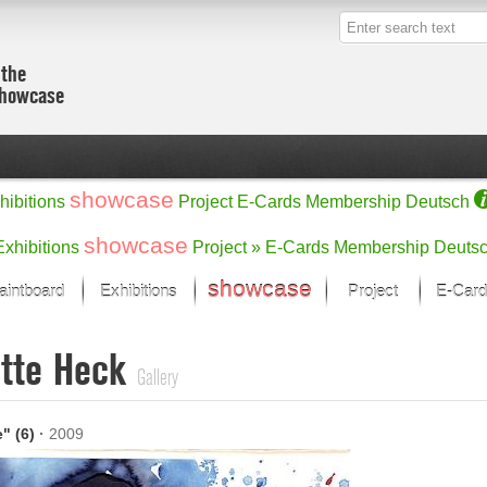
 the
showcase
showcase
hibitions
Project
E-Cards
Membership
Deutsch
showcase
Exhibitions
Project »
E-Cards
Membership
Deuts
showcase
aintboard
Exhibitions
Project
E-Card
Kunst Raum
Categories
itte Heck
 last month
Ein Künstlerförder
Painting
Gallery
rks
Sculpture
Drawing
w
Digital Arts
e" (6)
·
2009
cus
Graphics
 Selection
Photographs
ks