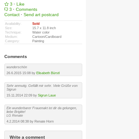
3
·
Like
3
·
Comments
Contact
·
Send art postcard
Availability:
Sold
Size:
15.7 x 11.8 inch
Technique:
Water color
Medium:
Cartoon/Cardboard
Category:
Painting
Comments
wunderschön
26.6.2015 15:08 by
Elisabeth Bürstl
Sehr anmutig. Gefällt mir sehr. Viele Grüße von
Sigrun
15.11.2014 22:09 by
Sigrun Laue
Ein wunderbarer Frauenakt ist dir da gelungen,
liebe Brigitte!
LG Renate
4.2.2014 08:38 by Renate Horn
Write a comment