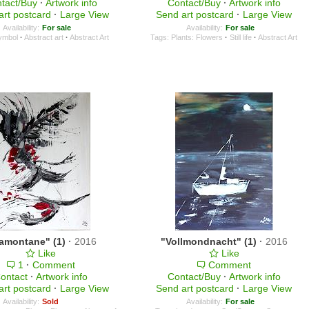
tact/Buy
·
Artwork info
Contact/Buy
·
Artwork info
art postcard
·
Large View
Send art postcard
·
Large View
Availability:
For sale
Availability:
For sale
ymbol
·
Abstract art
·
Abstract Art
Tags:
Plants: Flowers
·
Still life
·
Abstract Art
ramontane" (1)
·
2016
"Vollmondnacht" (1)
·
2016
Like
Like
1
·
Comment
Comment
ontact
·
Artwork info
Contact/Buy
·
Artwork info
art postcard
·
Large View
Send art postcard
·
Large View
Availability:
Sold
Availability:
For sale