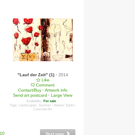
"Lauf der Zeit" (1)
·
2014
Like
Comment
Contact/Buy
·
Artwork info
Send art postcard
·
Large View
Availability:
For sale
Tags:
Landscapes: Summer
·
Nature: Earth
·
Concrete Art
10
Next page