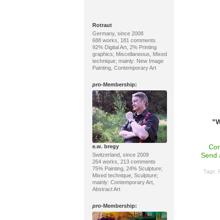
Rotraut
Germany, since 2008
688 works, 181 comments
92% Digital Art, 2% Printing
graphics; Miscellaneous, Mixed
technique; mainly: New Image
Painting, Contemporary Art
pro
-Membership:
"W
Con
e.w. bregy
Send 
Switzerland, since 2009
264 works, 213 comments
75% Painting, 24% Sculpture;
Tags:
Mixed technique, Sculpture;
mainly: Contemporary Art,
Abstract Art
pro
-Membership: