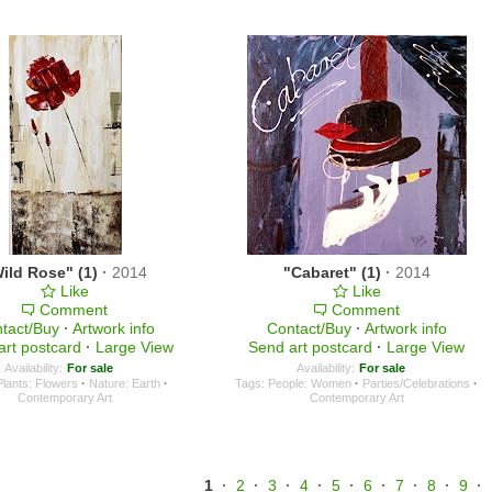
ild Rose" (1)
·
2014
"Cabaret" (1)
·
2014
Like
Like
Comment
Comment
tact/Buy
·
Artwork info
Contact/Buy
·
Artwork info
art postcard
·
Large View
Send art postcard
·
Large View
Availability:
For sale
Availability:
For sale
Plants: Flowers
·
Nature: Earth
·
Tags:
People: Women
·
Parties/Celebrations
·
Contemporary Art
Contemporary Art
1
·
2
·
3
·
4
·
5
·
6
·
7
·
8
·
9
·