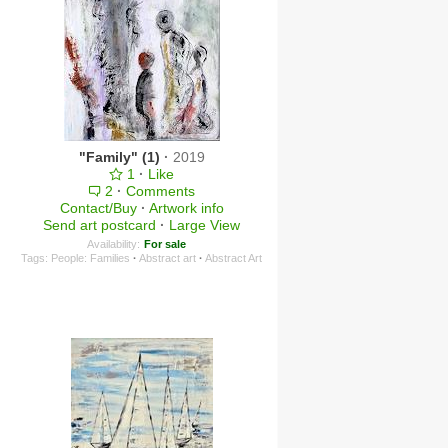
"Family" (1)
·
2019
1
·
Like
2
·
Comments
Contact/Buy
·
Artwork info
Send art postcard
·
Large View
Availability:
For sale
Tags:
People: Families
·
Abstract art
·
Abstract Art