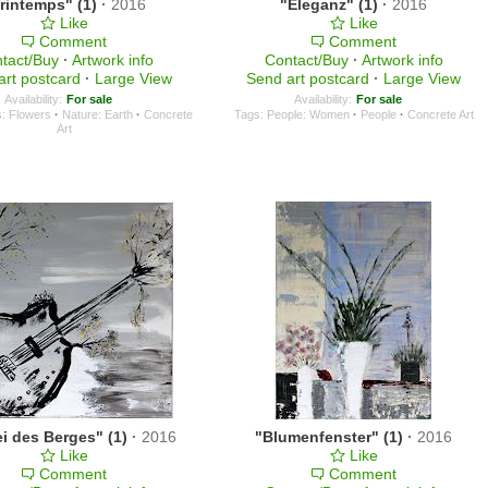
rintemps" (1)
·
2016
"Eleganz" (1)
·
2016
Like
Like
Comment
Comment
tact/Buy
·
Artwork info
Contact/Buy
·
Artwork info
art postcard
·
Large View
Send art postcard
·
Large View
Availability:
For sale
Availability:
For sale
s: Flowers
·
Nature: Earth
·
Concrete
Tags:
People: Women
·
People
·
Concrete Art
Art
i des Berges" (1)
·
2016
"Blumenfenster" (1)
·
2016
Like
Like
Comment
Comment