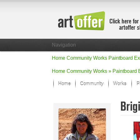
Click here for
artoffer 
Navigation
Home
Community
Works
Paintboard
Ex
Home
Community
Works »
Paintboard
Home
Community
Works
P
Showcase
Brig
Focus on the
All focus wo
Default Vie
Works in Fo
New Works -
All new wor