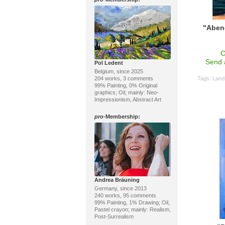
"Aben
C
Send 
Pol Ledent
Belgium, since 2025
204 works, 3 comments
Tags:
Land
99% Painting, 0% Original
graphics; Oil; mainly: Neo-
Impressionism, Abstract Art
pro
-Membership:
Andrea Bräuning
Germany, since 2013
240 works, 95 comments
99% Painting, 1% Drawing; Oil,
Pastel crayon; mainly: Realism,
Post-Surrealism