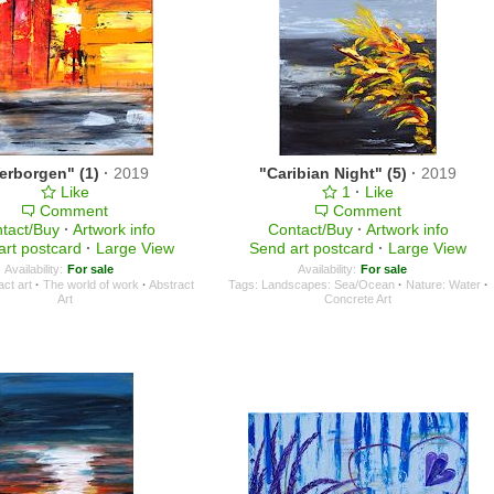
erborgen" (1)
·
2019
"Caribian Night" (5)
·
2019
Like
1
·
Like
Comment
Comment
tact/Buy
·
Artwork info
Contact/Buy
·
Artwork info
art postcard
·
Large View
Send art postcard
·
Large View
Availability:
For sale
Availability:
For sale
act art
·
The world of work
·
Abstract
Tags:
Landscapes: Sea/Ocean
·
Nature: Water
·
Art
Concrete Art