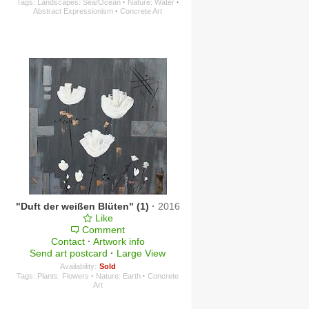
Tags:
Landscapes: Sea/Ocean
·
Nature: Water
·
Abstract Expressionism
·
Concrete Art
"Duft der weißen Blüten" (1)
·
2016
Like
Comment
Contact
·
Artwork info
Send art postcard
·
Large View
Availability:
Sold
Tags:
Plants: Flowers
·
Nature: Earth
·
Concrete
Art