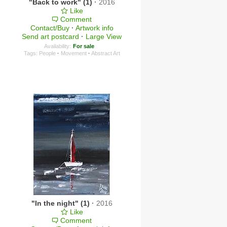
"Back to work" (1)
·
2016
Like
Comment
Contact/Buy
·
Artwork info
Send art postcard
·
Large View
Availability:
For sale
Tags:
People
·
Movement
·
Abstract Art
"In the night" (1)
·
2016
Like
Comment