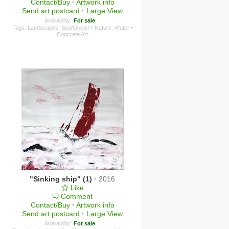
Contact/Buy
·
Artwork info
Send art postcard
·
Large View
Availability:
For sale
Tags:
Landscapes: Sea/Ocean
·
Nature: Water
·
Concrete Art
"Sinking ship" (1)
·
2016
Like
Comment
Contact/Buy
·
Artwork info
Send art postcard
·
Large View
Availability:
For sale