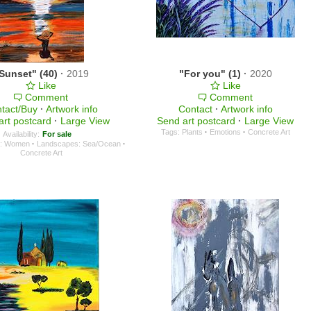
Sunset" (40)
·
2019
"For you" (1)
·
2020
Like
Like
Comment
Comment
tact/Buy
·
Artwork info
Contact
·
Artwork info
art postcard
·
Large View
Send art postcard
·
Large View
Tags:
Plants
·
Emotions
·
Concrete Art
Availability:
For sale
e: Women
·
Landscapes: Sea/Ocean
·
Concrete Art