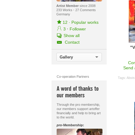
Artist Member
since 2008
233 Works
·
27 Comments
Germany
12
·
Popular works
3
·
Follower
Show all
Contact
"V
Gallery
Con
Send 
Co-operation Partners
Tags:
Abstr
A word of thanks to
our members
Through the pro membership,
our members support artoffer
financially and help to bring art
to the world.
pro
-Membership: