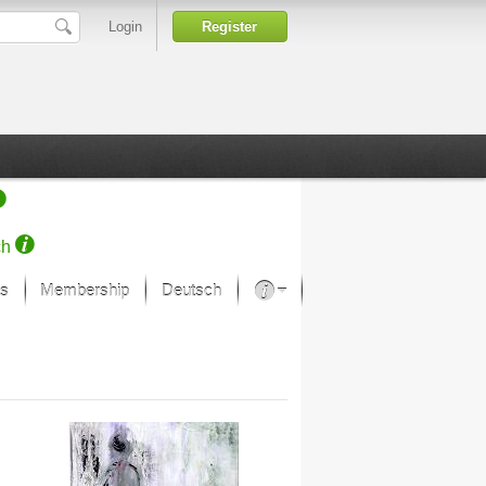
Login
Register
ch
s
Membership
Deutsch
About our passion
projekt von Samsung
Art Museums