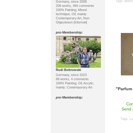
Tags:
Abstra
Germany, since 2008
206 works, 465 comments
100% Painting; Mixed
technique, Oil; mainly:
Contemporary Art, Non-
Objectivism [Informel]
pro
-Membership:
Rudi Bobrowski
Germany, since 2023
68 works, 4 comments
100% Painting; Oil, Acrylic;
mainly: Contemporary Art
"Parfum 
pro
-Membership:
Con
Send 
Tags:
La