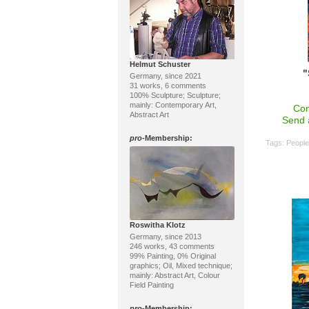
Helmut Schuster
"
Germany, since 2021
31 works, 6 comments
100% Sculpture; Sculpture;
mainly: Contemporary Art,
Con
Abstract Art
Send 
pro
-Membership:
Tags:
Peopl
Roswitha Klotz
Germany, since 2013
246 works, 43 comments
99% Painting, 0% Original
graphics; Oil, Mixed technique;
mainly: Abstract Art, Colour
Field Painting
pro
-Membership: