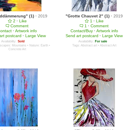
ddämmerung" (1)
·
2019
"Grotte Chauvet 2" (1)
·
2019
2
·
Like
1
·
Like
Comment
1
·
Comment
ontact
·
Artwork info
Contact/Buy
·
Artwork info
art postcard
·
Large View
Send art postcard
·
Large View
Availability:
Sold
Availability:
For sale
scapes: Mountains
·
Nature: Earth
·
Tags:
Abstract art
·
Abstract Art
Concrete Art