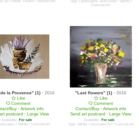
ct art
·
Plants: Flowers
·
Abstract Art
Tags:
Landscapes: Sea/Ocean
·
Sports
·
Concrete Art
de la Provence" (1)
·
2016
"Last flowers" (1)
·
2016
Like
Like
Comment
Comment
tact/Buy
·
Artwork info
Contact/Buy
·
Artwork info
art postcard
·
Large View
Send art postcard
·
Large View
Availability:
For sale
Availability:
For sale
ndscapes
·
Still life
·
Concrete Art
Tags:
Still life
·
Decorative Art
·
Concrete Art