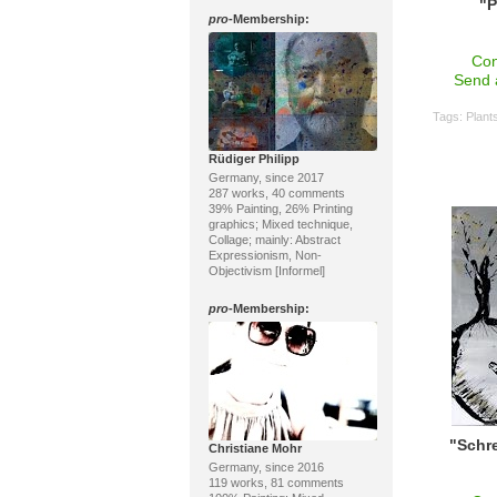
"P
pro
-Membership:
Con
Send 
Tags:
Plant
Rüdiger Philipp
Germany, since 2017
287 works, 40 comments
39% Painting, 26% Printing
graphics; Mixed technique,
Collage; mainly: Abstract
Expressionism, Non-
Objectivism [Informel]
pro
-Membership:
"Schre
Christiane Mohr
Germany, since 2016
119 works, 81 comments