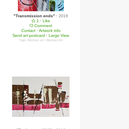
"Transmission ends"
·
2019
1
·
Like
Comment
Contact
·
Artwork info
Send art postcard
·
Large View
Tags:
Abstract art
·
Abstract Art