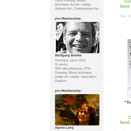
100% Painting; Mixed
Con
technique, Acrylic; mainly:
Send 
Abstract Art, Contemporary Art
Tags:
S
pro
-Membership:
Wolfgang Bethke
Germany, since 2024
11 works
45% Miscellaneous, 27%
Drawing; Mixed technique,
Indian ink; mainly: Naturalism,
Realism
pro
-Membership:
"T
C
Send 
Agnes Lang