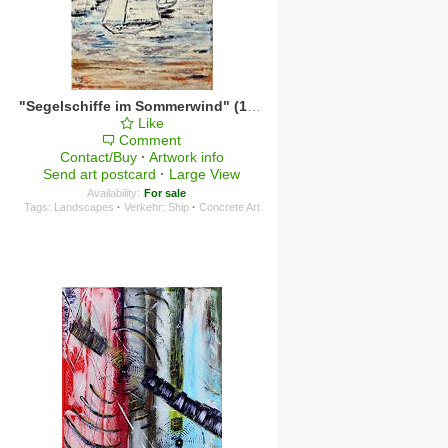
"Segelschiffe im Sommerwind" (1)
·
2024
Like
Comment
Contact/Buy
·
Artwork info
Send art postcard
·
Large View
Availability:
For sale
Tags:
Landscapes
·
Verkehr: Ship
·
Concrete Art