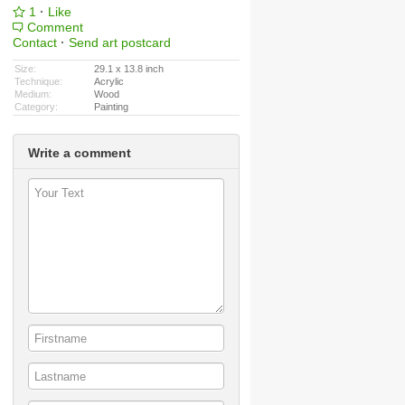
1
·
Like
Comment
Contact
·
Send art postcard
Size:
29.1 x 13.8 inch
Technique:
Acrylic
Medium:
Wood
Category:
Painting
Write a comment