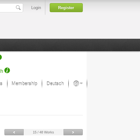
Login
Register
ch
s
Membership
Deutsch
About our passion
projekt von Samsung
Art Museums
15 / 48 Works