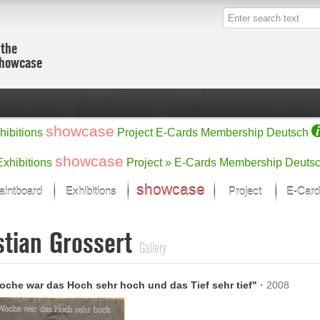
 the
showcase
showcase
hibitions
Project
E-Cards
Membership
Deutsch
showcase
Exhibitions
Project »
E-Cards
Membership
Deuts
showcase
aintboard
Exhibitions
Project
E-Card
Kunst Raum
Categories
stian Grossert
 last month
Ein Künstlerförder
Painting
Gallery
rks
Sculpture
Drawing
w
Digital Arts
oche war das Hoch sehr hoch und das Tief sehr tief"
·
2008
cus
Graphics
 Selection
Photographs
ks