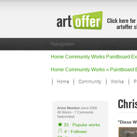
Click here for
artoffer 
Navigation
Home
Community
Works
Paintboard
Ex
Home
Community
Works »
Paintboard
Home
Community
Works
P
Showcase
Chri
Focus on the
All focus wo
Artist Member
since 2008
48 Works
·
7 Comments
Switzerland
Default Vie
"Diese W
Works in Fo
33
·
Popular works
New Works -
4
·
Follower
All new wor