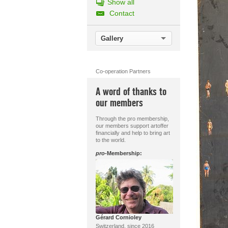
Show all
Contact
Gallery
Co-operation Partners
A word of thanks to
our members
Through the pro membership,
our members support artoffer
financially and help to bring art
to the world.
pro
-Membership:
Gérard Cornioley
Switzerland, since 2016