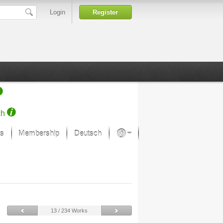
Login
Register
ch
s
Membership
Deutsch
About our passion
projekt von Samsung
Art Museums
13 / 234 Works