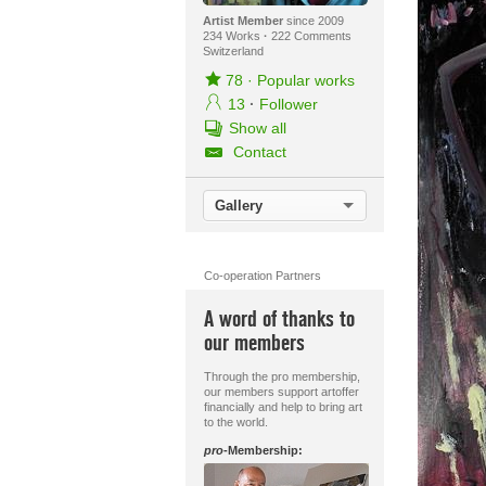
Artist Member
since 2009
234 Works
·
222 Comments
Switzerland
78
·
Popular works
13
·
Follower
Show all
Contact
Gallery
Co-operation Partners
A word of thanks to
our members
Through the pro membership,
our members support artoffer
financially and help to bring art
to the world.
pro
-Membership: