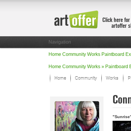
Click here for
artoffer 
Navigation
Home
Community
Works
Paintboard
Ex
Home
Community
Works »
Paintboard
Home
Community
Works
P
Showcase
Con
Focus on the
All focus wo
Default Vie
"Sunrise
Works in Fo
New Works -
All new wor