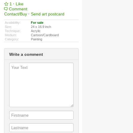
1
·
Like
Comment
Contact/Buy
·
Send art postcard
Availability:
For sale
Size:
24 x 16.9 inch
Technique:
Acrylic
Medium:
Cartoon/Cardboard
Category:
Painting
Write a comment