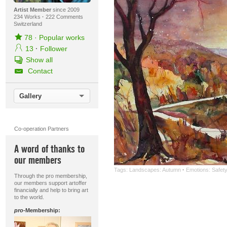
Artist Member
since 2009
234 Works
·
222 Comments
Switzerland
78
·
Popular works
13
·
Follower
Show all
Contact
Gallery
Co-operation Partners
A word of thanks to
our members
Tags:
Landscapes: Autumn
·
Emotions: Safet
Through the pro membership,
our members support artoffer
financially and help to bring art
to the world.
pro
-Membership: