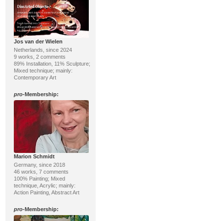
Jos van der Wielen
Netherlands, since 2024
9 works, 2 comments
89% Installation, 11% Sculpture;
Mixed technique; mainly:
Contemporary Art
pro
-Membership:
Marion Schmidt
Germany, since 2018
46 works, 7 comments
100% Painting; Mixed
technique, Acrylic; mainly:
Action Painting, Abstract Art
pro
-Membership: