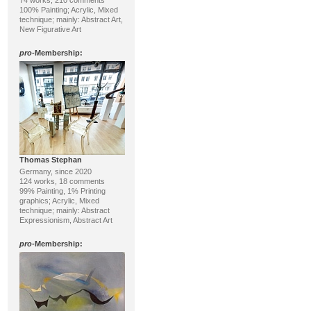
74 works, 210 comments
100% Painting; Acrylic, Mixed
technique; mainly: Abstract Art,
New Figurative Art
pro
-Membership:
Thomas Stephan
Germany, since 2020
124 works, 18 comments
99% Painting, 1% Printing
graphics; Acrylic, Mixed
technique; mainly: Abstract
Expressionism, Abstract Art
pro
-Membership: