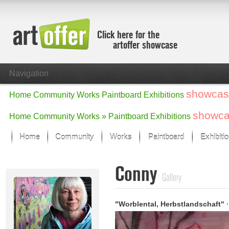
Click here for the
artoffer showcase
Navigation
showcas
Home
Community
Works
Paintboard
Exhibitions
showc
Home
Community
Works »
Paintboard
Exhibitions
Home
Community
Works
Paintboard
Exhibiti
Showcase
Conny
Focus on the last month
Gallery
All focus works
Default View
"Worblental, Herbstlandschaft"
·
Works in Focus
New Works - Selection
All new works