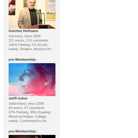
Günther Hofmann
Germany, since 2008
221 works, 214 comments
100% Painting; Oil, Acrylic;
mainly: Realism, Abstract Art
pro
-Membership:
steffi huber
Switzerland, since 2008
66 works, 57 comments
67% Painting, 30% Drawing;
Mixed technique, Collage;
mainly: Contemporary Art
pro
-Membership: