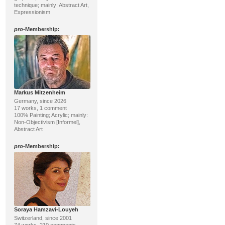
technique; mainly: Abstract Art,
Expressionism
pro
-Membership:
Markus Mitzenheim
Germany, since 2026
17 works, 1 comment
100% Painting; Acrylic; mainly:
Non-Objectivism [Informel],
Abstract Art
pro
-Membership:
Soraya Hamzavi-Louyeh
Switzerland, since 2001