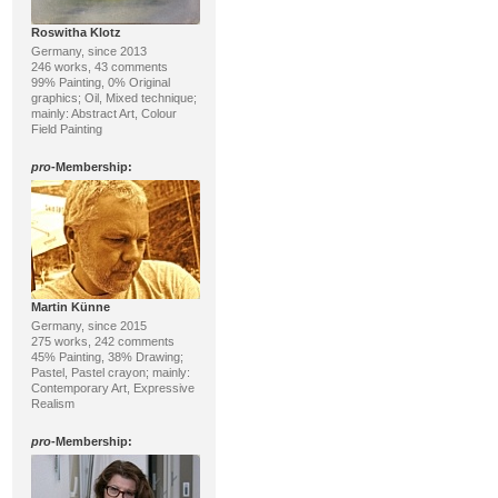
Roswitha Klotz
Germany, since 2013
246 works, 43 comments
99% Painting, 0% Original
graphics; Oil, Mixed technique;
mainly: Abstract Art, Colour
Field Painting
pro
-Membership:
Martin Künne
Germany, since 2015
275 works, 242 comments
45% Painting, 38% Drawing;
Pastel, Pastel crayon; mainly:
Contemporary Art, Expressive
Realism
pro
-Membership: