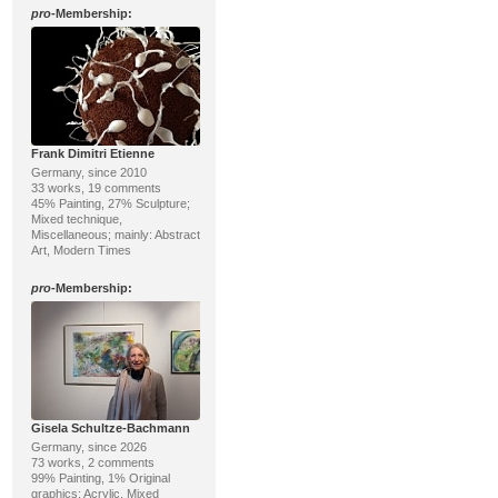
pro
-Membership:
Frank Dimitri Etienne
Germany, since 2010
33 works, 19 comments
45% Painting, 27% Sculpture;
Mixed technique,
Miscellaneous; mainly: Abstract
Art, Modern Times
pro
-Membership:
Gisela Schultze-Bachmann
Germany, since 2026
73 works, 2 comments
99% Painting, 1% Original
graphics; Acrylic, Mixed