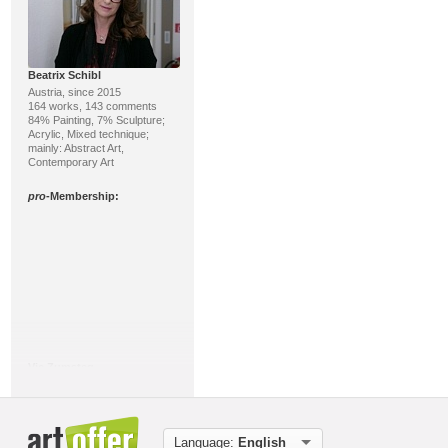
Beatrix Schibl
Austria, since 2015
164 works, 143 comments
84% Painting, 7% Sculpture;
Acrylic, Mixed technique;
mainly: Abstract Art,
Contemporary Art
pro
-Membership:
Vic Zumsteg
Switzerland, since 2012
158 works, 59 comments
66% Sculpture, 31%
Ceramics/Pottery; Sculpture,
Miscellaneous; mainly: Abstract
Language:
English