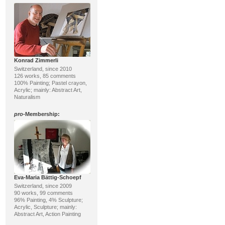
Konrad Zimmerli
Switzerland, since 2010
126 works, 85 comments
100% Painting; Pastel crayon,
Acrylic; mainly: Abstract Art,
Naturalism
pro
-Membership:
Eva-Maria Bättig-Schoepf
Switzerland, since 2009
90 works, 99 comments
96% Painting, 4% Sculpture;
Acrylic, Sculpture; mainly:
Abstract Art, Action Painting