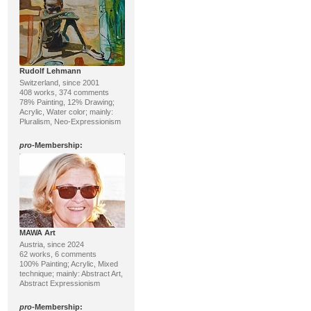
Rudolf Lehmann
Switzerland, since 2001
408 works, 374 comments
78% Painting, 12% Drawing;
Acrylic, Water color; mainly:
Pluralism, Neo-Expressionism
pro
-Membership:
MAWA Art
Austria, since 2024
62 works, 6 comments
100% Painting; Acrylic, Mixed
technique; mainly: Abstract Art,
Abstract Expressionism
pro
-Membership: