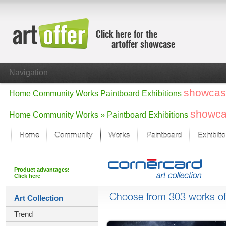
Click here for the
artoffer showcase
Navigation
showcas
Home
Community
Works
Paintboard
Exhibitions
showc
Home
Community
Works »
Paintboard
Exhibitions
Home
Community
Works
Paintboard
Exhibiti
Showcase
Focus on the last month
Product advantages:
Click here
All focus works
Default View
Choose from 303 works of 
Art Collection
Works in Focus
Trend
New Works - Selection
All new works