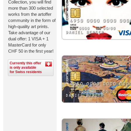
Collection, you will find
more than 300 selected
works from the artoffer
community in the form of
high-quality art prints.
Take advantage of our
dual offer: 1 VISA + 1
MasterCard for only
CHF 50 in the first year!
Currently this offer
is only available
for Swiss residents