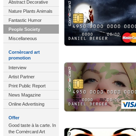
Abstract Decorative
Nature Plants Animals
Fantastic Humor
People Society
Miscellaneous
Cornèrcard art
promotion
Interview
Artist Partner
Print Public Report
News Magazine
Online Advertising
Offer
Good taste à la carte. In
the Cornèrcard Art