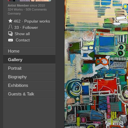
Artist Member
since 2010
324 Works
·
509 Comments
Germany
462
·
Popular works
33
·
Follower
Show all
Contact
Home
Gallery
Portrait
Biography
Exhibitions
Guests & Talk