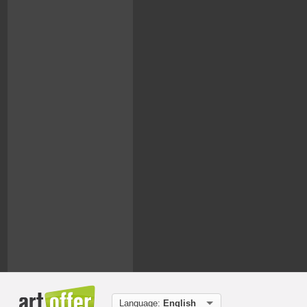
Language:
English