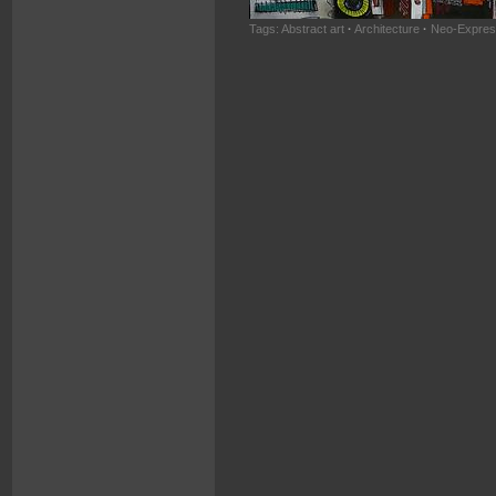
Tags:
Abstract art
·
Architecture
·
Neo-Expres