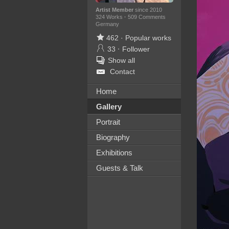
Artist Member
since 2010
324 Works
·
509 Comments
Germany
462
·
Popular works
33
·
Follower
Show all
Contact
Home
Gallery
Portrait
Biography
Exhibitions
Guests & Talk