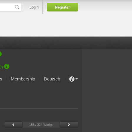
Login
Register
ch
s
Membership
Deutsch
About our passion
projekt von Samsung
Art Museums
158 / 324 Works