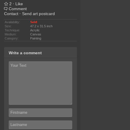
2
·
Like
Comment
Contact
·
Send art postcard
Availability:
Sold
Size:
47.2 x 31.5 inch
Technique:
Acrylic
Medium:
Canvas
Category:
Painting
Write a comment