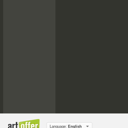
Language:
English