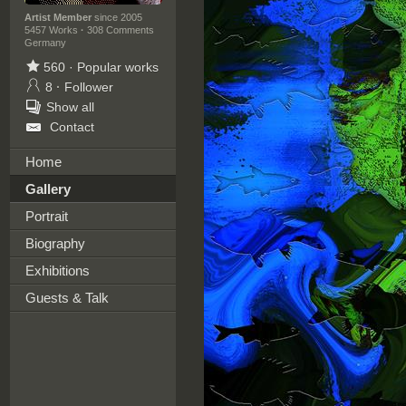
Artist Member
since 2005
5457 Works
·
308 Comments
Germany
560
·
Popular works
8
·
Follower
Show all
Contact
Home
Gallery
Portrait
Biography
Exhibitions
Guests & Talk