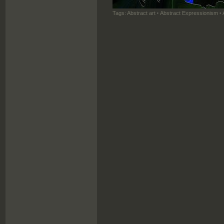
Tags:
Abstract art
·
Abstract Expressionism
·