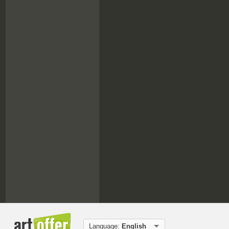
Language:
English