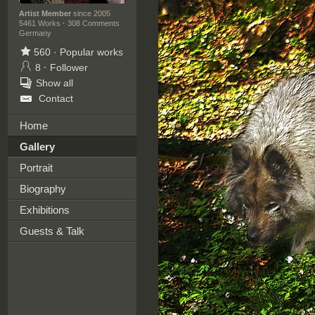
Artist Member
since 2005
5461 Works
·
308 Comments
Germany
560
·
Popular works
8
·
Follower
Show all
Contact
Home
Gallery
Portrait
Biography
Exhibitions
Guests & Talk