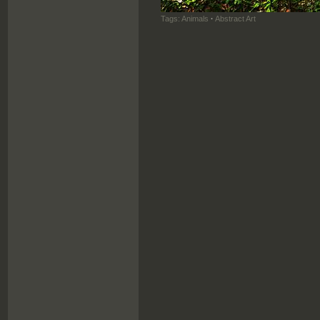
Tags:
Animals
·
Abstract Art