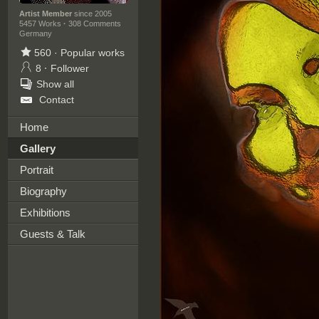
Artist Member
since 2005
5457 Works
·
308 Comments
Germany
560
·
Popular works
8
·
Follower
Show all
Contact
Home
Gallery
Portrait
Biography
Exhibitions
Guests & Talk