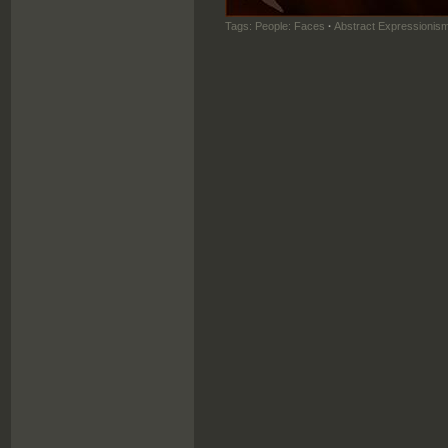
Tags:
People: Faces
·
Abstract Expressionis