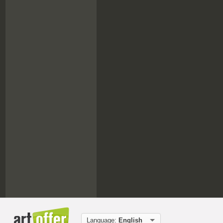
Language:
English