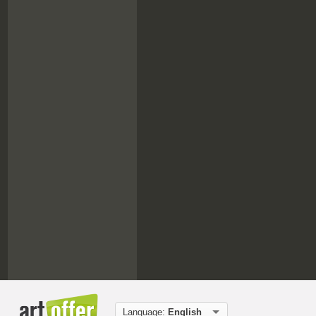
Language:
English