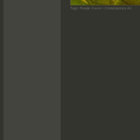
Tags:
People: Faces
·
Contemporary Art