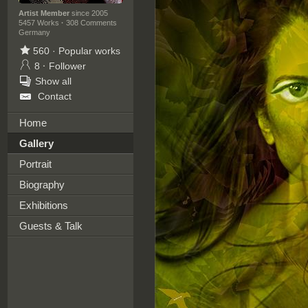
Artist Member
since 2005
5457 Works
·
308 Comments
Germany
560
·
Popular works
8
·
Follower
Show all
Contact
Home
Gallery
Portrait
Biography
Exhibitions
Guests & Talk