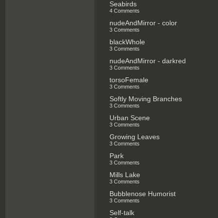
Seabirds
4 Comments
nudeAndMirror - color
3 Comments
blackWhole
3 Comments
nudeAndMirror - darkred
3 Comments
torsoFemale
3 Comments
Softly Moving Branches
3 Comments
Urban Scene
3 Comments
Growing Leaves
3 Comments
Park
3 Comments
Mills Lake
3 Comments
Bubblenose Humorist
3 Comments
Self-talk