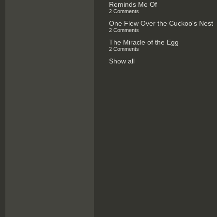
Reminds Me Of
2 Comments
One Flew Over the Cuckoo's Nest
2 Comments
The Miracle of the Egg
2 Comments
Show all