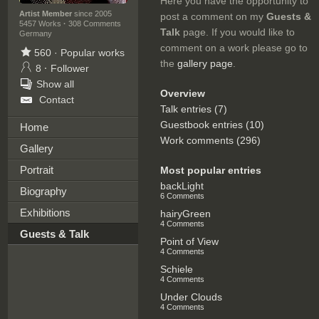
Here you have the opportunity to
Artist Member
since 2005
post a comment on my
Guests &
5457 Works
·
308 Comments
Talk
page. If you would like to
Germany
comment on a work please go to
560
·
Popular works
the
gallery page
.
8
·
Follower
Show all
Overview
Contact
Talk entries (7)
Guestbook entries (10)
Home
Work comments (296)
Gallery
Portrait
Most popular entries
backLight
Biography
6 Comments
Exhibitions
hairyGreen
4 Comments
Guests & Talk
Point of View
4 Comments
Schiele
4 Comments
Under Clouds
4 Comments