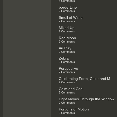
3 Comments
borderLine
2 Comments
Smell of Winter
2 Comments
Mixed Up
2 Comments
Red Moon
2 Comments
Air Play
2 Comments
Zebra
2 Comments
Perspective
2 Comments
Celebrating Form, Color and Music
2 Comments
Calm and Cool
2 Comments
Light Moves Through the Window
2 Comments
Portions of Motion
2 Comments