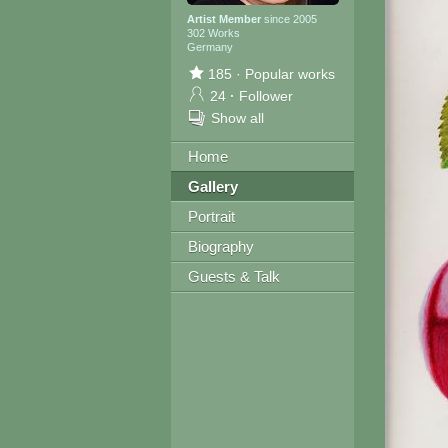
Artist Member
since 2005
302 Works
Germany
185
·
Popular works
24
·
Follower
Show all
Home
Gallery
Portrait
Biography
Guests & Talk