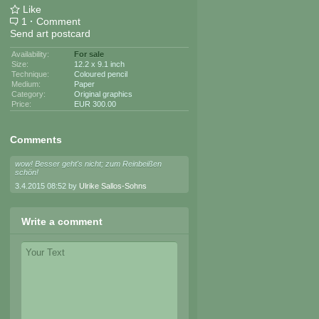
Like
1
·
Comment
Send art postcard
Availability:
For sale
Size:
12.2 x 9.1 inch
Technique:
Coloured pencil
Medium:
Paper
Category:
Original graphics
Price:
EUR 300.00
Comments
wow! Besser geht's nicht; zum Reinbeißen
schön!
3.4.2015 08:52 by
Ulrike Sallos-Sohns
Write a comment