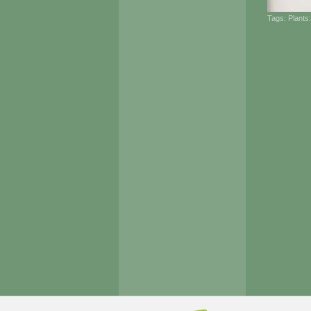
Tags:
Plants: