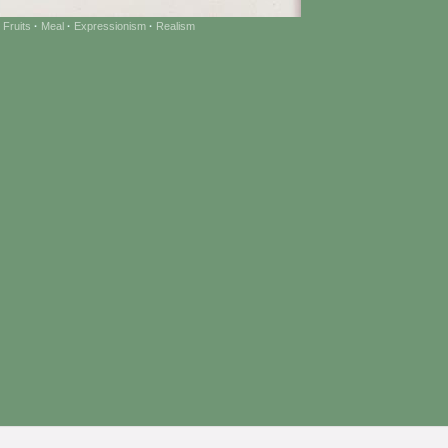
 Fruits
·
Meal
·
Expressionism
·
Realism