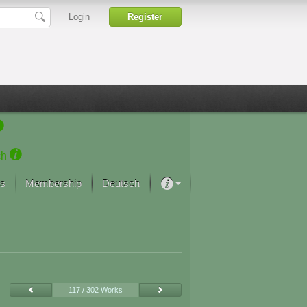
Login
Register
ch
s
Membership
Deutsch
About our passion
projekt von Samsung
Art Museums
117 / 302 Works