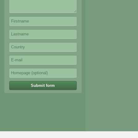
Submit form