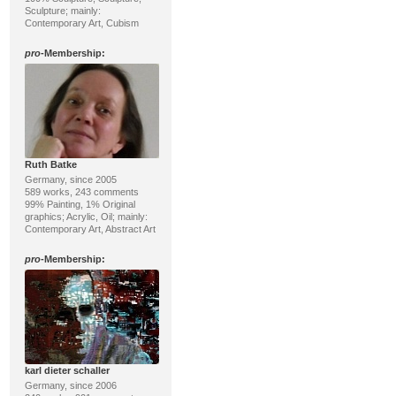
Sculpture; mainly:
Contemporary Art, Cubism
pro
-Membership:
Ruth Batke
Germany, since 2005
589 works, 243 comments
99% Painting, 1% Original
graphics; Acrylic, Oil; mainly:
Contemporary Art, Abstract Art
pro
-Membership:
karl dieter schaller
Germany, since 2006