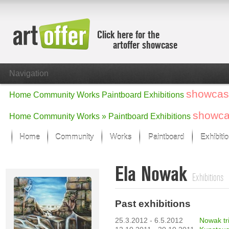
Click here for the
artoffer showcase
Navigation
showcas
Home
Community
Works
Paintboard
Exhibitions
showc
Home
Community
Works »
Paintboard
Exhibitions
Home
Community
Works
Paintboard
Exhibiti
Showcase
Ela Nowak
Focus on the last month
Exhibitions
All focus works
Default View
Past exhibitions
Works in Focus
New Works - Selection
25.3.2012 - 6.5.2012
All new works