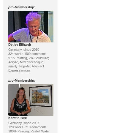
pro
-Membership:
Detlev Eilhardt
Germany, since 2010
324 works, 509 comments
97% Painting, 2% Sculpture;
Acrylic, Mixed technique;
mainly: Pop-Art, Abstract
Expressionism
pro
-Membership:
Kerstin Birk
Germany, since 2007
120 works, 210 comments
100% Painting; Pastel, Water