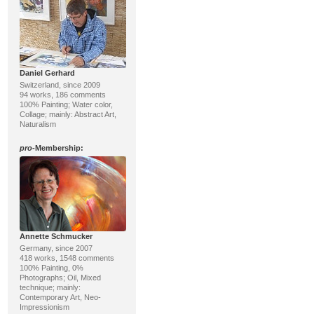
Daniel Gerhard
Switzerland, since 2009
94 works, 186 comments
100% Painting; Water color,
Collage; mainly: Abstract Art,
Naturalism
pro
-Membership:
Annette Schmucker
Germany, since 2007
418 works, 1548 comments
100% Painting, 0%
Photographs; Oil, Mixed
technique; mainly:
Contemporary Art, Neo-
Impressionism