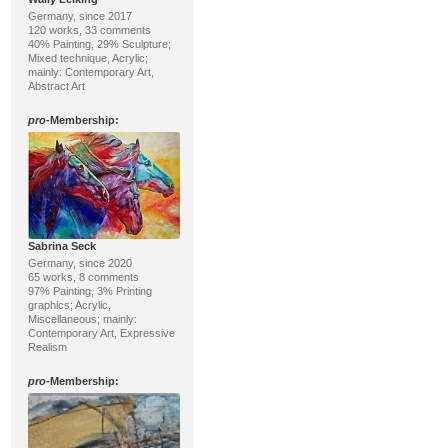
Germany, since 2017
120 works, 33 comments
40% Painting, 29% Sculpture;
Mixed technique, Acrylic;
mainly: Contemporary Art,
Abstract Art
pro
-Membership:
Sabrina Seck
Germany, since 2020
65 works, 8 comments
97% Painting, 3% Printing
graphics; Acrylic,
Miscellaneous; mainly:
Contemporary Art, Expressive
Realism
pro
-Membership: