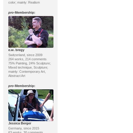
color; mainly: Realism
pro
-Membership:
e.w. bregy
Switzerland, since 2009
264 works, 214 comments
75% Painting, 24% Sculpture;
Mixed technique, Sculpture;
mainly: Contemporary Art,
Abstract Art
pro
-Membership:
Jessica Berger
Germany, since 2015
63 works, 30 comments