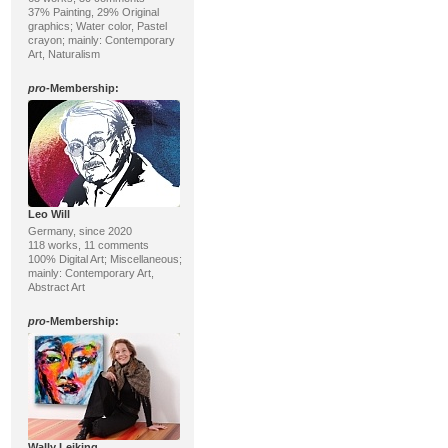
37% Painting, 29% Original
graphics; Water color, Pastel
crayon; mainly: Contemporary
Art, Naturalism
pro
-Membership:
Leo Will
Germany, since 2020
118 works, 11 comments
100% Digital Art; Miscellaneous;
mainly: Contemporary Art,
Abstract Art
pro
-Membership:
Wally Leiking