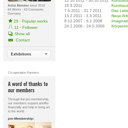
12.10.2011 - 30.10.2011
Kunstaus
18.9.2011
Kunstaus
Artist Member
since 2010
64 Works
·
63 Comments
7.5.2011 - 31.7.2011
Das Leben
Germany
13.2.2011 - 3.3.2011
Neue Arb
8.12.2007 - 6.1.2008
Imaginat
29
·
Popular works
24.2.2006 - 24.5.2006
Körperim
11
·
Follower
Show all
Contact
Exhibitions
Co-operation Partners
A word of thanks to
our members
Through the pro membership,
our members support artoffer
financially and help to bring art
to the world.
pro
-Membership: