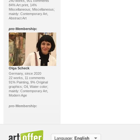
240 works, 901 comments
84% Art print, 14%
Miscellaneous; Miscellaneous;
mainly: Contemporary Art,
Abstract Art
pro
-Membership:
Olga Scheck
Germany, since 2020
22 works, 11 comments
91% Painting, 9% Original
graphics; Oil, Water color;
mainly: Contemporary Art,
Modern Age
pro
-Membership:
Language:
English