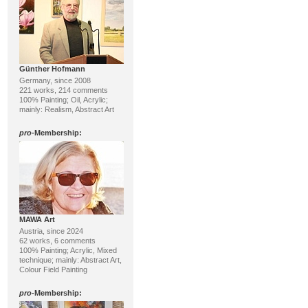
Günther Hofmann
Germany, since 2008
221 works, 214 comments
100% Painting; Oil, Acrylic;
mainly: Realism, Abstract Art
pro
-Membership:
MAWA Art
Austria, since 2024
62 works, 6 comments
100% Painting; Acrylic, Mixed
technique; mainly: Abstract Art,
Colour Field Painting
pro
-Membership: