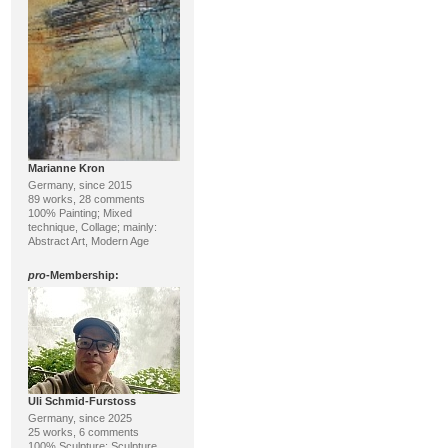
Marianne Kron
Germany, since 2015
89 works, 28 comments
100% Painting; Mixed
technique, Collage; mainly:
Abstract Art, Modern Age
pro
-Membership:
Uli Schmid-Furstoss
Germany, since 2025
25 works, 6 comments
100% Sculpture; Sculpture,