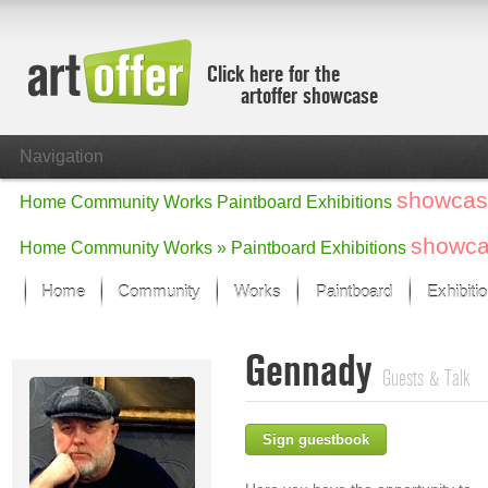
Click here for the
artoffer showcase
Navigation
showcas
Home
Community
Works
Paintboard
Exhibitions
showc
Home
Community
Works »
Paintboard
Exhibitions
Home
Community
Works
Paintboard
Exhibiti
Showcase
Gennady
Focus on the last month
Guests & Talk
All focus works
Default View
Sign guestbook
Works in Focus
New Works - Selection
All new works