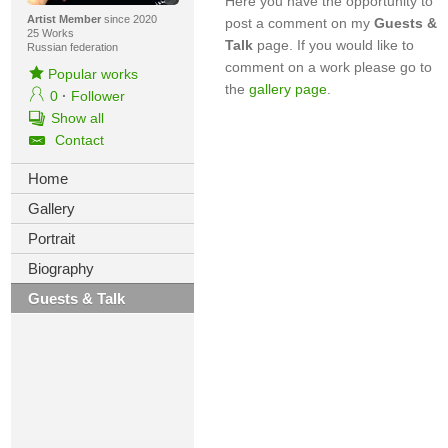
Here you have the opportunity to
Artist Member
since 2020
post a comment on my
Guests &
25 Works
Talk
page. If you would like to
Russian federation
comment on a work please go to
Popular works
the
gallery page
.
0
·
Follower
Show all
Contact
Home
Gallery
Portrait
Biography
Guests & Talk