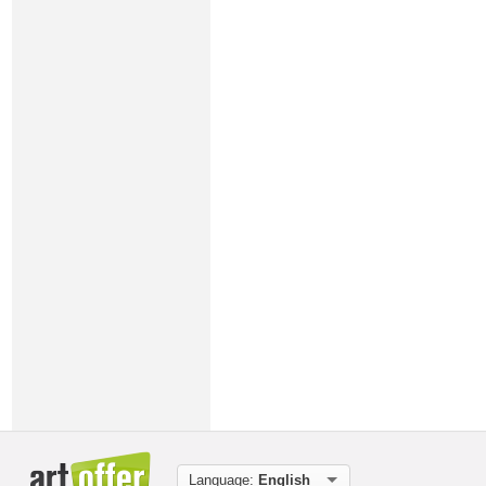
Language:
English