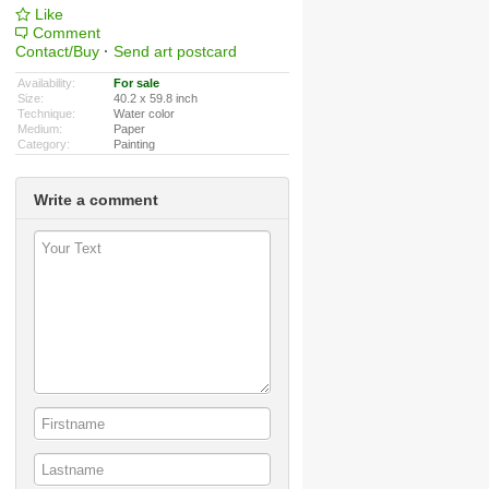
Like
Comment
Contact/Buy
·
Send art postcard
Availability:
For sale
Size:
40.2 x 59.8 inch
Technique:
Water color
Medium:
Paper
Category:
Painting
Write a comment