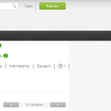
Login
Register
ch
s
Membership
Deutsch
About our passion
projekt von Samsung
Art Museums
17 / 38 Works