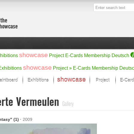
 the
showcase
showcase
hibitions
Project
E-Cards
Membership
Deutsch
showcase
Exhibitions
Project »
E-Cards
Membership
Deuts
showcase
aintboard
Exhibitions
Project
E-Card
Kunst Raum
Categories
erte Vermeulen
 last month
Ein Künstlerförder
Painting
Gallery
rks
Sculpture
Drawing
w
Digital Arts
antasy" (1)
·
2009
cus
Graphics
 Selection
Photographs
ks