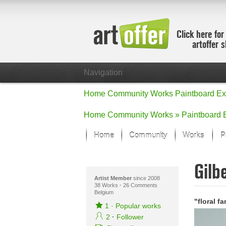
Click here for
artoffer 
Navigation
Home
Community
Works
Paintboard
Ex
Home
Community
Works »
Paintboard
Home
Community
Works
P
Showcase
Gilb
Focus on the
All focus wo
Artist Member
since 2008
38 Works
·
26 Comments
Belgium
Default Vie
"floral f
Works in Fo
1
·
Popular works
New Works -
2
·
Follower
All new wor