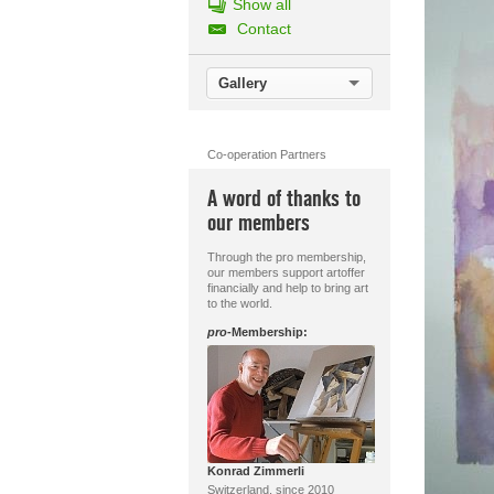
Show all
Contact
Gallery
Co-operation Partners
A word of thanks to
our members
Through the pro membership,
our members support artoffer
financially and help to bring art
to the world.
pro
-Membership:
Konrad Zimmerli
Switzerland, since 2010