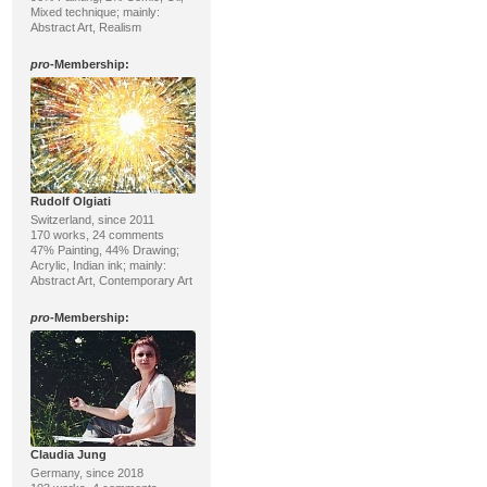
Mixed technique; mainly:
Abstract Art, Realism
pro
-Membership:
Rudolf Olgiati
Switzerland, since 2011
170 works, 24 comments
47% Painting, 44% Drawing;
Acrylic, Indian ink; mainly:
Abstract Art, Contemporary Art
pro
-Membership:
Claudia Jung
Germany, since 2018