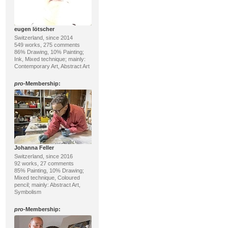
eugen lötscher
Switzerland, since 2014
549 works, 275 comments
86% Drawing, 10% Painting;
Ink, Mixed technique; mainly:
Contemporary Art, Abstract Art
pro
-Membership:
Johanna Feller
Switzerland, since 2016
92 works, 27 comments
85% Painting, 10% Drawing;
Mixed technique, Coloured
pencil; mainly: Abstract Art,
Symbolism
pro
-Membership: