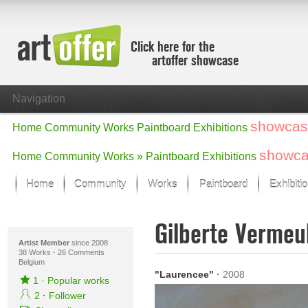
Click here for the
artoffer showcase
Navigation
showcas
Home
Community
Works
Paintboard
Exhibitions
showc
Home
Community
Works »
Paintboard
Exhibitions
Home
Community
Works
Paintboard
Exhibiti
Showcase
Gilberte Verme
Focus on the last month
All focus works
Artist Member
since 2008
38 Works
·
26 Comments
Belgium
Default View
"Laurencee"
·
2008
Works in Focus
1
·
Popular works
New Works - Selection
2
·
Follower
All new works