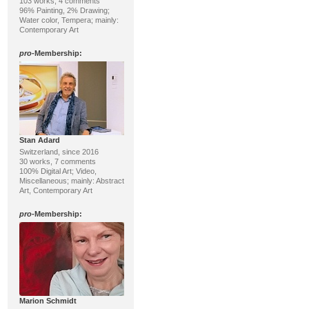
103 works, 4 comments
96% Painting, 2% Drawing;
Water color, Tempera; mainly:
Contemporary Art
pro
-Membership:
Stan Adard
Switzerland, since 2016
30 works, 7 comments
100% Digital Art; Video,
Miscellaneous; mainly: Abstract
Art, Contemporary Art
pro
-Membership:
Marion Schmidt