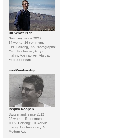
Uli Schweitzer
Germany, since 2020
54 works, 14 comments
91% Painting, 9% Photographs;
Mixed technique, Acrylic;
mainly: Abstract Art, Abstract
Expressionism
pro
-Membership:
Regina Köppen
Switzerland, since 2012
22 works, 11 comments
100% Painting; Oil, Acrylic;
mainly: Contemporary Art,
Modern Age