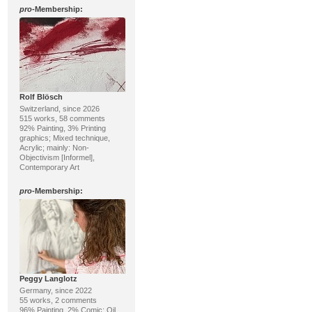
pro
-Membership:
Rolf Blösch
Switzerland, since 2026
515 works, 58 comments
92% Painting, 3% Printing
graphics; Mixed technique,
Acrylic; mainly: Non-
Objectivism [Informel],
Contemporary Art
pro
-Membership:
Peggy Langlotz
Germany, since 2022
55 works, 2 comments
96% Painting, 2% Comic; Oil,