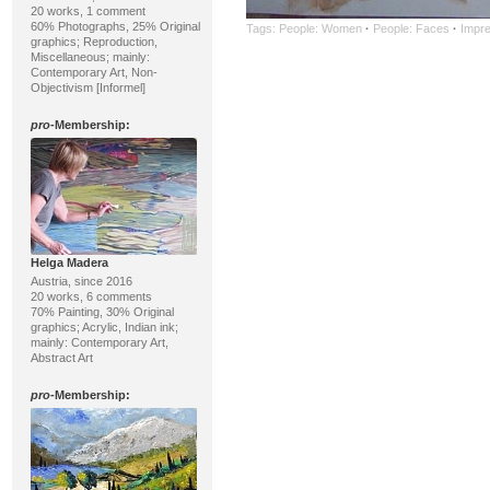
20 works, 1 comment
60% Photographs, 25% Original
Tags:
People: Women
·
People: Faces
·
Impre
graphics; Reproduction,
Miscellaneous; mainly:
Contemporary Art, Non-
Objectivism [Informel]
pro
-Membership:
Helga Madera
Austria, since 2016
20 works, 6 comments
70% Painting, 30% Original
graphics; Acrylic, Indian ink;
mainly: Contemporary Art,
Abstract Art
pro
-Membership: