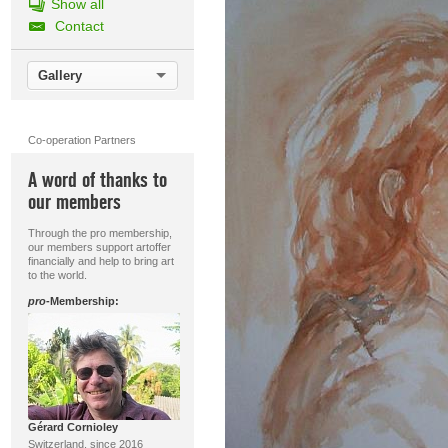
Show all
Contact
Gallery
Co-operation Partners
A word of thanks to
our members
Through the pro membership,
our members support artoffer
financially and help to bring art
to the world.
pro
-Membership:
Gérard Cornioley
Switzerland, since 2016