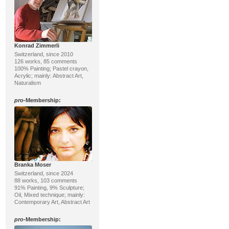
Konrad Zimmerli
Switzerland, since 2010
126 works, 85 comments
100% Painting; Pastel crayon,
Acrylic; mainly: Abstract Art,
Naturalism
pro
-Membership:
Branka Moser
Switzerland, since 2024
88 works, 103 comments
91% Painting, 9% Sculpture;
Oil, Mixed technique; mainly:
Contemporary Art, Abstract Art
pro
-Membership: