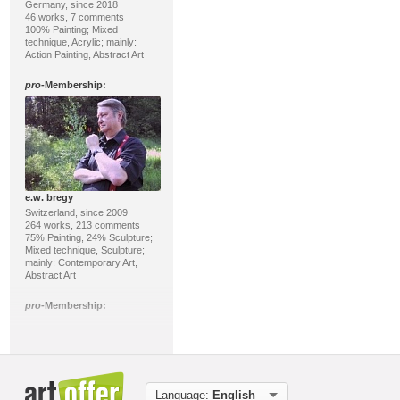
Germany, since 2018
46 works, 7 comments
100% Painting; Mixed
technique, Acrylic; mainly:
Action Painting, Abstract Art
pro
-Membership:
e.w. bregy
Switzerland, since 2009
264 works, 213 comments
75% Painting, 24% Sculpture;
Mixed technique, Sculpture;
mainly: Contemporary Art,
Abstract Art
pro
-Membership:
Language:
English