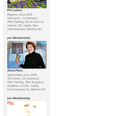
Pol Ledent
Belgium, since 2025
204 works, 3 comments
99% Painting, 0% Art print on
canvas; Oil; mainly: Neo-
Impressionism, Abstract Art
pro
-Membership:
Silvia Plüss
Switzerland, since 2020
154 works, 18 comments
53% Painting, 39% Sculpture;
Sculpture, Acrylic; mainly:
Contemporary Art, Abstract Art
pro
-Membership: