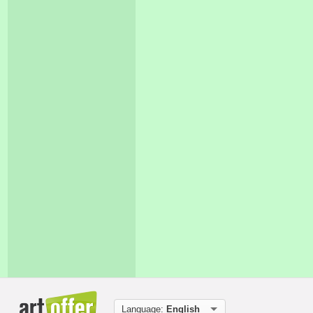
Language:
English