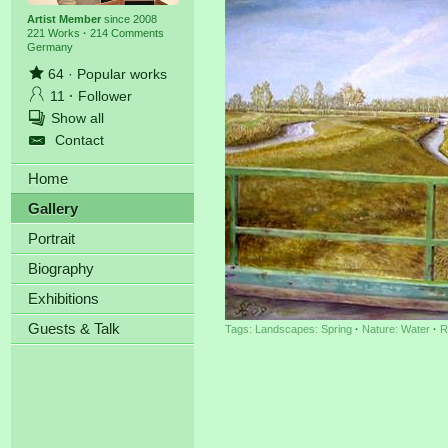
Artist Member
since 2008
221 Works
·
214 Comments
Germany
64
·
Popular works
11
·
Follower
Show all
Contact
Home
Gallery
Portrait
Biography
Exhibitions
Guests & Talk
Tags:
Landscapes: Spring
·
Nature: Water
·
R