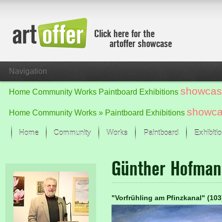
Click here for the
artoffer showcase
Navigation
showcas
Home
Community
Works
Paintboard
Exhibitions
showc
Home
Community
Works »
Paintboard
Exhibitions
Home
Community
Works
Paintboard
Exhibiti
Showcase
Günther Hofma
Focus on the last month
All focus works
Default View
"Vorfrühling am Pfinzkanal" (10
Works in Focus
New Works - Selection
All new works